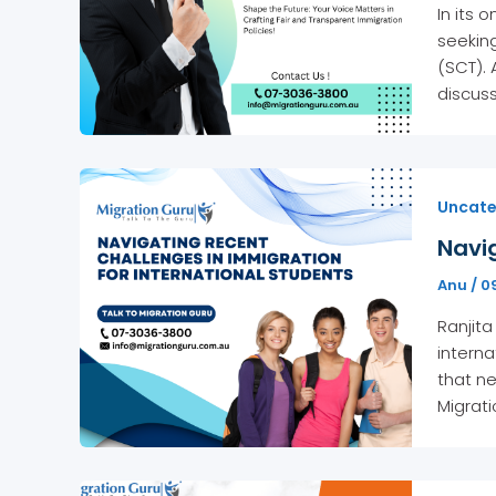
In its
seeking
(SCT). 
discuss
Uncate
Navig
Anu
/
0
Ranjita
interna
that ne
Migrati