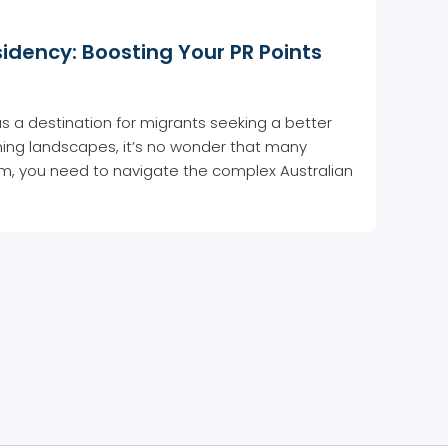
idency: Boosting Your PR Points
e as a destination for migrants seeking a better
unning landscapes, it’s no wonder that many
am, you need to navigate the complex Australian