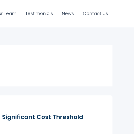
ur Team
Testimonials
News
Contact Us
a Significant Cost Threshold