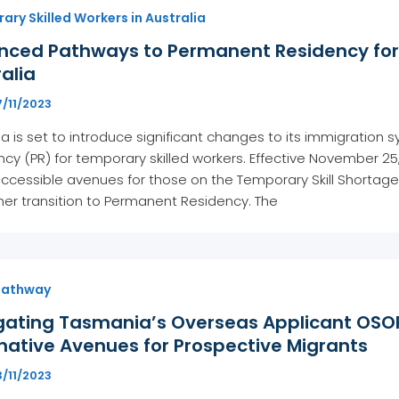
ry Skilled Workers in Australia
nced Pathways to Permanent Residency for 
alia
/11/2023
ia is set to introduce significant changes to its immigratio
cy (PR) for temporary skilled workers. Effective November 2
cessible avenues for those on the Temporary Skill Shortage 
er transition to Permanent Residency. The
Pathway
gating Tasmania’s Overseas Applicant OSOP
native Avenues for Prospective Migrants
/11/2023