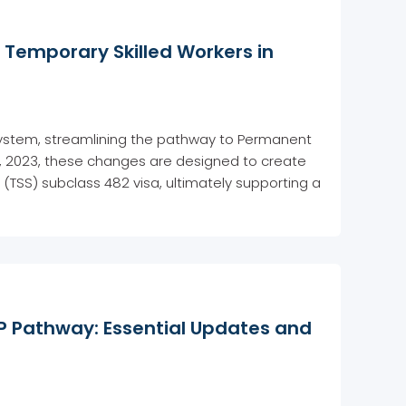
Temporary Skilled Workers in
n system, streamlining the pathway to Permanent
5, 2023, these changes are designed to create
(TSS) subclass 482 visa, ultimately supporting a
 Pathway: Essential Updates and