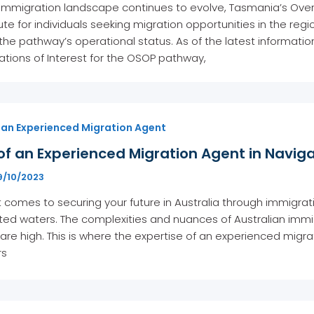
 immigration landscape continues to evolve, Tasmania’s Ove
oute for individuals seeking migration opportunities in the r
n the pathway’s operational status. As of the latest informati
ations of Interest for the OSOP pathway,
 an Experienced Migration Agent
of an Experienced Migration Agent in Navig
9/10/2023
 comes to securing your future in Australia through immigratio
ted waters. The complexities and nuances of Australian imm
are high. This is where the expertise of an experienced migrati
rs