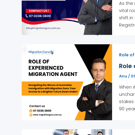
As the
vital r
shift i
Registr
Role of
Role 
Anu
/
0
When it
unchar
stakes 
90 yea