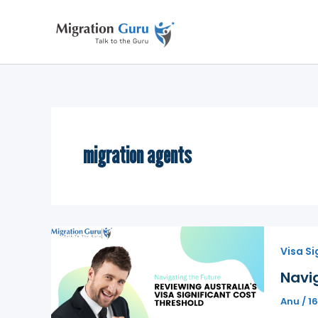
Skip
to
content
migration agents
Visa Si
Navig
Anu
/
16