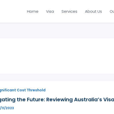
Home
Visa
Services
About Us
O
gnificant Cost Threshold
ating the Future: Reviewing Australia’s Vis
/11/2023