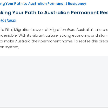
ing Your Path to Australian Permanent Residency
king Your Path to Australian Permanent Res
6/09/2023
ita Pillai, Migration Lawyer at Migration Guru Australia’s allur
 undeniable. With its vibrant culture, strong economy, and st
to make Australia their permanent home. To realize this dre
ion system,