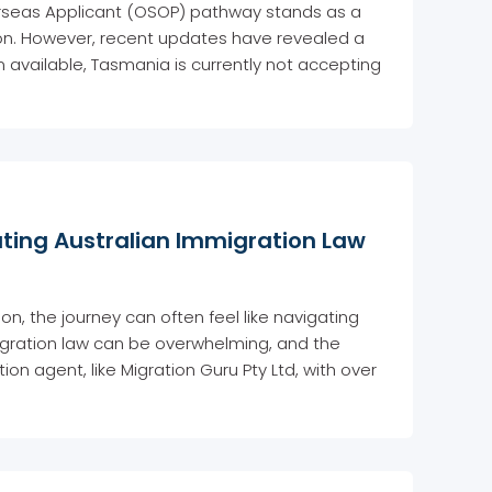
rseas Applicant (OSOP) pathway stands as a
egion. However, recent updates have revealed a
on available, Tasmania is currently not accepting
ating Australian Immigration Law
n, the journey can often feel like navigating
igration law can be overwhelming, and the
on agent, like Migration Guru Pty Ltd, with over