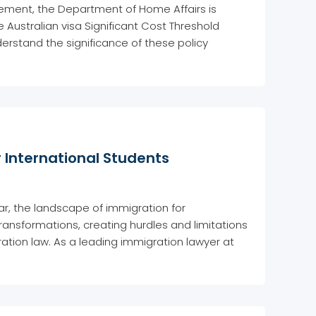
ment, the Department of Home Affairs is
e Australian visa Significant Cost Threshold
erstand the significance of these policy
 International Students
ear, the landscape of immigration for
transformations, creating hurdles and limitations
ration law. As a leading immigration lawyer at