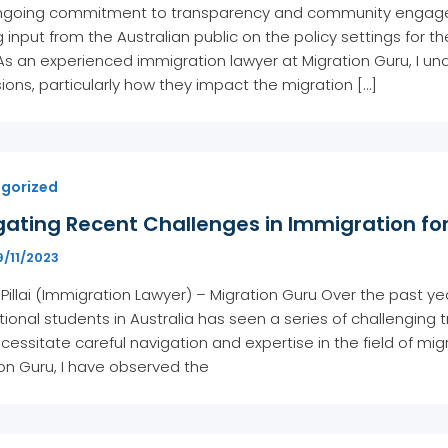
 ongoing commitment to transparency and community engage
 input from the Australian public on the policy settings for th
As an experienced immigration lawyer at Migration Guru, I und
ions, particularly how they impact the migration […]
gorized
ating Recent Challenges in Immigration for
9/11/2023
 Pillai (Immigration Lawyer) – Migration Guru Over the past y
tional students in Australia has seen a series of challenging 
cessitate careful navigation and expertise in the field of mig
on Guru, I have observed the