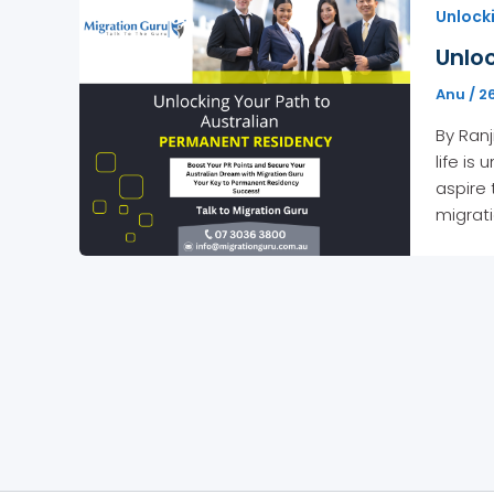
Unlock
Unloc
Anu
/
2
By Ranj
life is
aspire 
migrat