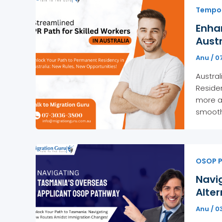
Tempora
Enha
Austr
Anu
/
07
Austral
Residen
more ac
smooth
OSOP 
Navi
Alter
Anu
/
03