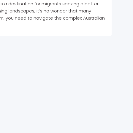
e as a destination for migrants seeking a better
unning landscapes, it’s no wonder that many
am, you need to navigate the complex Australian