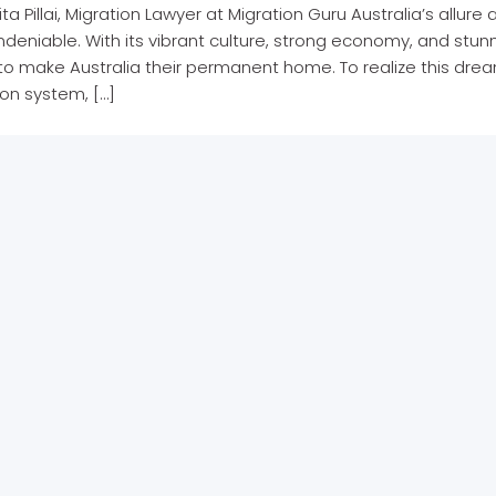
ita Pillai, Migration Lawyer at Migration Guru Australia’s allur
 undeniable. With its vibrant culture, strong economy, and st
to make Australia their permanent home. To realize this dre
on system, […]