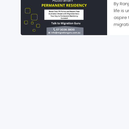
By Ranj
life is
aspire 
migrati