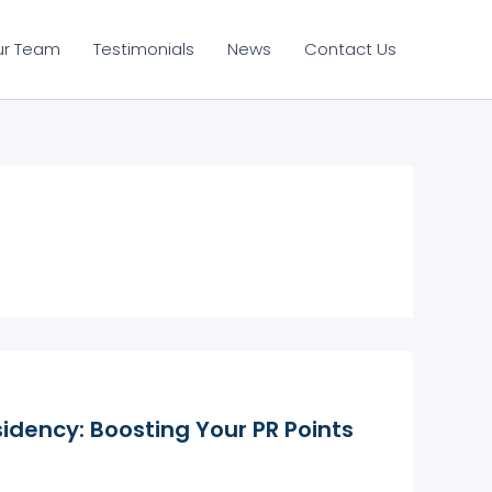
ur Team
Testimonials
News
Contact Us
idency: Boosting Your PR Points