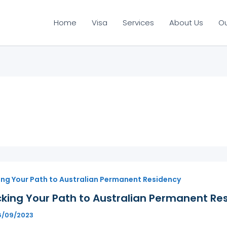
Home
Visa
Services
About Us
O
ing Your Path to Australian Permanent Residency
king Your Path to Australian Permanent Res
6/09/2023