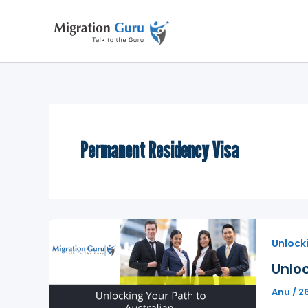
Skip
to
content
Permanent Residency Visa
Unlock
Unloc
Anu
/
2