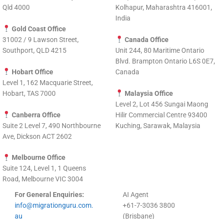
Qld 4000
Kolhapur, Maharashtra 416001,
India
Gold Coast Office
31002 / 9 Lawson Street,
Canada Office
Southport, QLD 4215
Unit 244, 80 Maritime Ontario
Blvd. Brampton Ontario L6S 0E7,
Hobart Office
Canada
Level 1, 162 Macquarie Street,
Hobart, TAS 7000
Malaysia Office
Level 2, Lot 456 Sungai Maong
Canberra Office
Hilir Commercial Centre 93400
Suite 2 Level 7, 490 Northbourne
Kuching, Sarawak, Malaysia
Ave, Dickson ACT 2602
Melbourne Office
Suite 124, Level 1, 1 Queens
Road, Melbourne VIC 3004
For General Enquiries:
AI Agent
info@migrationguru.com.
+61-7-3036 3800
au
(Brisbane)