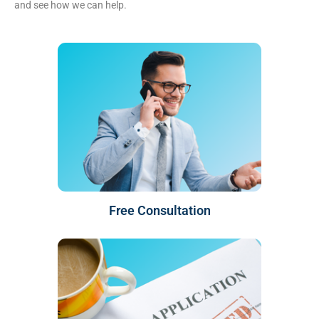
and see how we can help.
Free Consultation