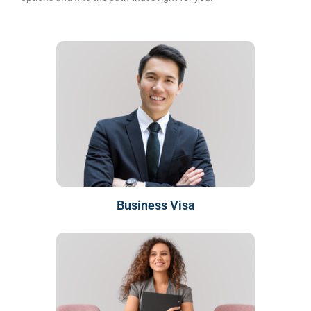
Business Visa