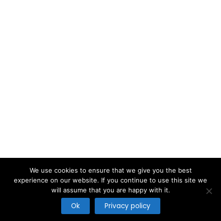
We use cookies to ensure that we give you the best
experience on our website. If you continue to use this site we
will assume that you are happy with it.
Copyright © 2026
Ok
Privacy policy