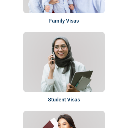
Family Visas
Student Visas