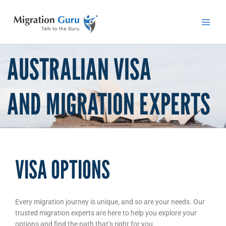
Skip
Main
to
Men
content
AUSTRALIAN VISA
AND MIGRATION EXPERTS
VISA OPTIONS
Every migration journey is unique, and so are your needs. Our
trusted migration experts are here to help you explore your
options and find the path that’s right for you.