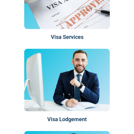
Visa Services
Visa Lodgement