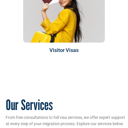
Visitor Visas
Our Services
From free consultations to full visa services, we offer expert support
at every step of your migration process. Explore our services below