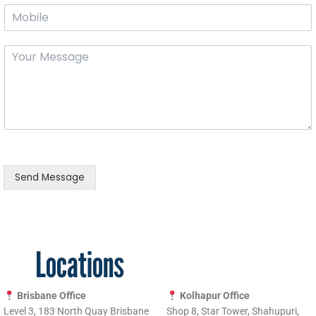
M
r
m
o
E
e
b
m
*
Y
i
a
o
l
i
u
e
l
r
*
*
m
e
s
s
a
g
Send Message
e
*
Locations
Brisbane Office
Kolhapur Office
Level 3, 183 North Quay Brisbane
Shop 8, Star Tower, Shahupuri,