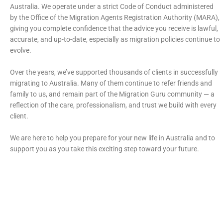
Australia. We operate under a strict Code of Conduct administered
by the Office of the Migration Agents Registration Authority (MARA),
giving you complete confidence that the advice you receive is lawful,
accurate, and up-to-date, especially as migration policies continue to
evolve.
Over the years, we’ve supported thousands of clients in successfully
migrating to Australia. Many of them continue to refer friends and
family to us, and remain part of the Migration Guru community — a
reflection of the care, professionalism, and trust we build with every
client.
We are here to help you prepare for your new life in Australia and to
support you as you take this exciting step toward your future.