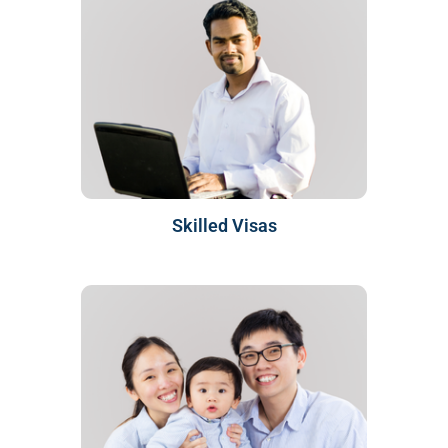
Skilled Visas