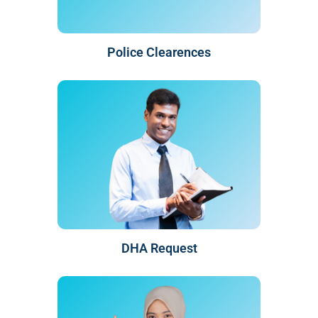
Police Clearences
DHA Request