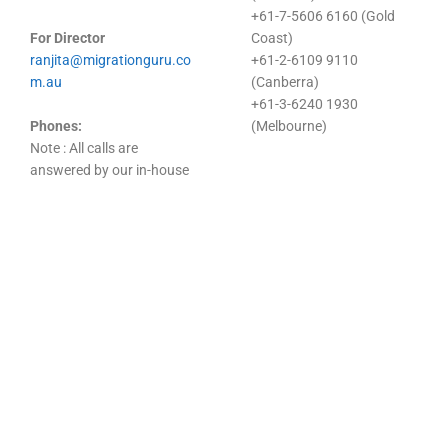
+61-7-5606 6160 (Gold
For Director
Coast)
ranjita@migrationguru.co
+61-2-6109 9110
m.au
(Canberra)
+61-3-6240 1930
Phones:
(Melbourne)
Note : All calls are
answered by our in-house