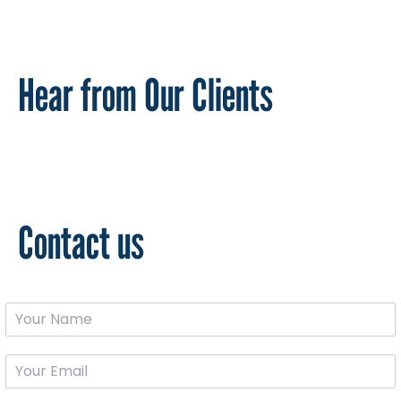
Hear from Our Clients
Contact us
*
Y
*
o
N
u
a
Y
r
m
o
N
e
u
a