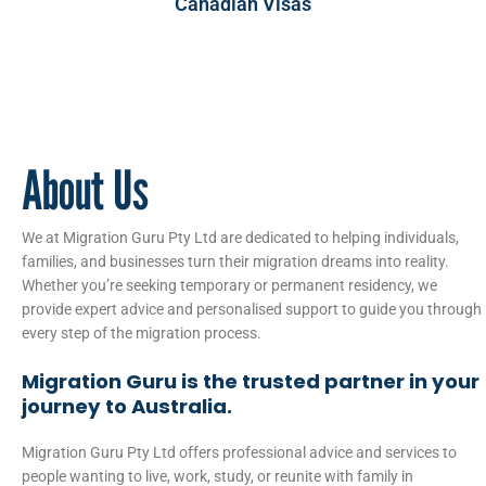
Canadian Visas
About Us
We at Migration Guru Pty Ltd are dedicated to helping individuals,
families, and businesses turn their migration dreams into reality.
Whether you’re seeking temporary or permanent residency, we
provide expert advice and personalised support to guide you through
every step of the migration process.
Migration Guru is the trusted partner in your
journey to Australia.
Migration Guru Pty Ltd offers professional advice and services to
people wanting to live, work, study, or reunite with family in