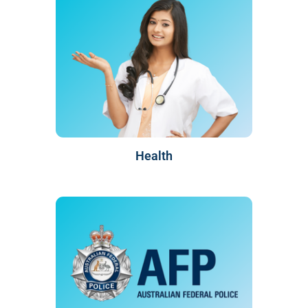
Health