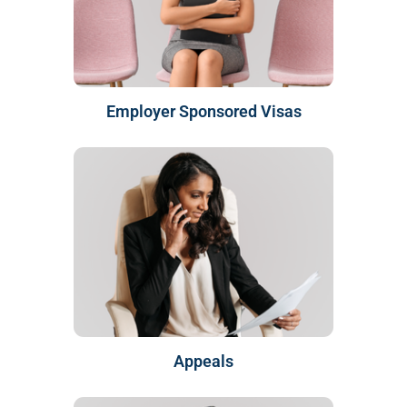
Employer Sponsored Visas
Appeals