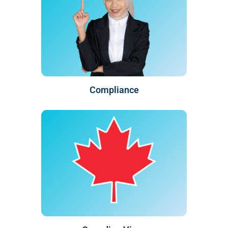
Compliance