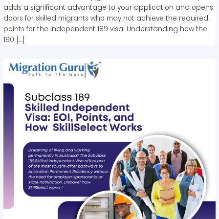
adds a significant advantage to your application and opens
doors for skilled migrants who may not achieve the required
points for the independent 189 visa. Understanding how the
190 […]