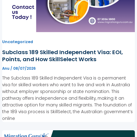
Uncategorized
Subclass 189 Skilled Independent Visa: EOI,
Points, and How SkillSelect Works
Anu
/
08/07/2026
The Subclass 189 Skilled Independent Visa is a permanent
visa for skilled workers who want to live and work in Australia
without employer sponsorship or state nomination. This
pathway offers independence and flexibility, making it an
attractive option for many skilled migrants. The foundation of
the 189 visa process is SkillSelect, the Australian government’s
online