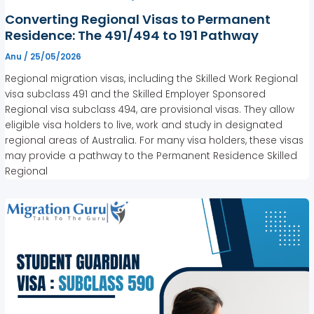
Converting Regional Visas to Permanent
Residence: The 491/494 to 191 Pathway
Anu
/
25/05/2026
Regional migration visas, including the Skilled Work Regional
visa subclass 491 and the Skilled Employer Sponsored
Regional visa subclass 494, are provisional visas. They allow
eligible visa holders to live, work and study in designated
regional areas of Australia. For many visa holders, these visas
may provide a pathway to the Permanent Residence Skilled
Regional