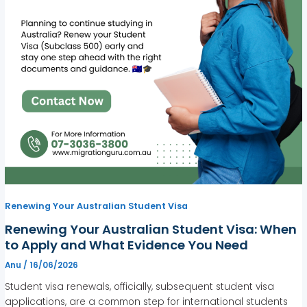
Renewing Your Australian Student Visa
Renewing Your Australian Student Visa: When
to Apply and What Evidence You Need
Anu
/
16/06/2026
Student visa renewals, officially, subsequent student visa
applications, are a common step for international students