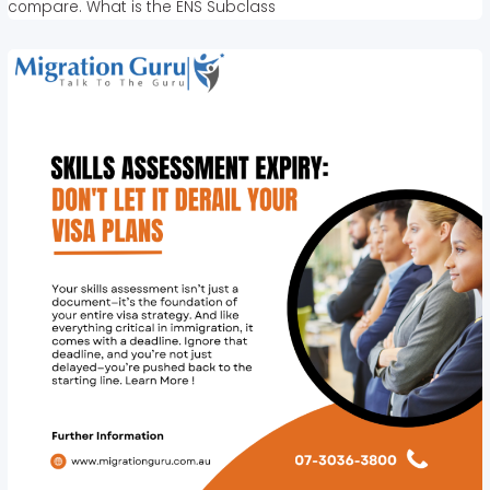
compare. What is the ENS Subclass