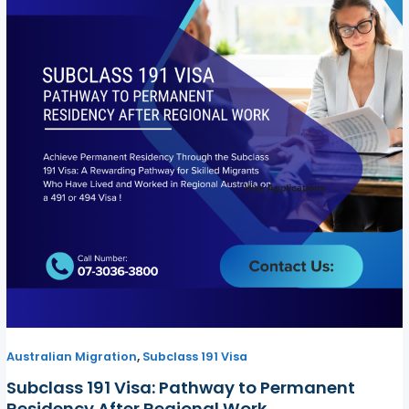
,
Australian Migration
Subclass 191 Visa
Subclass 191 Visa: Pathway to Permanent
Residency After Regional Work