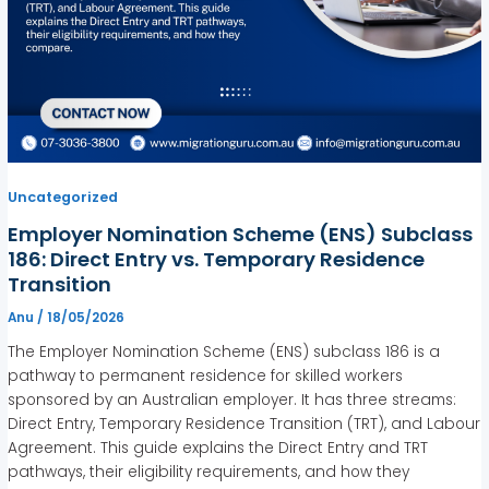
Uncategorized
Employer Nomination Scheme (ENS) Subclass
186: Direct Entry vs. Temporary Residence
Transition
Anu
/
18/05/2026
The Employer Nomination Scheme (ENS) subclass 186 is a
pathway to permanent residence for skilled workers
sponsored by an Australian employer. It has three streams:
Direct Entry, Temporary Residence Transition (TRT), and Labour
Agreement. This guide explains the Direct Entry and TRT
pathways, their eligibility requirements, and how they