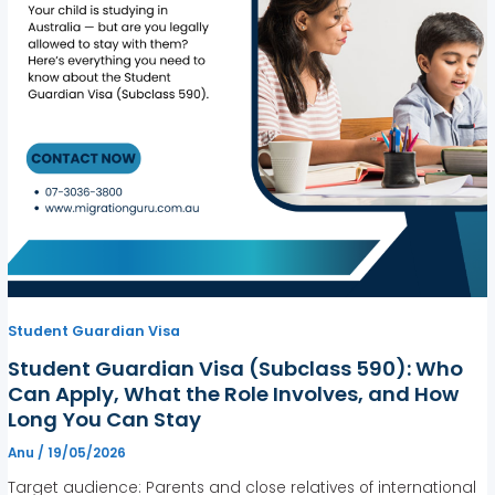
Student Guardian Visa
Student Guardian Visa (Subclass 590): Who
Can Apply, What the Role Involves, and How
Long You Can Stay
Anu
/
19/05/2026
Target audience: Parents and close relatives of international