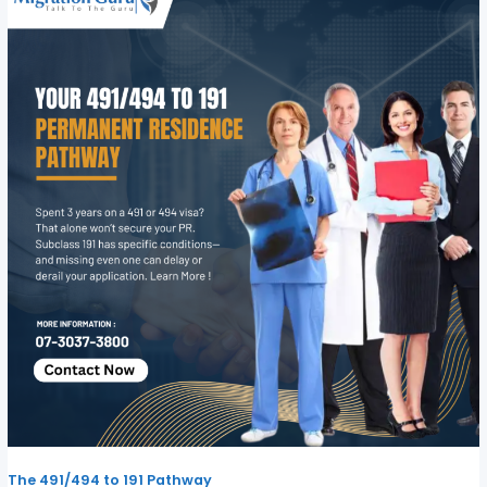
The 491/494 to 191 Pathway