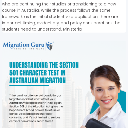
who are continuing their studies or transitioning to a new
course in Australia. While the process follows the same
framework as the initial student visa application, there are
important timing, evidentiary, and policy considerations that
students need to understand. Ministerial