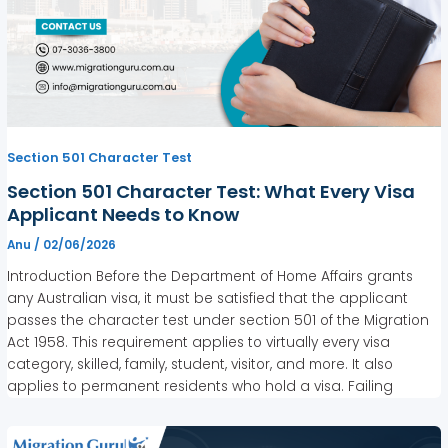
Section 501 Character Test
Section 501 Character Test: What Every Visa
Applicant Needs to Know
Anu
/
02/06/2026
Introduction Before the Department of Home Affairs grants
any Australian visa, it must be satisfied that the applicant
passes the character test under section 501 of the Migration
Act 1958. This requirement applies to virtually every visa
category, skilled, family, student, visitor, and more. It also
applies to permanent residents who hold a visa. Failing