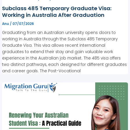
Subclass 485 Temporary Graduate Visa:
Working in Australia After Graduation
Anu
/
07/07/2026
Graduating from an Australian university opens doors to
working in Australia through the Subclass 485 Temporary
Graduate Visa. This visa allows recent international
graduates to extend their stay and gain valuable work
experience in the Australian job market. The 485 visa offers
two distinct pathways, each designed for different graduates
and career goals. The Post-Vocational