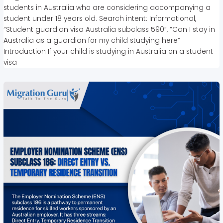
students in Australia who are considering accompanying a
student under 18 years old. Search intent: Informational,
“Student guardian visa Australia subclass 590”, “Can I stay in
Australia as a guardian for my child studying here”
Introduction If your child is studying in Australia on a student
visa