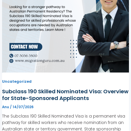
Uncategorized
Subclass 190 Skilled Nominated Visa: Overview
for State-Sponsored Applicants
Anu
/
14/07/2026
The Subclass 190 Skilled Nominated Visa is a permanent visa
pathway for skilled workers who receive nomination from an
Australian state or territory government. State sponsorship