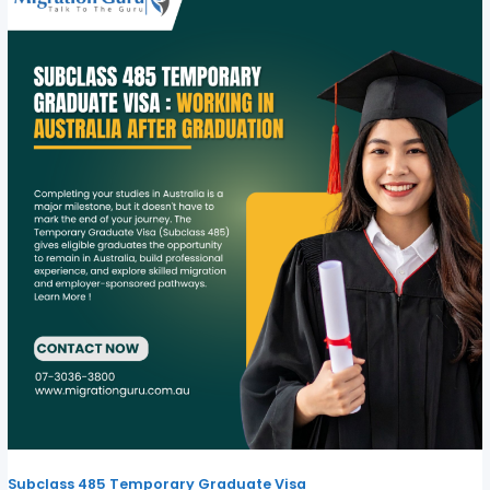
Subclass 485 Temporary Graduate Visa