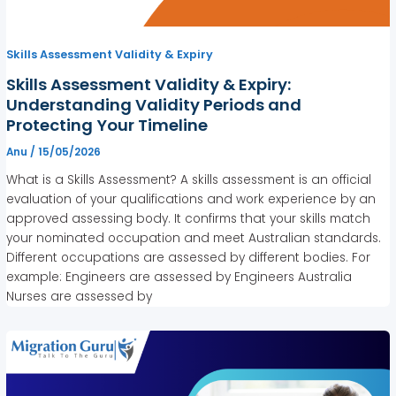
Skills Assessment Validity & Expiry
Skills Assessment Validity & Expiry:
Understanding Validity Periods and
Protecting Your Timeline
Anu
/
15/05/2026
What is a Skills Assessment? A skills assessment is an official
evaluation of your qualifications and work experience by an
approved assessing body. It confirms that your skills match
your nominated occupation and meet Australian standards.
Different occupations are assessed by different bodies. For
example: Engineers are assessed by Engineers Australia
Nurses are assessed by