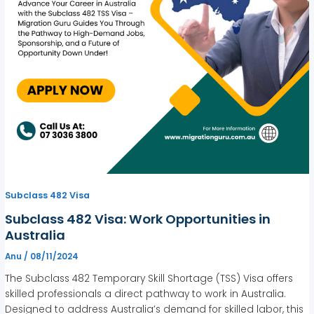
Subclass 482 Visa
Subclass 482 Visa: Work Opportunities in
Australia
Anu
/
08/11/2024
The Subclass 482 Temporary Skill Shortage (TSS) Visa offers
skilled professionals a direct pathway to work in Australia.
Designed to address Australia’s demand for skilled labor, this