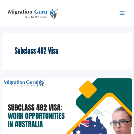
Skip
Main
to
Men
content
Subclass 482 Visa