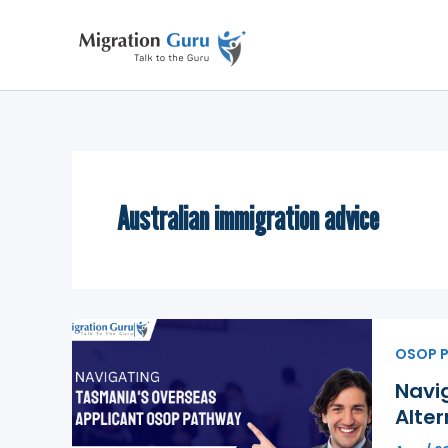
Skip
to
content
Australian immigration advice
OSOP 
Navi
Alter