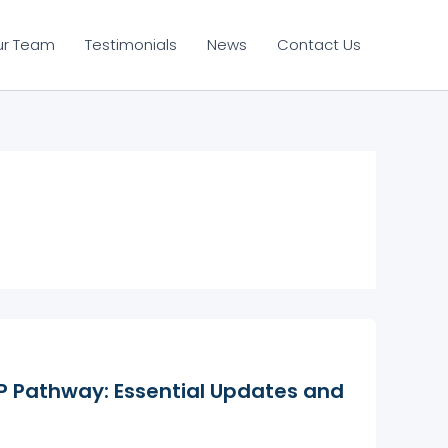
ur Team
Testimonials
News
Contact Us
 Pathway: Essential Updates and