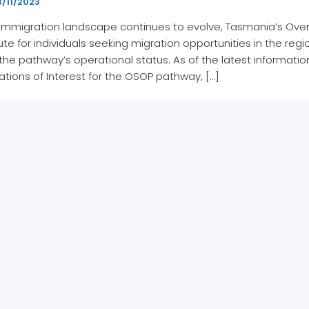
/11/2023
 immigration landscape continues to evolve, Tasmania’s Ove
oute for individuals seeking migration opportunities in the r
n the pathway’s operational status. As of the latest informati
ations of Interest for the OSOP pathway, […]