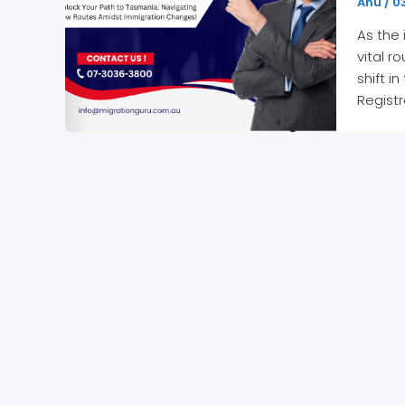
Anu
/
03
As the
vital r
shift i
Registr