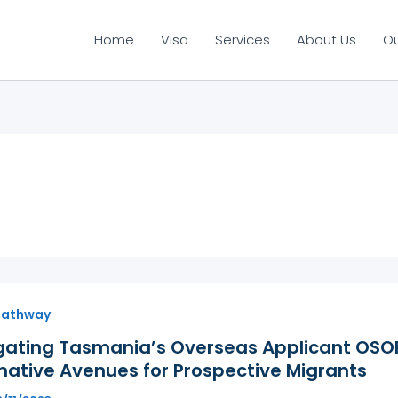
Home
Visa
Services
About Us
O
Pathway
gating Tasmania’s Overseas Applicant OSOP
native Avenues for Prospective Migrants