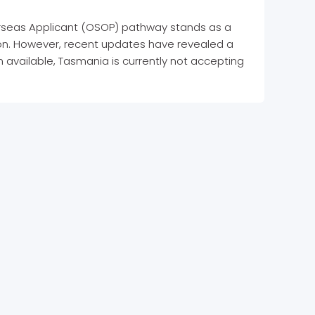
rseas Applicant (OSOP) pathway stands as a
egion. However, recent updates have revealed a
on available, Tasmania is currently not accepting