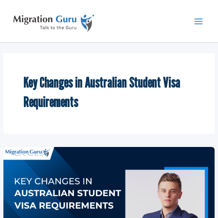
Skip
Main
to
Men
content
Key Changes in Australian Student Visa
Requirements