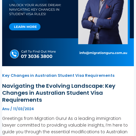
Key Changes in Australian Student Visa Requirements
Navigating the Evolving Landscape: Key
Changes in Australian Student Visa
Requirements
Anu
/
11/03/2024
Greetings from Migration Guru! As a leading immigration
lawyer committed to providing valuable insights, I’m here to
guide you through the essential modifications to Australian