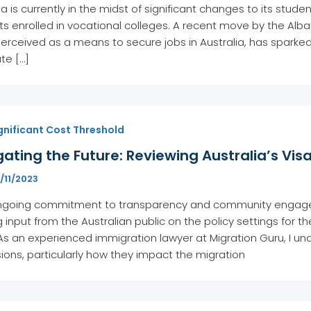
ia is currently in the midst of significant changes to its stude
ts enrolled in vocational colleges. A recent move by the A
perceived as a means to secure jobs in Australia, has sparke
ate […]
gnificant Cost Threshold
ating the Future: Reviewing Australia’s Vis
/11/2023
 ongoing commitment to transparency and community engage
 input from the Australian public on the policy settings for th
As an experienced immigration lawyer at Migration Guru, I und
ions, particularly how they impact the migration