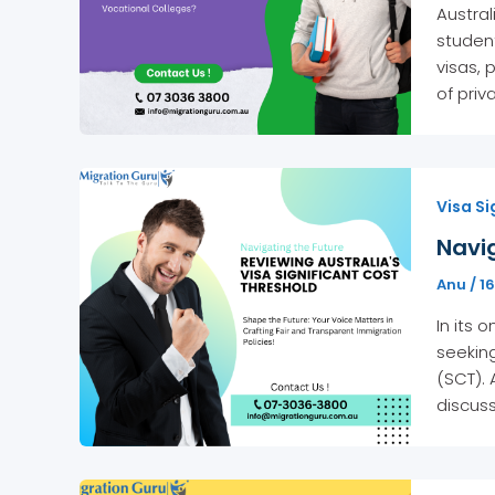
Austral
studen
visas, 
of priv
Visa Si
Navig
Anu
/
16
In its
seeking
(SCT). 
discuss