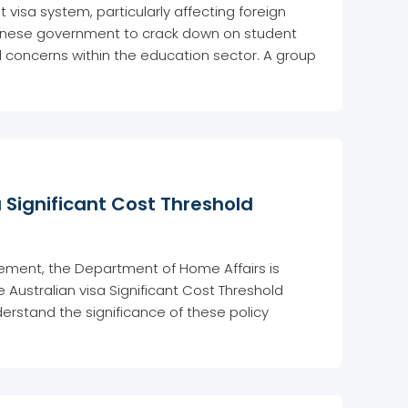
nt visa system, particularly affecting foreign
lbanese government to crack down on student
d concerns within the education sector. A group
a Significant Cost Threshold
ment, the Department of Home Affairs is
e Australian visa Significant Cost Threshold
erstand the significance of these policy