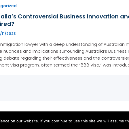
gorized
alia’s Controversial Business Innovation an
ired?
/11/2023
mmigration lawyer with a deep understanding of Australian m
te nuances and implications surrounding Australia’s Business 
 debate regarding their effectiveness and the controversies 
ment Visa program, often termed the “888 Visa,” was introd
Copyright © 2026
nce on our website. If you continue to use this site we will assume tha