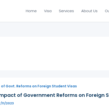
Home
Visa
Services
About Us
O
 of Govt. Reforms on Foreign Student Visas
Impact of Government Reforms on Foreign S
/11/2023