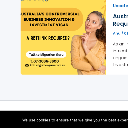
Uncate
Austr
Requ
Anu
/
01
As an i
intrica
ongoing
Invest
We use cookies to ensure that we give you the best experie