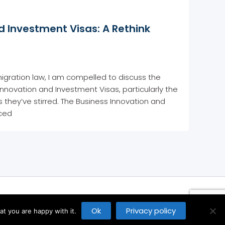
d Investment Visas: A Rethink
igration law, I am compelled to discuss the
Innovation and Investment Visas, particularly the
they’ve stirred. The Business Innovation and
uced
Ok
Privacy policy
t you are happy with it.