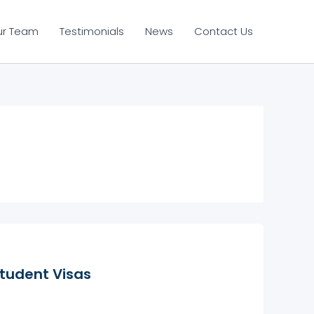
ur Team
Testimonials
News
Contact Us
tudent Visas