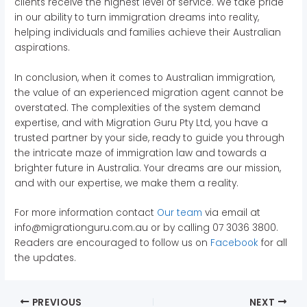
clients receive the highest level of service. We take pride
in our ability to turn immigration dreams into reality,
helping individuals and families achieve their Australian
aspirations.
In conclusion, when it comes to Australian immigration,
the value of an experienced migration agent cannot be
overstated. The complexities of the system demand
expertise, and with Migration Guru Pty Ltd, you have a
trusted partner by your side, ready to guide you through
the intricate maze of immigration law and towards a
brighter future in Australia. Your dreams are our mission,
and with our expertise, we make them a reality.
For more information contact
Our team
via email at
info@migrationguru.com.au or by calling 07 3036 3800.
Readers are encouraged to follow us on
Facebook
for all
the updates.
PREVIOUS
NEXT