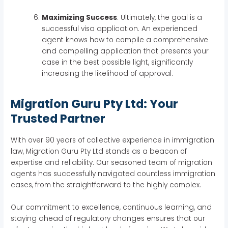
Maximizing Success
: Ultimately, the goal is a
successful visa application. An experienced
agent knows how to compile a comprehensive
and compelling application that presents your
case in the best possible light, significantly
increasing the likelihood of approval.
Migration Guru Pty Ltd: Your
Trusted Partner
With over 90 years of collective experience in immigration
law, Migration Guru Pty Ltd stands as a beacon of
expertise and reliability. Our seasoned team of migration
agents has successfully navigated countless immigration
cases, from the straightforward to the highly complex.
Our commitment to excellence, continuous learning, and
staying ahead of regulatory changes ensures that our