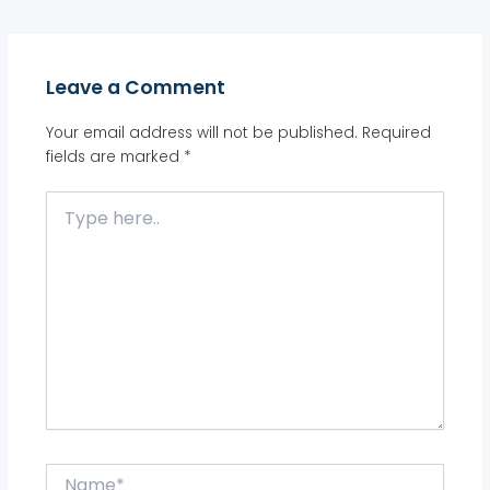
Leave a Comment
Your email address will not be published.
Required
fields are marked
*
Type
here..
Name*