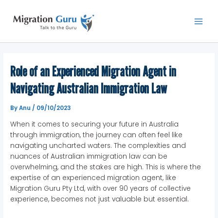
Skip
Main
to
Men
content
Role of an Experienced Migration Agent in
Navigating Australian Immigration Law
By
Anu
/
09/10/2023
When it comes to securing your future in Australia
through immigration, the journey can often feel like
navigating uncharted waters. The complexities and
nuances of Australian immigration law can be
overwhelming, and the stakes are high. This is where the
expertise of an experienced migration agent, like
Migration Guru Pty Ltd, with over 90 years of collective
experience, becomes not just valuable but essential.