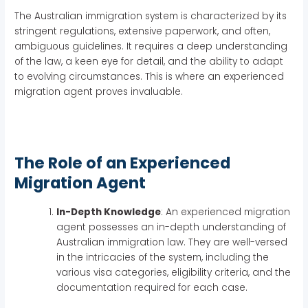
The Australian immigration system is characterized by its
stringent regulations, extensive paperwork, and often,
ambiguous guidelines. It requires a deep understanding
of the law, a keen eye for detail, and the ability to adapt
to evolving circumstances. This is where an experienced
migration agent proves invaluable.
The Role of an Experienced
Migration Agent
In-Depth Knowledge
: An experienced migration
agent possesses an in-depth understanding of
Australian immigration law. They are well-versed
in the intricacies of the system, including the
various visa categories, eligibility criteria, and the
documentation required for each case.