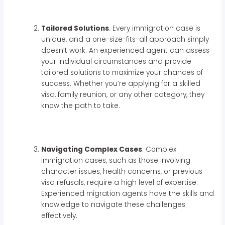
Tailored Solutions
: Every immigration case is
unique, and a one-size-fits-all approach simply
doesn’t work. An experienced agent can assess
your individual circumstances and provide
tailored solutions to maximize your chances of
success. Whether you’re applying for a skilled
visa, family reunion, or any other category, they
know the path to take.
Navigating Complex Cases
: Complex
immigration cases, such as those involving
character issues, health concerns, or previous
visa refusals, require a high level of expertise.
Experienced migration agents have the skills and
knowledge to navigate these challenges
effectively.