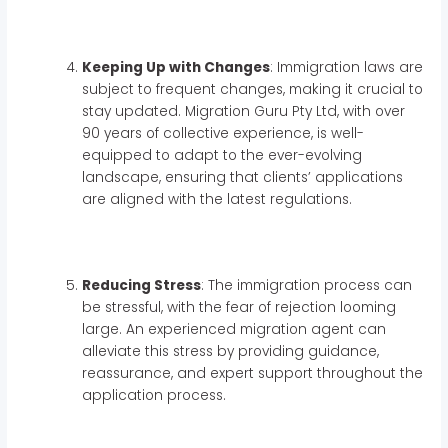
Keeping Up with Changes
: Immigration laws are
subject to frequent changes, making it crucial to
stay updated. Migration Guru Pty Ltd, with over
90 years of collective experience, is well-
equipped to adapt to the ever-evolving
landscape, ensuring that clients’ applications
are aligned with the latest regulations.
Reducing Stress
: The immigration process can
be stressful, with the fear of rejection looming
large. An experienced migration agent can
alleviate this stress by providing guidance,
reassurance, and expert support throughout the
application process.