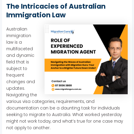
The Intricacies of Australian
Immigration Law
Australian
immigration
law is a
multifaceted
and dynamic
field that is
subject to
frequent
changes and
updates.
Navigating the
various visa categories, requirements, and
documentation can be a daunting task for individuals
seeking to migrate to Australia. What worked yesterday
might not work today, and what’s true for one case may
not apply to another.