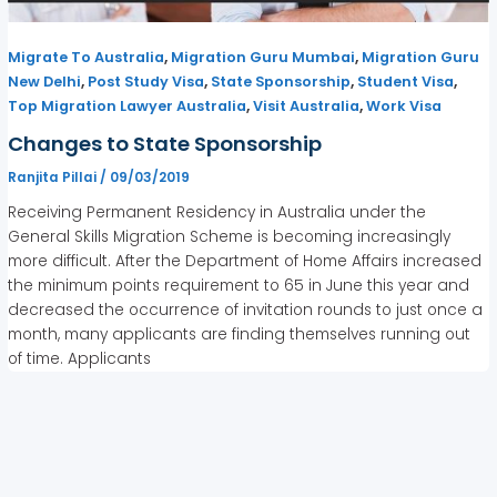
,
,
Migrate To Australia
Migration Guru Mumbai
Migration Guru
,
,
,
,
New Delhi
Post Study Visa
State Sponsorship
Student Visa
,
,
Top Migration Lawyer Australia
Visit Australia
Work Visa
Changes to State Sponsorship
Ranjita Pillai
/
09/03/2019
Receiving Permanent Residency in Australia under the
General Skills Migration Scheme is becoming increasingly
more difficult. After the Department of Home Affairs increased
the minimum points requirement to 65 in June this year and
decreased the occurrence of invitation rounds to just once a
month, many applicants are finding themselves running out
of time. Applicants