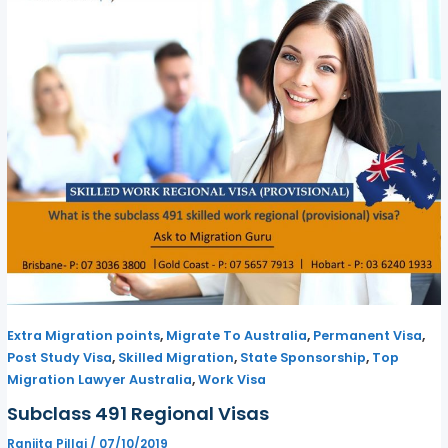
,
,
,
Extra Migration points
Migrate To Australia
Permanent Visa
,
,
,
Post Study Visa
Skilled Migration
State Sponsorship
Top
,
Migration Lawyer Australia
Work Visa
Subclass 491 Regional Visas
Ranjita Pillai
/
07/10/2019