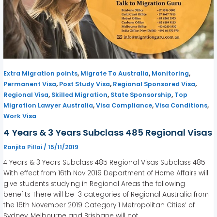
,
,
,
Extra Migration points
Migrate To Australia
Monitoring
,
,
,
Permanent Visa
Post Study Visa
Regional Sponsored Visa
,
,
,
Regional Visa
Skilled Migration
State Sponsorship
Top
,
,
,
Migration Lawyer Australia
Visa Compliance
Visa Conditions
Work Visa
4 Years & 3 Years Subclass 485 Regional Visas
Ranjita Pillai
/
15/11/2019
4 Years & 3 Years Subclass 485 Regional Visas Subclass 485
With effect from 16th Nov 2019 Department of Home Affairs will
give students studying in Regional Areas the following
benefits There will be 3 categories of Regional Australia from
the 16th November 2019 Category 1 Metropolitan Cities’ of
Sydney, Melbourne and Brisbane will not