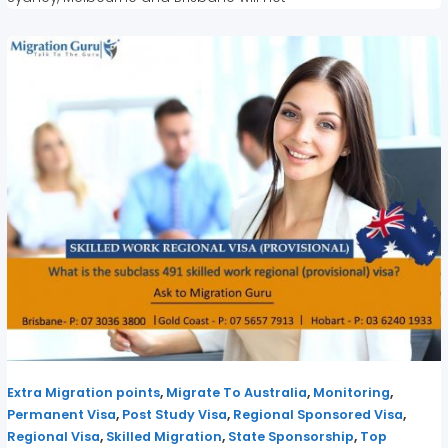
,
,
,
Extra Migration points
Migrate To Australia
Monitoring
,
,
,
Permanent Visa
Post Study Visa
Regional Sponsored Visa
,
,
,
Regional Visa
Skilled Migration
State Sponsorship
Top