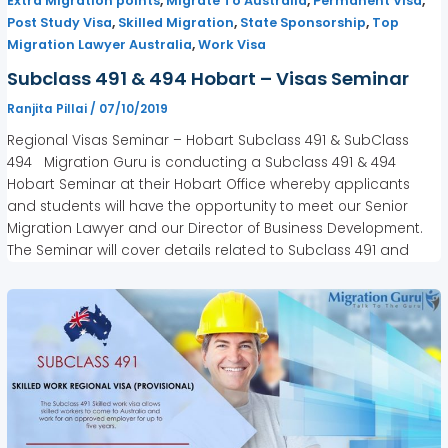
,
,
,
Extra Migration points
Migrate To Australia
Permanent Visa
,
,
,
Post Study Visa
Skilled Migration
State Sponsorship
Top
,
Migration Lawyer Australia
Work Visa
Subclass 491 & 494 Hobart – Visas Seminar
Ranjita Pillai
/
07/10/2019
Regional Visas Seminar – Hobart Subclass 491 & SubClass
494 Migration Guru is conducting a Subclass 491 & 494
Hobart Seminar at their Hobart Office whereby applicants
and students will have the opportunity to meet our Senior
Migration Lawyer and our Director of Business Development.
The Seminar will cover details related to Subclass 491 and