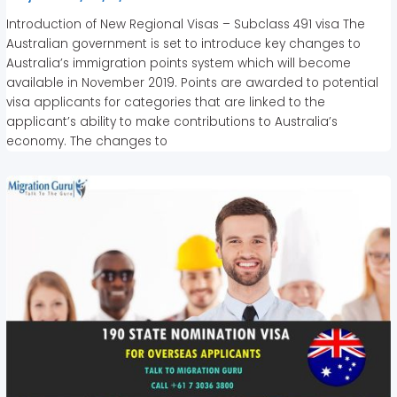
Introduction of New Regional Visas – Subclass 491 visa The
Australian government is set to introduce key changes to
Australia’s immigration points system which will become
available in November 2019. Points are awarded to potential
visa applicants for categories that are linked to the
applicant’s ability to make contributions to Australia’s
economy. The changes to