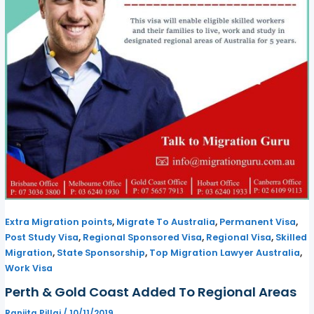
,
,
,
Extra Migration points
Migrate To Australia
Permanent Visa
,
,
,
Post Study Visa
Regional Sponsored Visa
Regional Visa
Skilled
,
,
,
Migration
State Sponsorship
Top Migration Lawyer Australia
Work Visa
Perth & Gold Coast Added To Regional Areas
Ranjita Pillai
/
10/11/2019