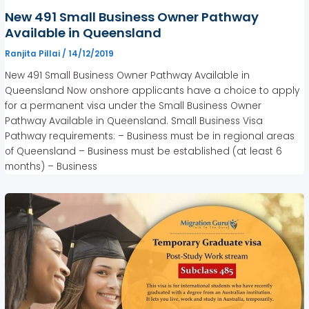
New 491 Small Business Owner Pathway
Available in Queensland
Ranjita Pillai
/
14/12/2019
New 491 Small Business Owner Pathway Available in
Queensland Now onshore applicants have a choice to apply
for a permanent visa under the Small Business Owner
Pathway Available in Queensland. Small Business Visa
Pathway requirements: – Business must be in regional areas
of Queensland – Business must be established (at least 6
months) – Business