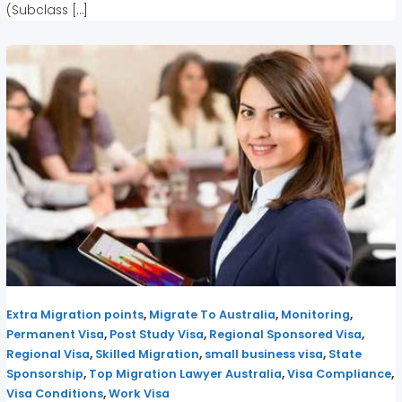
(Subclass […]
,
,
,
Extra Migration points
Migrate To Australia
Monitoring
,
,
,
Permanent Visa
Post Study Visa
Regional Sponsored Visa
,
,
,
Regional Visa
Skilled Migration
small business visa
State
,
,
,
Sponsorship
Top Migration Lawyer Australia
Visa Compliance
,
Visa Conditions
Work Visa