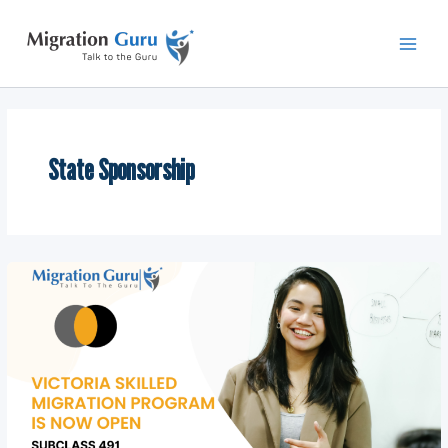
Skip
Main
to
Men
content
State Sponsorship