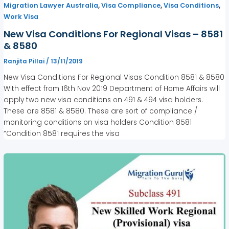
,
,
,
Migration Lawyer Australia
Visa Compliance
Visa Conditions
Work Visa
New Visa Conditions For Regional Visas – 8581
& 8580
Ranjita Pillai
/
13/11/2019
New Visa Conditions For Regional Visas Condition 8581 & 8580
With effect from 16th Nov 2019 Department of Home Affairs will
apply two new visa conditions on 491 & 494 visa holders.
These are 8581 & 8580. These are sort of compliance /
monitoring conditions on visa holders Condition 8581
“Condition 8581 requires the visa