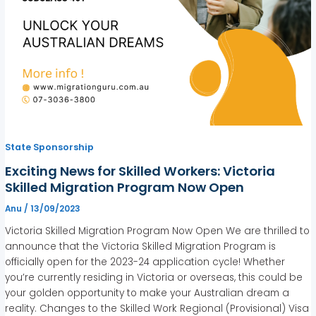
State Sponsorship
Exciting News for Skilled Workers: Victoria
Skilled Migration Program Now Open
Anu
/
13/09/2023
Victoria Skilled Migration Program Now Open We are thrilled to
announce that the Victoria Skilled Migration Program is
officially open for the 2023-24 application cycle! Whether
you’re currently residing in Victoria or overseas, this could be
your golden opportunity to make your Australian dream a
reality. Changes to the Skilled Work Regional (Provisional) Visa