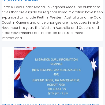
Perth & Gold Coast Added To Regional Areas The number of
cities that are eligible for regional skilled migration have been
expanded to include Perth in Western Australia and the Gold
Coast in Queensland once changes are introduced in mid-
November this year. The Western Australia and Queensland
State Governments are interested to attract more
international