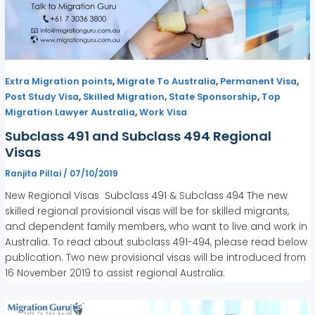
,
,
,
Extra Migration points
Migrate To Australia
Permanent Visa
,
,
,
Post Study Visa
Skilled Migration
State Sponsorship
Top
,
Migration Lawyer Australia
Work Visa
Subclass 491 and Subclass 494 Regional
Visas
Ranjita Pillai
/
07/10/2019
New Regional Visas Subclass 491 & Subclass 494 The new
skilled regional provisional visas will be for skilled migrants,
and dependent family members, who want to live and work in
Australia. To read about subclass 491-494, please read below
publication. Two new provisional visas will be introduced from
16 November 2019 to assist regional Australia: