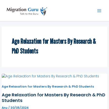
Skip
Main
to
Men
content
Age Relaxation for Masters By Research &
PhD Students
Age Relaxation for Masters By Research & PhD Students
Age Relaxation for Masters By Research & PhD
Students
Anu
/
30/05/2024