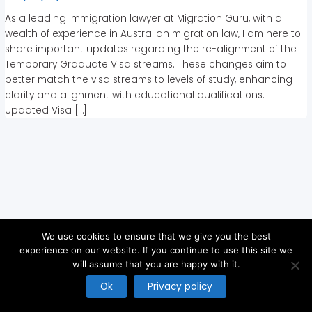
As a leading immigration lawyer at Migration Guru, with a
wealth of experience in Australian migration law, I am here to
share important updates regarding the re-alignment of the
Temporary Graduate Visa streams. These changes aim to
better match the visa streams to levels of study, enhancing
clarity and alignment with educational qualifications.
Updated Visa […]
We use cookies to ensure that we give you the best
experience on our website. If you continue to use this site we
will assume that you are happy with it.
Copyright © 2026
Ok
Privacy policy