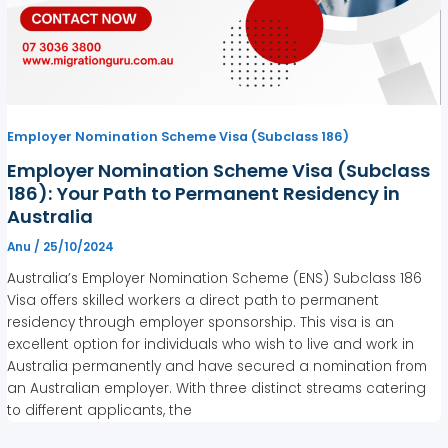
Employer Nomination Scheme Visa (Subclass 186)
Employer Nomination Scheme Visa (Subclass
186): Your Path to Permanent Residency in
Australia
Anu
/
25/10/2024
Australia’s Employer Nomination Scheme (ENS) Subclass 186
Visa offers skilled workers a direct path to permanent
residency through employer sponsorship. This visa is an
excellent option for individuals who wish to live and work in
Australia permanently and have secured a nomination from
an Australian employer. With three distinct streams catering
to different applicants, the