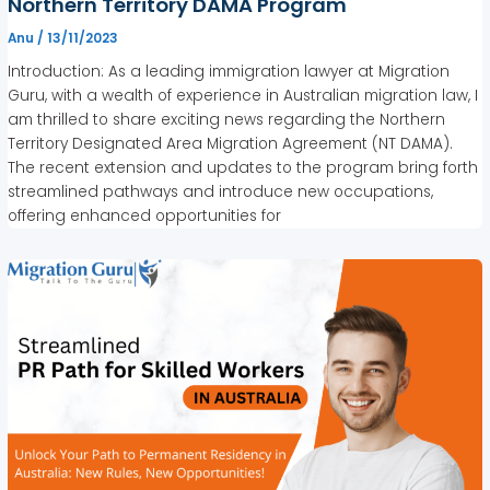
Northern Territory DAMA Program
Anu
/
13/11/2023
Introduction: As a leading immigration lawyer at Migration
Guru, with a wealth of experience in Australian migration law, I
am thrilled to share exciting news regarding the Northern
Territory Designated Area Migration Agreement (NT DAMA).
The recent extension and updates to the program bring forth
streamlined pathways and introduce new occupations,
offering enhanced opportunities for