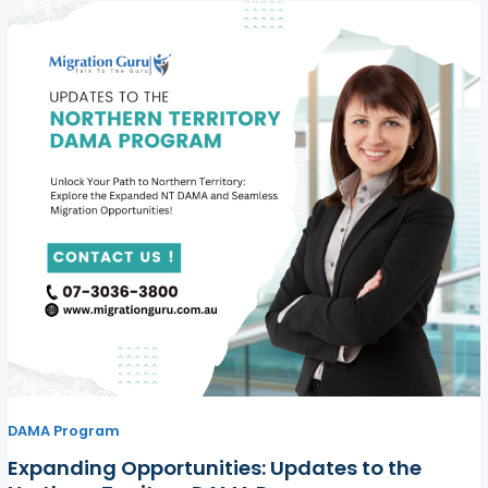
DAMA Program
Expanding Opportunities: Updates to the