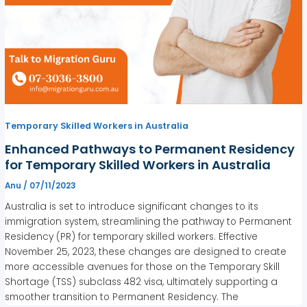
Temporary Skilled Workers in Australia
Enhanced Pathways to Permanent Residency
for Temporary Skilled Workers in Australia
Anu
/
07/11/2023
Australia is set to introduce significant changes to its
immigration system, streamlining the pathway to Permanent
Residency (PR) for temporary skilled workers. Effective
November 25, 2023, these changes are designed to create
more accessible avenues for those on the Temporary Skill
Shortage (TSS) subclass 482 visa, ultimately supporting a
smoother transition to Permanent Residency. The