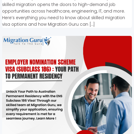
skilled migration opens the doors to high-demand job
opportunities across healthcare, engineering, IT, and more.
Here’s everything you need to know about skilled migration
visa options and how Migration Guru can […]