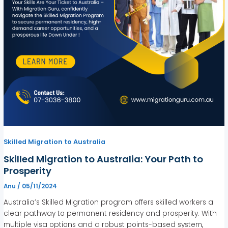
Skilled Migration to Australia
Skilled Migration to Australia: Your Path to
Prosperity
Anu
/
05/11/2024
Australia’s Skilled Migration program offers skilled workers a
clear pathway to permanent residency and prosperity. With
multiple visa options and a robust points-based system,