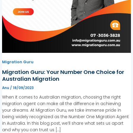
Migration Guru
Migration Guru: Your Number One Choice for
Australian Migration
Anu
/
18/09/2023
When it comes to Australian migration, choosing the right
migration agent can make all the difference in achieving
your dreams. At Migration Guru, we take immense pride in
being widely recognized as the Number One Migration Agent
in Australia. In this blog post, we’ll share what sets us apart
and why you can trust us […]