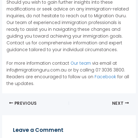
Should you wish to gain further insights into these
modifications or seek advice on any immigration-related
inquiries, do not hesitate to reach out to Migration Guru.
Our team of experienced immigration professionals is
ready to assist you in navigating these changes and
guiding you toward achieving your immigration goals.
Contact us for comprehensive information and expert
guidance tailored to your individual circumstances.
For more information contact
Our team
via email at
info@migrationguru.com.au or by calling 07 3036 3800.
Readers are encouraged to follow us on
Facebook
for all
the updates.
PREVIOUS
NEXT
Leave a Comment