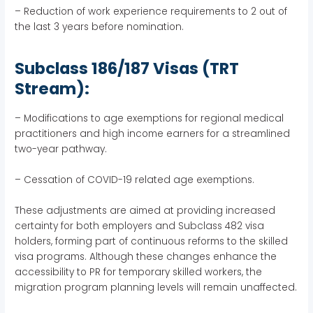
– Reduction of work experience requirements to 2 out of
the last 3 years before nomination.
Subclass 186/187 Visas (TRT
Stream):
– Modifications to age exemptions for regional medical
practitioners and high income earners for a streamlined
two-year pathway.
– Cessation of COVID-19 related age exemptions.
These adjustments are aimed at providing increased
certainty for both employers and Subclass 482 visa
holders, forming part of continuous reforms to the skilled
visa programs. Although these changes enhance the
accessibility to PR for temporary skilled workers, the
migration program planning levels will remain unaffected.