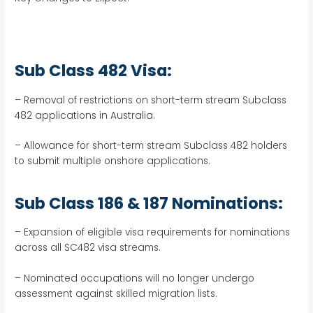
Sub Class 482 Visa:
– Removal of restrictions on short-term stream Subclass
482 applications in Australia.
– Allowance for short-term stream Subclass 482 holders
to submit multiple onshore applications.
Sub Class 186 & 187 Nominations:
– Expansion of eligible visa requirements for nominations
across all SC482 visa streams.
– Nominated occupations will no longer undergo
assessment against skilled migration lists.