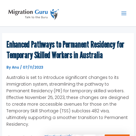
Skip
Main
to
Men
content
Enhanced Pathways to Permanent Residency for
Temporary Skilled Workers in Australia
By
Anu
/
07/11/2023
Australia is set to introduce significant changes to its
immigration system, streamlining the pathway to
Permanent Residency (PR) for temporary skilled workers.
Effective November 25, 2023, these changes are designed
to create more accessible avenues for those on the
Temporary Skill Shortage (TSS) subclass 482 visa,
ultimately supporting a smoother transition to Permanent
Residency.