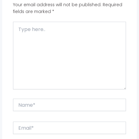
Your email address will not be published.
Required
fields are marked
*
Type
here..
Name*
Email*