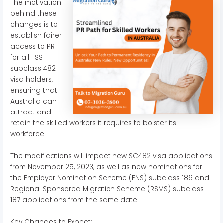
The motivation
behind these
changes is to
establish fairer
access to PR
for all TSS
subclass 482
visa holders,
ensuring that
Australia can
attract and
retain the skilled workers it requires to bolster its
workforce.
The modifications will impact new SC482 visa applications
from November 25, 2023, as well as new nominations for
the Employer Nomination Scheme (ENS) subclass 186 and
Regional Sponsored Migration Scheme (RSMS) subclass
187 applications from the same date.
Key Changes to Expect: