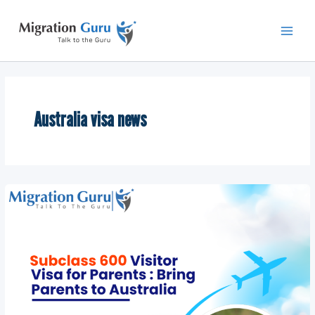
Skip
Main
to
Men
content
Australia visa news