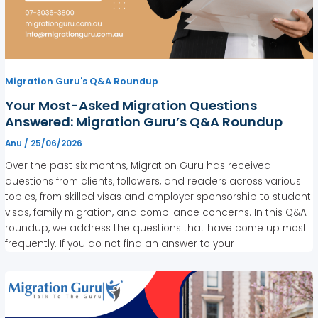
Migration Guru's Q&A Roundup
Your Most-Asked Migration Questions
Answered: Migration Guru’s Q&A Roundup
Anu
/
25/06/2026
Over the past six months, Migration Guru has received
questions from clients, followers, and readers across various
topics, from skilled visas and employer sponsorship to student
visas, family migration, and compliance concerns. In this Q&A
roundup, we address the questions that have come up most
frequently. If you do not find an answer to your