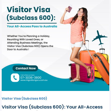
Visitor Visa (Subclass 600)
Visitor Visa (Subclass 600): Your All-Access