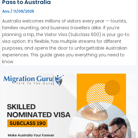
Pass to Australia
Anu
/
11/09/2025
Australia welcomes millions of visitors every year — tourists,
families reuniting, and business travellers alike. If you’re
planning a trip, the Visitor Visa (Subclass 600) is your go-to
visa option. It’s flexible, has multiple streams for different
purposes, and opens the door to unforgettable Australian
experiences. This guide gives you everything you need to
know