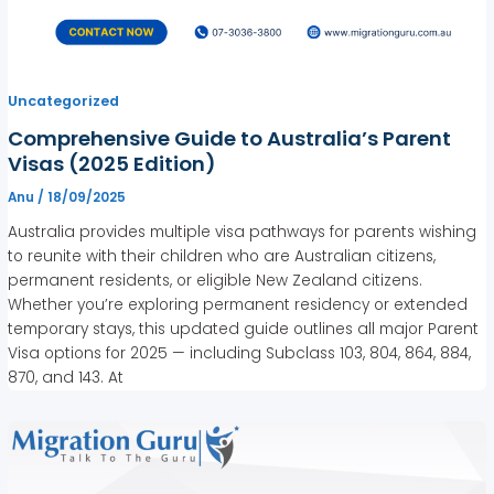
Uncategorized
Comprehensive Guide to Australia’s Parent
Visas (2025 Edition)
Anu
/
18/09/2025
Australia provides multiple visa pathways for parents wishing
to reunite with their children who are Australian citizens,
permanent residents, or eligible New Zealand citizens.
Whether you’re exploring permanent residency or extended
temporary stays, this updated guide outlines all major Parent
Visa options for 2025 — including Subclass 103, 804, 864, 884,
870, and 143. At