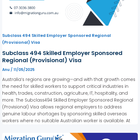
Subclass 494 Skilled Employer Sponsored Regional
(Provisional) Visa
Subclass 494 Skilled Employer Sponsored
Regional (Provisional) Visa
Anu
/
11/05/2025
Australia’s regions are growing—and with that growth comes
the need for skilled workers to support critical industries in
health, trades, construction, agriculture, IT, hospitality, and
more. The Subclass494 Skilled Employer Sponsored Regional
(Provisional) Visa allows regional employers to address
genuine labour shortages by sponsoring skilled overseas
workers where no suitable Australian worker is available. At