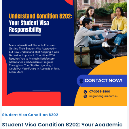
Student Visa Condition 8202
Student Visa Condition 8202: Your Academic