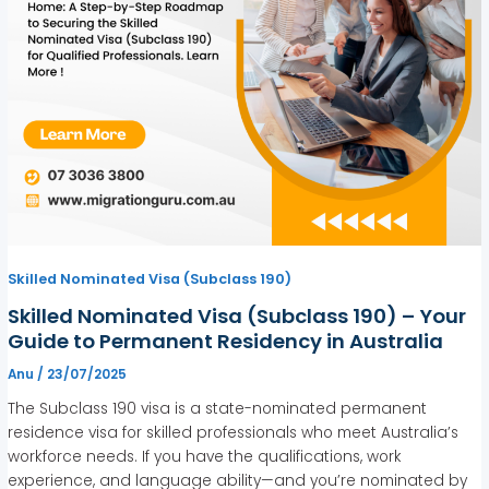
Skilled Nominated Visa (Subclass 190)
Skilled Nominated Visa (Subclass 190) – Your
Guide to Permanent Residency in Australia
Anu
/
23/07/2025
The Subclass 190 visa is a state-nominated permanent
residence visa for skilled professionals who meet Australia’s
workforce needs. If you have the qualifications, work
experience, and language ability—and you’re nominated by