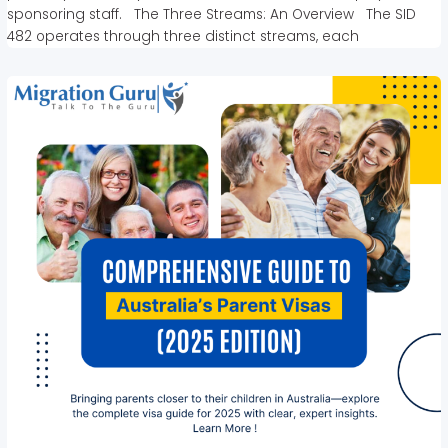
sponsoring staff. The Three Streams: An Overview The SID
482 operates through three distinct streams, each