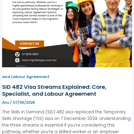
and Labour Agreement
SID 482 Visa Streams Explained: Core,
Specialist, and Labour Agreement
Anu
/
07/05/2026
The Skills in Demand (SID) 482 visa replaced the Temporary
Skills Shortage (TSS) visa on 7 December 2024. Understanding
the three streams is essential if you’re considering this
pathway, whether you’re a skilled worker or an employer