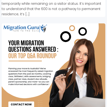
temporarily while remaining on a visitor status. It’s important
to understand that the 600 is not a pathway to permanent
residence; it’s […]