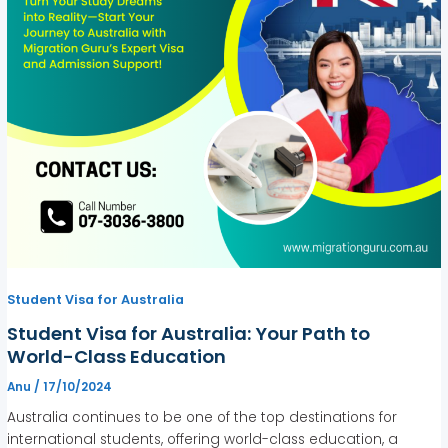
Student Visa for Australia
Student Visa for Australia: Your Path to
World-Class Education
Anu
/
17/10/2024
Australia continues to be one of the top destinations for
international students, offering world-class education, a