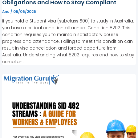
Obligations and How to Stay Compliant
Anu
/
05/06/2026
If you hold a Student visa (subclass 500) to study in Australia,
you have a critical condition attached: Condition 8202. This
condition requires you to maintain satisfactory course
progress and attendance. Failing to meet this condition can
result in visa cancellation and forced departure from
Australia. Understanding what 8202 requires and how to stay
compliant