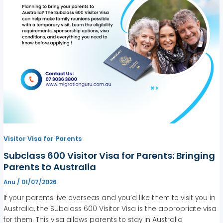
Visitor Visa for Parents
Subclass 600 Visitor Visa for Parents: Bringing
Parents to Australia
Anu
/
01/07/2026
If your parents live overseas and you’d like them to visit you in
Australia, the Subclass 600 Visitor Visa is the appropriate visa
for them. This visa allows parents to stay in Australia