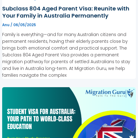
Subclass 804 Aged Parent Visa: Reunite with
Your Family in Australia Permanently
Anu
/
06/05/2025
Family is everything—and for many Australian citizens and
permanent residents, having their elderly parents close by
brings both emotional comfort and practical support. The
Subclass 804 Aged Parent Visa provides a permanent
migration pathway for parents of settled Australians to stay
and live in Australia long-term. At Migration Guru, we help
families navigate the complex