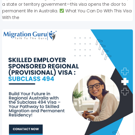
a state or territory government—this visa opens the door to
permanent life in Australia.
What You Can Do With This Visa
With the