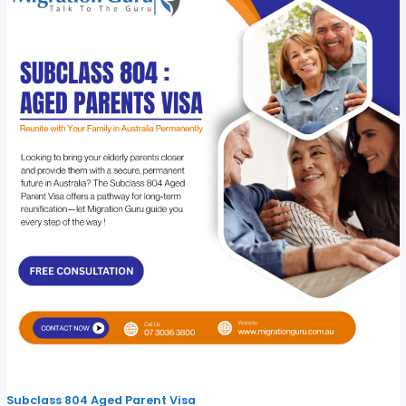
Subclass 804 Aged Parent Visa