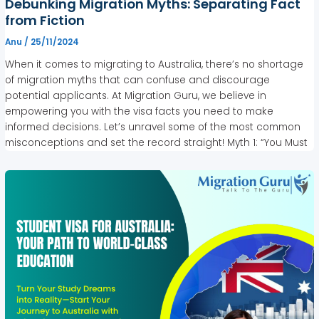
Debunking Migration Myths: Separating Fact
from Fiction
Anu
/
25/11/2024
When it comes to migrating to Australia, there’s no shortage
of migration myths that can confuse and discourage
potential applicants. At Migration Guru, we believe in
empowering you with the visa facts you need to make
informed decisions. Let’s unravel some of the most common
misconceptions and set the record straight! Myth 1: “You Must