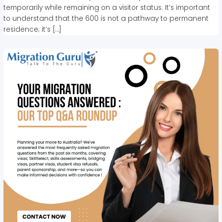
temporarily while remaining on a visitor status. It’s important
to understand that the 600 is not a pathway to permanent
residence; it’s […]