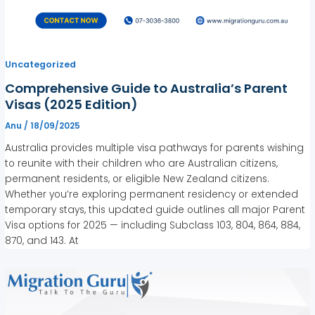
Uncategorized
Comprehensive Guide to Australia’s Parent
Visas (2025 Edition)
Anu
/
18/09/2025
Australia provides multiple visa pathways for parents wishing
to reunite with their children who are Australian citizens,
permanent residents, or eligible New Zealand citizens.
Whether you’re exploring permanent residency or extended
temporary stays, this updated guide outlines all major Parent
Visa options for 2025 — including Subclass 103, 804, 864, 884,
870, and 143. At