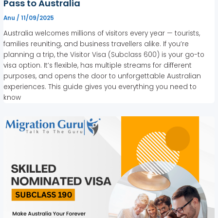
Pass to Australia
Anu
/
11/09/2025
Australia welcomes millions of visitors every year — tourists,
families reuniting, and business travellers alike. If you’re
planning a trip, the Visitor Visa (Subclass 600) is your go-to
visa option. It’s flexible, has multiple streams for different
purposes, and opens the door to unforgettable Australian
experiences. This guide gives you everything you need to
know