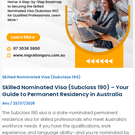
Skilled Nominated Visa (Subclass 190)
Skilled Nominated Visa (Subclass 190) – Your
Guide to Permanent Residency in Australia
Anu
/
23/07/2025
The Subclass 190 visa is a state-nominated permanent
residence visa for skilled professionals who meet Australia’s
workforce needs. If you have the qualifications, work
experience, and language ability—and you’re nominated by