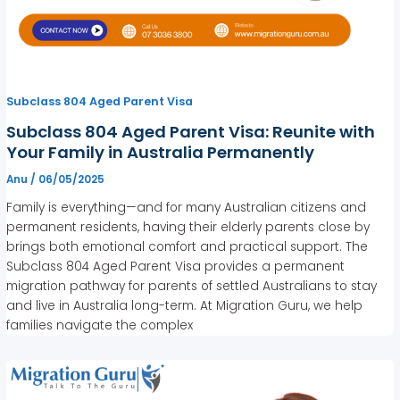
Subclass 804 Aged Parent Visa
Subclass 804 Aged Parent Visa: Reunite with
Your Family in Australia Permanently
Anu
/
06/05/2025
Family is everything—and for many Australian citizens and
permanent residents, having their elderly parents close by
brings both emotional comfort and practical support. The
Subclass 804 Aged Parent Visa provides a permanent
migration pathway for parents of settled Australians to stay
and live in Australia long-term. At Migration Guru, we help
families navigate the complex