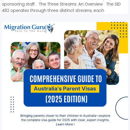
sponsoring staff. The Three Streams: An Overview The SID
482 operates through three distinct streams, each