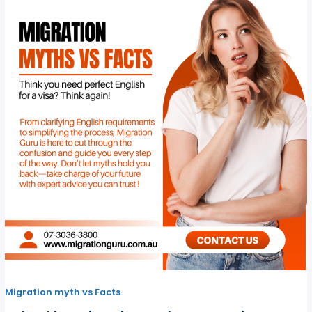
Migration myth vs Facts