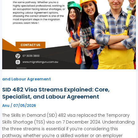
and Labour Agreement
SID 482 Visa Streams Explained: Core,
Specialist, and Labour Agreement
Anu
/
07/05/2026
The Skills in Demand (SID) 482 visa replaced the Temporary
Skills Shortage (TSS) visa on 7 December 2024. Understanding
the three streams is essential if you’re considering this
pathway, whether you’re a skilled worker or an employer