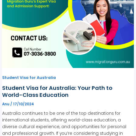
Student Visa for Australia
Student Visa for Australia: Your Path to
World-Class Education
Anu
/
17/10/2024
Australia continues to be one of the top destinations for
international students, offering world-class education, a
diverse cultural experience, and opportunities for personal
and professional growth. If you’re considering studying in