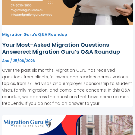
Migration Guru's Q&A Roundup
Your Most-Asked Migration Questions
Answered: Migration Guru’s Q&A Roundup
Anu
/
25/06/2026
Over the past six months, Migration Guru has received
questions from clients, followers, and readers across various
topics, from skilled visas and employer sponsorship to student
visas, family migration, and compliance concerns. In this Q&A
roundup, we address the questions that have come up most
frequently. If you do not find an answer to your