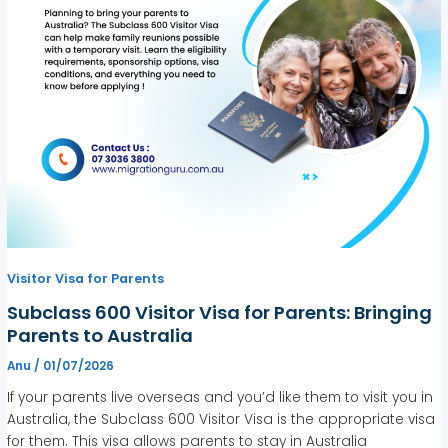
Visitor Visa for Parents
Subclass 600 Visitor Visa for Parents: Bringing
Parents to Australia
Anu
/
01/07/2026
If your parents live overseas and you’d like them to visit you in
Australia, the Subclass 600 Visitor Visa is the appropriate visa
for them. This visa allows parents to stay in Australia