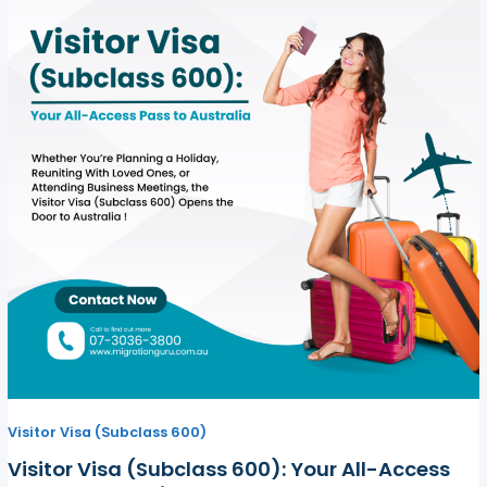
Visitor Visa (Subclass 600)
Visitor Visa (Subclass 600): Your All-Access