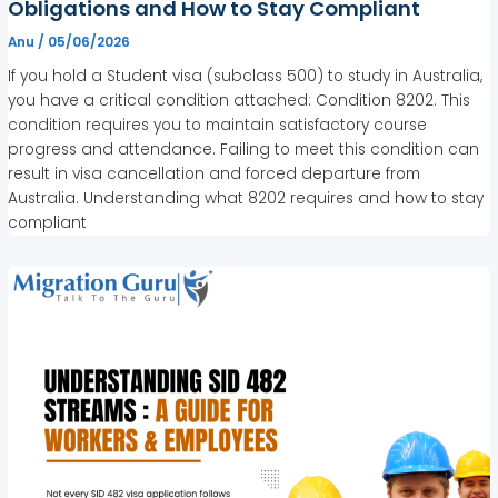
Obligations and How to Stay Compliant
Anu
/
05/06/2026
If you hold a Student visa (subclass 500) to study in Australia,
you have a critical condition attached: Condition 8202. This
condition requires you to maintain satisfactory course
progress and attendance. Failing to meet this condition can
result in visa cancellation and forced departure from
Australia. Understanding what 8202 requires and how to stay
compliant