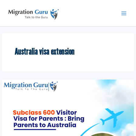
Skip
Main
to
Men
content
Australia visa extension