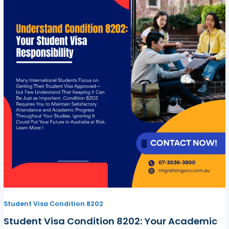
Student Visa Condition 8202
Student Visa Condition 8202: Your Academic