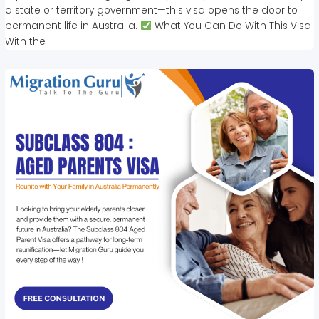
a state or territory government—this visa opens the door to
permanent life in Australia.
What You Can Do With This Visa
With the