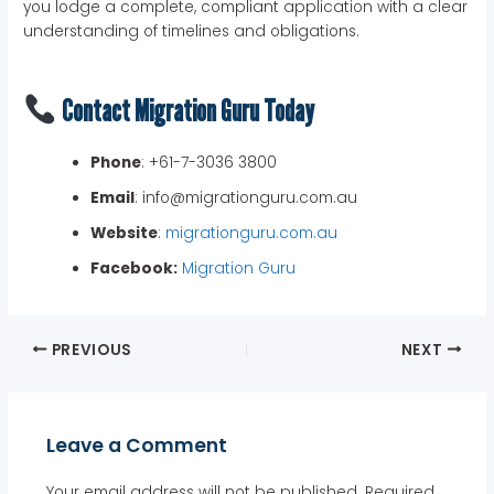
you lodge a complete, compliant application with a clear
understanding of timelines and obligations.
Contact Migration Guru Today
Phone
: +61-7-3036 3800
Email
: info@migrationguru.com.au
Website
:
migrationguru.com.au
Facebook:
Migration Guru
PREVIOUS
NEXT
Leave a Comment
Your email address will not be published.
Required