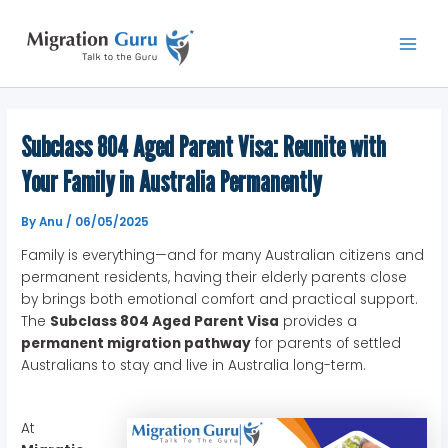
Skip
Main
to
Men
content
Subclass 804 Aged Parent Visa: Reunite with
Your Family in Australia Permanently
By
Anu
/
06/05/2025
Family is everything—and for many Australian citizens and
permanent residents, having their elderly parents close
by brings both emotional comfort and practical support.
The
Subclass 804 Aged Parent Visa
provides a
permanent migration pathway
for parents of settled
Australians to stay and live in Australia long-term.
At