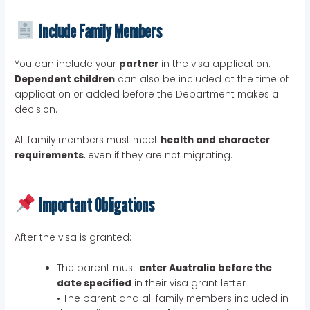
Include Family Members
You can include your
partner
in the visa application.
Dependent children
can also be included at the time of
application or added before the Department makes a
decision.
All family members must meet
health and character
requirements
, even if they are not migrating.
Important Obligations
After the visa is granted:
The parent must
enter Australia before the
date specified
in their visa grant letter
• The parent and all family members included in