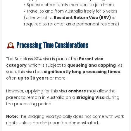
• Sponsor other family members to join them
• Travel to and from Australia freely for 5 years
(after which a
Resident Return Visa (RRV)
is
required to re-enter as a permanent resident)
Processing Time Considerations
The Subclass 804 visa is part of the
Parent visa
category
, which is subject to
queueing and capping
. As
such, this visa has
significantly long processing times
,
often
up to 30 years
or more.
However, applying for this visa
onshore
may allow the
parent to remain in Australia on a
Bridging Visa
during
the processing period.
Note:
The Bridging Visa typically does not come with work
rights unless hardship can be demonstrated.