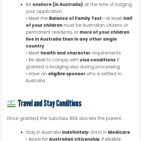
Be
onshore (in Australia)
at the time of lodging
your application
• Meet the
Balance of Family Test
—at least
half
of your children
must be Australian citizens or
permanent residents, or
more of your children
live in Australia than in any other single
country
• Meet
health and character
requirements
• Be able to comply with
visa conditions
if
granted a bridging visa during processing
• Have an
eligible sponsor
who is settled in
Australia
Travel and Stay Conditions
Once granted, the Subclass 804 visa lets the parent:
Stay in Australia
indefinitely
• Enrol in
Medicare
• Apply for
Australian citizenship
, if eligible