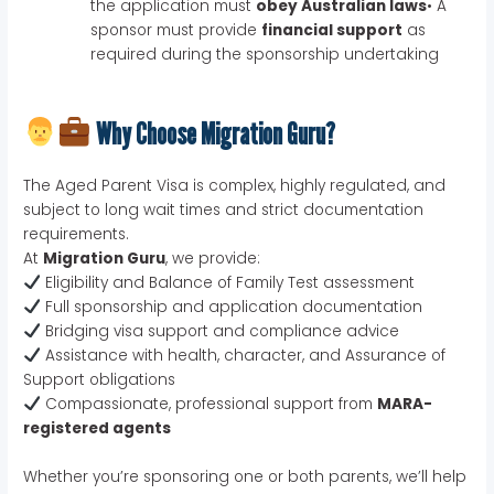
the application must
obey Australian laws
• A
sponsor must provide
financial support
as
required during the sponsorship undertaking
Why Choose Migration Guru?
The Aged Parent Visa is complex, highly regulated, and
subject to long wait times and strict documentation
requirements.
At
Migration Guru
, we provide:
Eligibility and Balance of Family Test assessment
Full sponsorship and application documentation
Bridging visa support and compliance advice
Assistance with health, character, and Assurance of
Support obligations
Compassionate, professional support from
MARA-
registered agents
Whether you’re sponsoring one or both parents, we’ll help