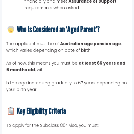
financially and meet
Assurance of Support
requirements when asked
Who Is Considered an ‘Aged Parent’?
The applicant must be of
Australian age pension age
,
which varies depending on date of birth.
As of now, this means you must be
at least 66 years and
6 months old
, wit
h the age increasing gradually to 67 years depending on
your birth year.
Key Eligibility Criteria
To apply for the Subclass 804 visa, you must: