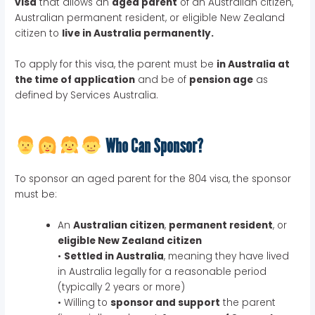
visa
that allows an
aged parent
of an Australian citizen,
Australian permanent resident, or eligible New Zealand
citizen to
live in Australia permanently.
To apply for this visa, the parent must be
in Australia at
the time of application
and be of
pension age
as
defined by Services Australia.
Who Can Sponsor?
To sponsor an aged parent for the 804 visa, the sponsor
must be:
An
Australian citizen
,
permanent resident
, or
eligible New Zealand citizen
•
Settled in Australia
, meaning they have lived
in Australia legally for a reasonable period
(typically 2 years or more)
• Willing to
sponsor and support
the parent