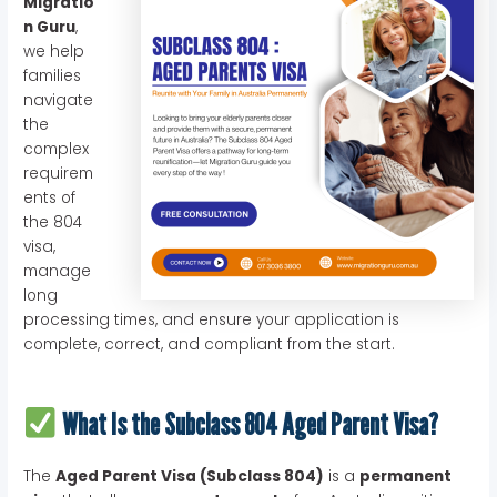
Migratio
n Guru
,
we help
families
navigate
the
complex
requirem
ents of
the 804
visa,
manage
long
processing times, and ensure your application is
complete, correct, and compliant from the start.
What Is the Subclass 804 Aged Parent Visa?
The
Aged Parent Visa (Subclass 804)
is a
permanent