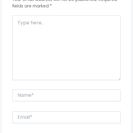
fields are marked
*
Type
here..
Name*
Email*