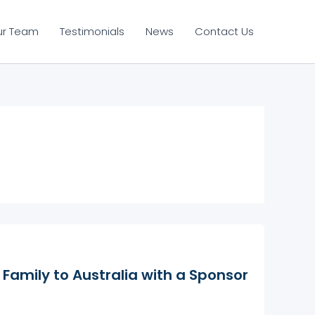
ur Team
Testimonials
News
Contact Us
Family to Australia with a Sponsor