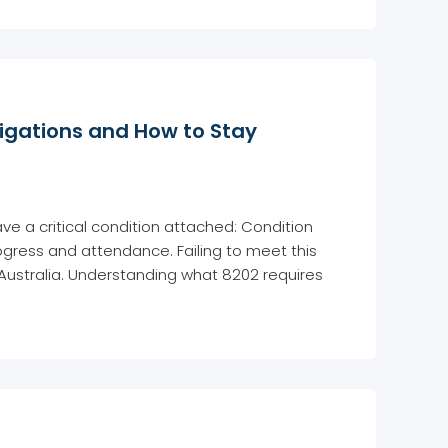
igations and How to Stay
ave a critical condition attached: Condition
ogress and attendance. Failing to meet this
 Australia. Understanding what 8202 requires