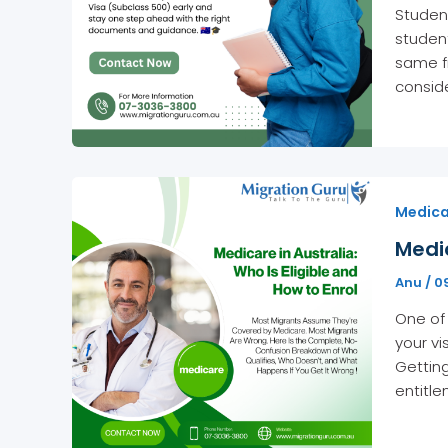
Student
student
same fr
conside
Medicar
Medic
Anu
/
0
One of 
your v
Getting
entitl