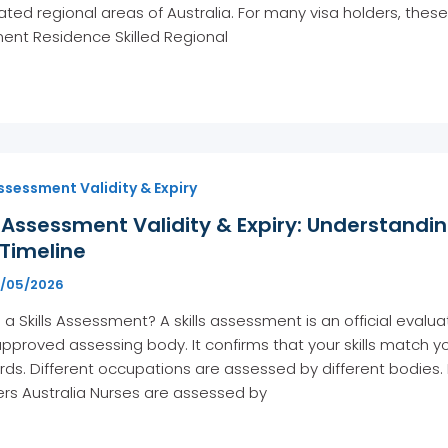
ted regional areas of Australia. For many visa holders, the
ent Residence Skilled Regional
Assessment Validity & Expiry
s Assessment Validity & Expiry: Understandin
Timeline
5/05/2026
 a Skills Assessment? A skills assessment is an official evalu
pproved assessing body. It confirms that your skills match
ds. Different occupations are assessed by different bodies.
rs Australia Nurses are assessed by