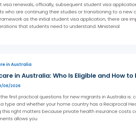
 visa renewals, officially, subsequent student visa applicati
s who are continuing their studies or transitioning to a new c
amework as the initial student visa application, there are imp
rations that students need to understand. Ministerial
e in Australia
are in Australia: Who Is Eligible and How to 
9/06/2026
the first practical questions for new migrants in Australia i
isa type and whether your home country has a Reciprocal Hea
 this right matters because private health insurance costs c
ements allows you