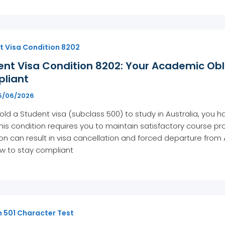
t Visa Condition 8202
ent Visa Condition 8202: Your Academic Obl
liant
5/06/2026
hold a Student visa (subclass 500) to study in Australia, you h
his condition requires you to maintain satisfactory course pr
on can result in visa cancellation and forced departure from
w to stay compliant
n 501 Character Test