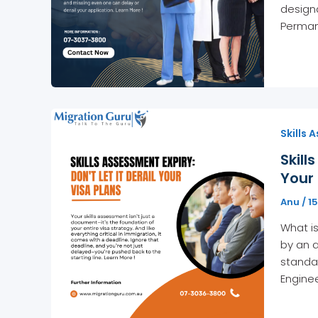
designa
Perman
Skills 
Skill
Your 
Anu
/
1
What is
by an a
standar
Enginee