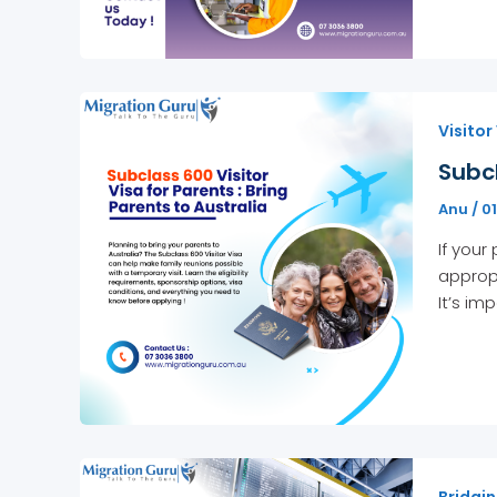
Visitor
Subcl
Anu
/
0
If your
appropr
It’s im
Bridgin