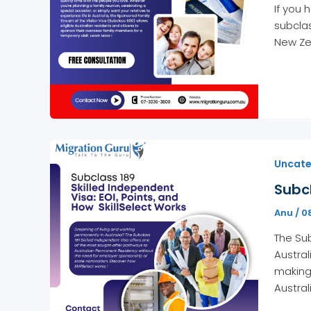
If you 
subclas
New Zea
Uncate
Subcl
Anu
/
0
The Sub
Austral
making 
Austral