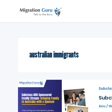
Skip
to
content
australian immigrants
Subcla
Subcl
Anu
/
1