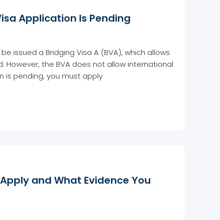
Visa Application Is Pending
be issued a Bridging Visa A (BVA), which allows
ed. However, the BVA does not allow international
ion is pending, you must apply
o Apply and What Evidence You