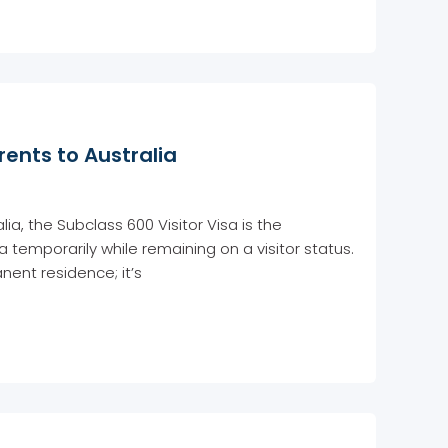
rents to Australia
lia, the Subclass 600 Visitor Visa is the
ia temporarily while remaining on a visitor status.
nent residence; it’s