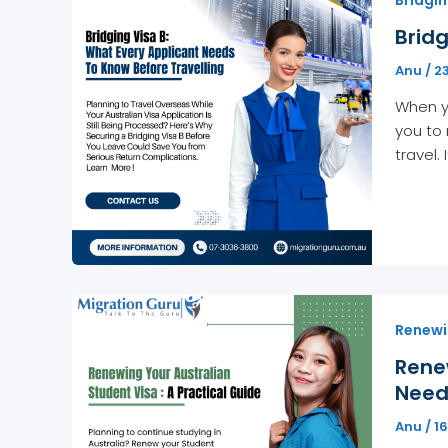
Bridg
Anu
/
2
When yo
you to 
travel.
Renewi
Rene
Nee
Anu
/
1