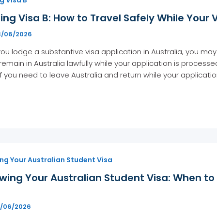
ing Visa B: How to Travel Safely While Your 
3/06/2026
u lodge a substantive visa application in Australia, you may 
remain in Australia lawfully while your application is process
 If you need to leave Australia and return while your applicat
ng Your Australian Student Visa
wing Your Australian Student Visa: When t
d
6/06/2026