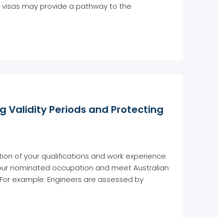
se visas may provide a pathway to the
g Validity Periods and Protecting
ation of your qualifications and work experience
 your nominated occupation and meet Australian
 For example: Engineers are assessed by