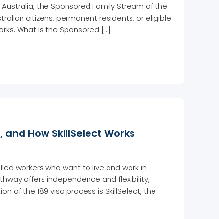
 Australia, the Sponsored Family Stream of the
ralian citizens, permanent residents, or eligible
works. What Is the Sponsored […]
s, and How SkillSelect Works
illed workers who want to live and work in
thway offers independence and flexibility,
on of the 189 visa process is SkillSelect, the