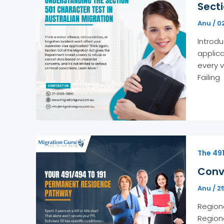
Secti
Anu
/
0
Introdu
applica
every v
Failing
The 49
Conv
Anu
/
2
Regiona
Regiona