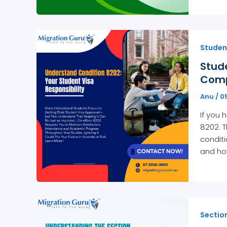
Studen
Stud
Comp
Anu
/
0
If you 
8202. T
conditi
and ho
Sectio