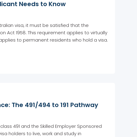
plicant Needs to Know
lian visa, it must be satisfied that the
n Act 1958. This requirement applies to virtually
so applies to permanent residents who hold a visa.
ce: The 491/494 to 191 Pathway
ubclass 491 and the Skilled Employer Sponsored
visa holders to live, work and study in