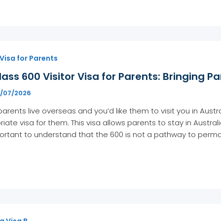
 Visa for Parents
ass 600 Visitor Visa for Parents: Bringing Pa
1/07/2026
 parents live overseas and you’d like them to visit you in Austra
iate visa for them. This visa allows parents to stay in Austral
portant to understand that the 600 is not a pathway to perma
g Visa B