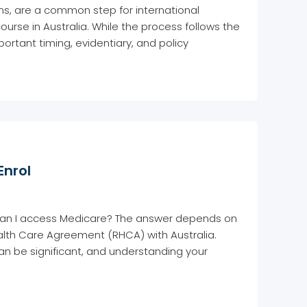
ons, are a common step for international
ourse in Australia. While the process follows the
ortant timing, evidentiary, and policy
Enrol
s: can I access Medicare? The answer depends on
lth Care Agreement (RHCA) with Australia.
an be significant, and understanding your