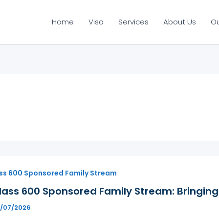
Home
Visa
Services
About Us
O
ss 600 Sponsored Family Stream
ass 600 Sponsored Family Stream: Bringing 
6/07/2026