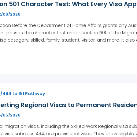
on 501 Character Test: What Every Visa Ap
2/06/2026
ction Before the Department of Home Affairs grants any Austra
nt passes the character test under section 501 of the Migratio
isa category, skilled, family, student, visitor, and more. It al
1/494 to 191 Pathway
erting Regional Visas to Permanent Residen
5/05/2026
l migration visas, including the Skilled Work Regional visa s
l visa subclass 494, are provisional visas. They allow eligible 