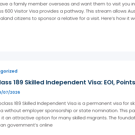
have a family member overseas and want them to visit you in
s 600 Visitor Visa provides a pathway. This stream allows Aust
land citizens to sponsor a relative for a visit. Here’s how it 
gorized
ass 189 Skilled Independent Visa: EOI, Point
8/07/2026
class 189 Skilled Independent Visa is a permanent visa for sk
ia without employer sponsorship or state nomination. This pa
it an attractive option for many skilled migrants. The foundati
ian government’s online