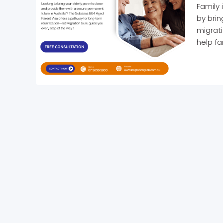
Family 
by bri
migrati
help fa