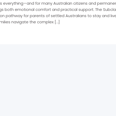
is everything—and for many Australian citizens and permanent
ngs both emotional comfort and practical support. The Subc
on pathway for parents of settled Australians to stay and live
milies navigate the complex […]