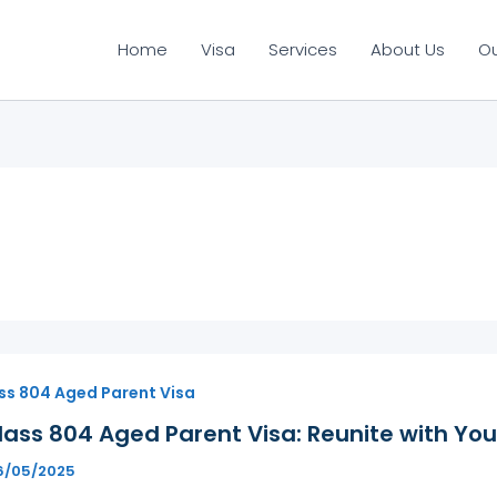
Home
Visa
Services
About Us
O
ss 804 Aged Parent Visa
ass 804 Aged Parent Visa: Reunite with You
6/05/2025