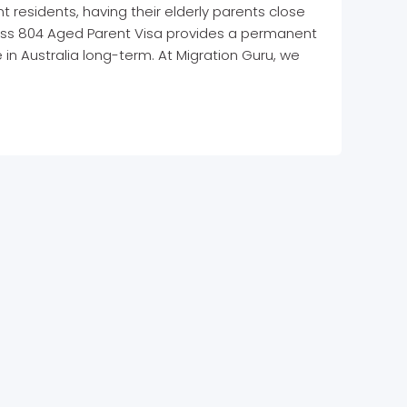
 residents, having their elderly parents close
lass 804 Aged Parent Visa provides a permanent
 in Australia long-term. At Migration Guru, we