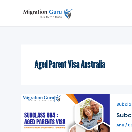
Skip
to
content
Aged Parent Visa Australia
Subcla
Subcl
Anu
/
0