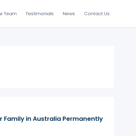
ur Team
Testimonials
News
Contact Us
r Family in Australia Permanently