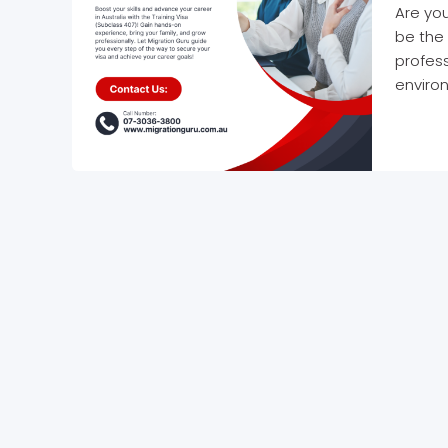
Are you
be the 
profess
environ