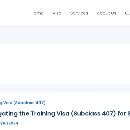
Home
Visa
Services
About Us
O
g Visa (Subclass 407)
ating the Training Visa (Subclass 407) for 
7/10/2024