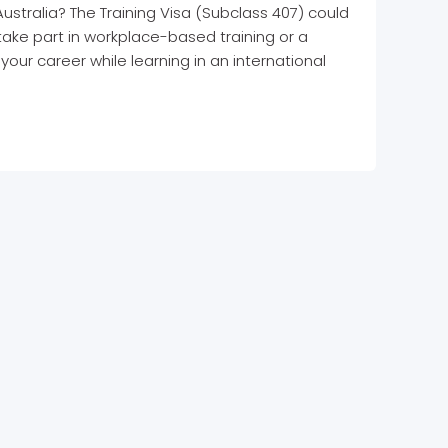
Australia? The Training Visa (Subclass 407) could
 take part in workplace-based training or a
our career while learning in an international