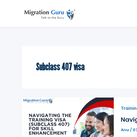
Skip
to
content
Subclass 407 visa
Trainin
Navig
Anu
/
0