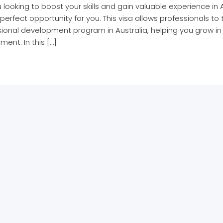
 looking to boost your skills and gain valuable experience in 
perfect opportunity for you. This visa allows professionals to
ional development program in Australia, helping you grow in y
ment. In this […]