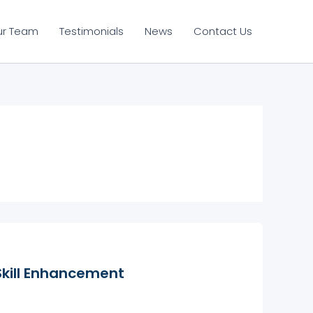
ur Team
Testimonials
News
Contact Us
Skill Enhancement