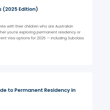
 (2025 Edition)
ite with their children who are Australian
ether you’re exploring permanent residency or
ent Visa options for 2025 — including Subclass
ide to Permanent Residency in