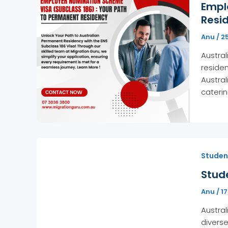
Empl
Resid
Anu
/
2
Austral
residen
Austral
caterin
Student
Stude
Anu
/
1
Austral
diverse