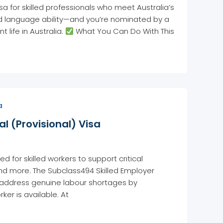
 for skilled professionals who meet Australia’s
and language ability—and you’re nominated by a
life in Australia.
What You Can Do With This
a
l (Provisional) Visa
for skilled workers to support critical
y, and more. The Subclass494 Skilled Employer
o address genuine labour shortages by
er is available. At