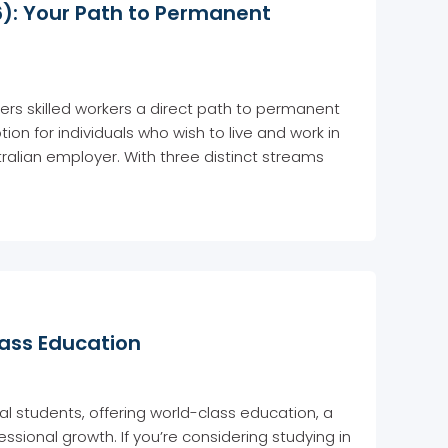
): Your Path to Permanent
ers skilled workers a direct path to permanent
ion for individuals who wish to live and work in
alian employer. With three distinct streams
lass Education
al students, offering world-class education, a
ssional growth. If you’re considering studying in