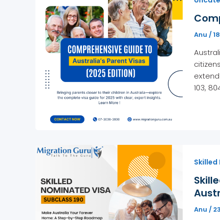
Compr
Anu
/
1
Austral
citizen
extende
103, 80
Skilled
Skill
Austr
Anu
/
2