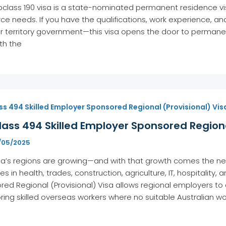
class 190 visa is a state-nominated permanent residence visa
ce needs. If you have the qualifications, work experience, 
r territory government—this visa opens the door to permanent 
th the
s 494 Skilled Employer Sponsored Regional (Provisional) Vis
ass 494 Skilled Employer Sponsored Regiona
1/05/2025
ia’s regions are growing—and with that growth comes the need 
ies in health, trades, construction, agriculture, IT, hospitalit
ed Regional (Provisional) Visa allows regional employers t
ing skilled overseas workers where no suitable Australian work