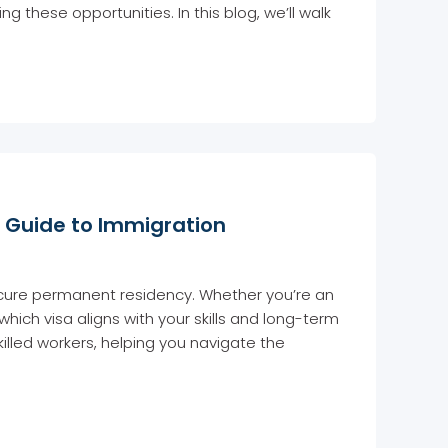
g these opportunities. In this blog, we’ll walk
ur Guide to Immigration
secure permanent residency. Whether you’re an
ch visa aligns with your skills and long-term
skilled workers, helping you navigate the