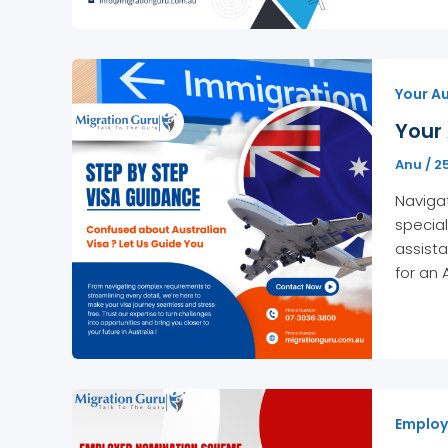
Your Au
Your 
Anu
/
2
Navigat
special
assista
for an 
Employ