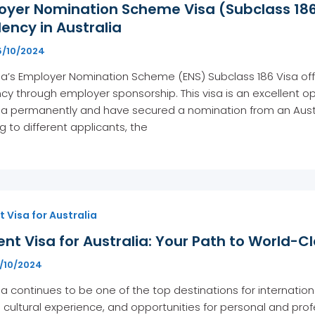
oyer Nomination Scheme Visa (Subclass 186
ency in Australia
5/10/2024
ia’s Employer Nomination Scheme (ENS) Subclass 186 Visa off
cy through employer sponsorship. This visa is an excellent opt
ia permanently and have secured a nomination from an Austr
g to different applicants, the
 Visa for Australia
nt Visa for Australia: Your Path to World-C
7/10/2024
ia continues to be one of the top destinations for internation
 cultural experience, and opportunities for personal and profe