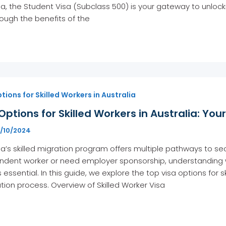
ia, the Student Visa (Subclass 500) is your gateway to unlockin
ough the benefits of the
tions for Skilled Workers in Australia
Options for Skilled Workers in Australia: Yo
5/10/2024
ia’s skilled migration program offers multiple pathways to 
dent worker or need employer sponsorship, understanding whi
s essential. In this guide, we explore the top visa options for 
tion process. Overview of Skilled Worker Visa