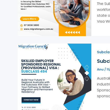
The Sub
workfor
state o
Visa Wi
Subclas
Subcl
Anu
/
1
Austral
industr
Sponsor
sponsor