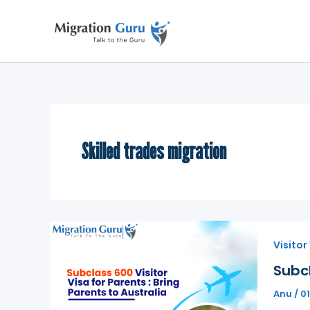
Skip
to
content
Skilled trades migration
Visitor
Subcl
Anu
/
0