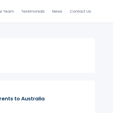
ur Team
Testimonials
News
Contact Us
rents to Australia