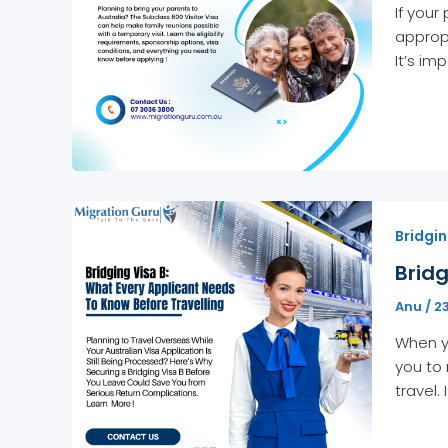
If your
appropr
It’s im
Bridgin
Bridg
Anu
/
2
When yo
you to 
travel.