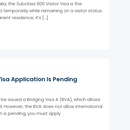
lia, the Subclass 600 Visitor Visa is the
ia temporarily while remaining on a visitor status.
ent residence; it’s […]
Visa Application Is Pending
be issued a Bridging Visa A (BVA), which allows
ed. However, the BVA does not allow international
ion is pending, you must apply