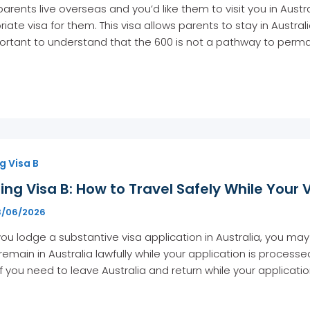
 parents live overseas and you’d like them to visit you in Austra
iate visa for them. This visa allows parents to stay in Austral
portant to understand that the 600 is not a pathway to perman
g Visa B
ing Visa B: How to Travel Safely While Your 
3/06/2026
u lodge a substantive visa application in Australia, you may 
remain in Australia lawfully while your application is process
 If you need to leave Australia and return while your applicat