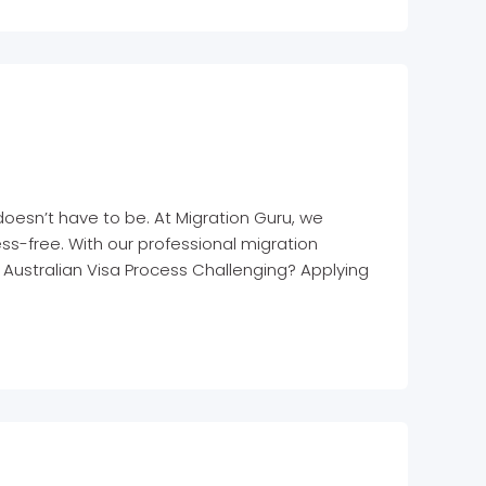
doesn’t have to be. At Migration Guru, we
ss-free. With our professional migration
e Australian Visa Process Challenging? Applying