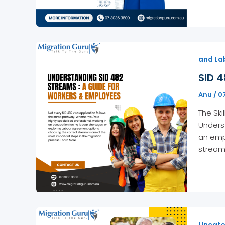
and La
SID 4
Anu
/
0
The Ski
Underst
an emp
stream
Uncate