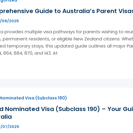
ehensive Guide to Australia’s Parent Visas
8/09/2025
ia provides multiple visa pathways for parents wishing to reun
s, permanent residents, or eligible New Zealand citizens. Wh
d temporary stays, this updated guide outlines all major Par
4, 864, 884, 870, and 143. At
 Nominated Visa (Subclass 190)
ed Nominated Visa (Subclass 190) – Your Gu
alia
3/07/2025