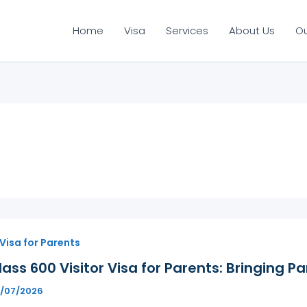
Home
Visa
Services
About Us
O
 Visa for Parents
ass 600 Visitor Visa for Parents: Bringing Pa
1/07/2026