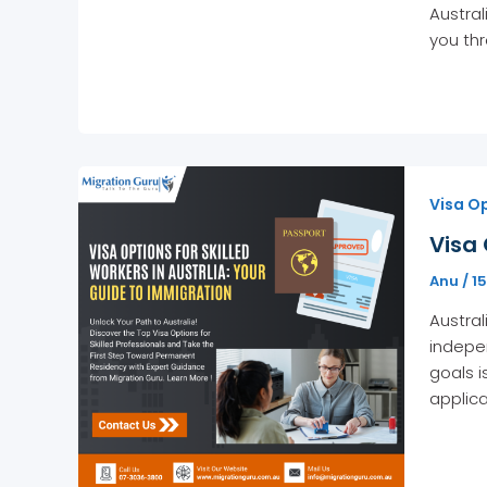
Austral
you thr
Visa Op
Visa 
Anu
/
1
Austral
indepen
goals i
applica