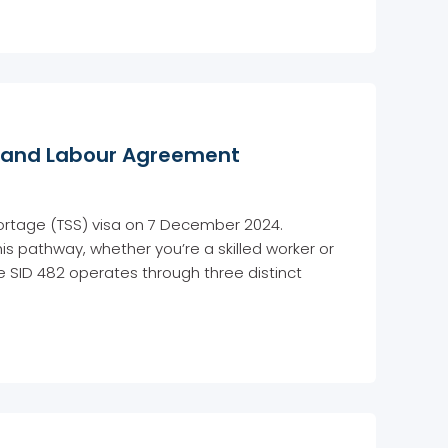
t, and Labour Agreement
hortage (TSS) visa on 7 December 2024.
is pathway, whether you’re a skilled worker or
 SID 482 operates through three distinct