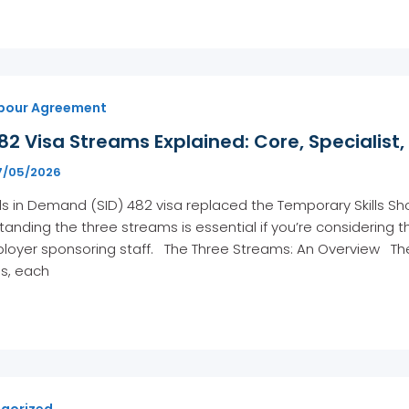
bour Agreement
82 Visa Streams Explained: Core, Specialis
7/05/2026
lls in Demand (SID) 482 visa replaced the Temporary Skills S
anding the three streams is essential if you’re considering th
loyer sponsoring staff. The Three Streams: An Overview The
s, each
gorized