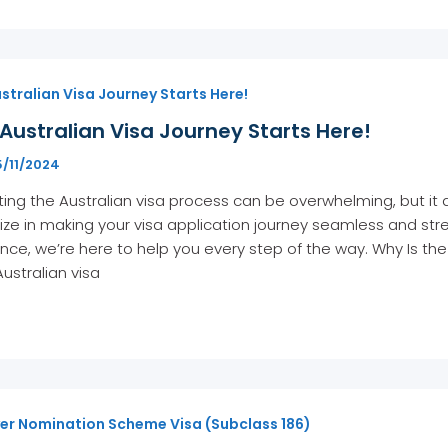
stralian Visa Journey Starts Here!
Australian Visa Journey Starts Here!
5/11/2024
ing the Australian visa process can be overwhelming, but it 
ize in making your visa application journey seamless and stre
nce, we’re here to help you every step of the way. Why Is th
Australian visa
er Nomination Scheme Visa (Subclass 186)