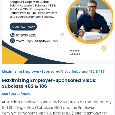
Maximizing Employer-Sponsored Visas: Subclass 482 & 186
Maximizing Employer-Sponsored Visas:
Subclass 482 & 186
Anu
/
26/09/2024
Australia’s employer-sponsored visas, such as the Temporary
Skill Shortage Visa (Subclass 482) and the Employer
Nomination Scheme Visa (Subclass 186), offer pathways for