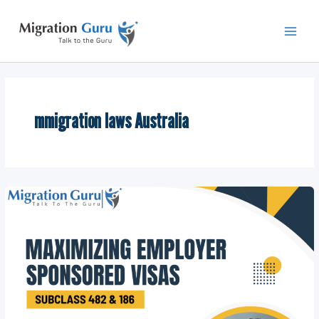
Skip
Main
to
Men
content
mmigration laws Australia