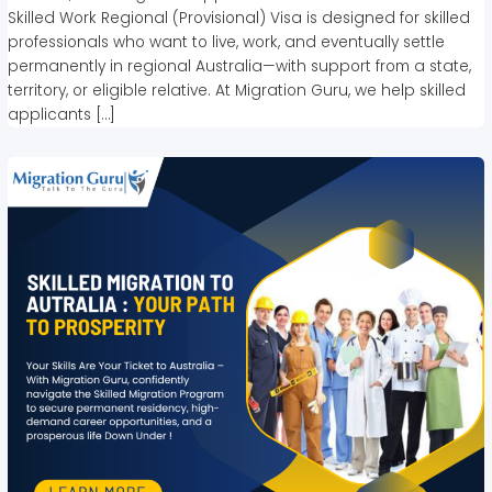
Skilled Work Regional (Provisional) Visa is designed for skilled
professionals who want to live, work, and eventually settle
permanently in regional Australia—with support from a state,
territory, or eligible relative. At Migration Guru, we help skilled
applicants […]