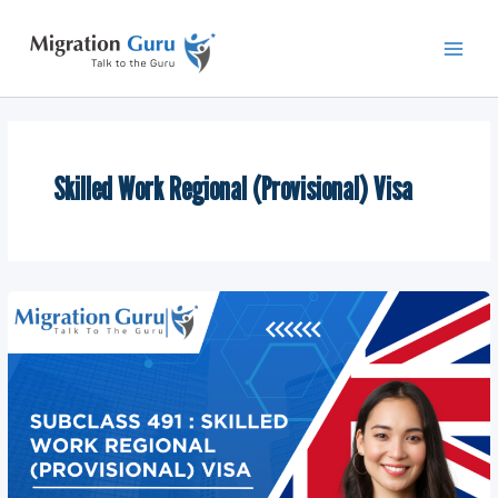
Skip
Main
to
Men
content
Skilled Work Regional (Provisional) Visa