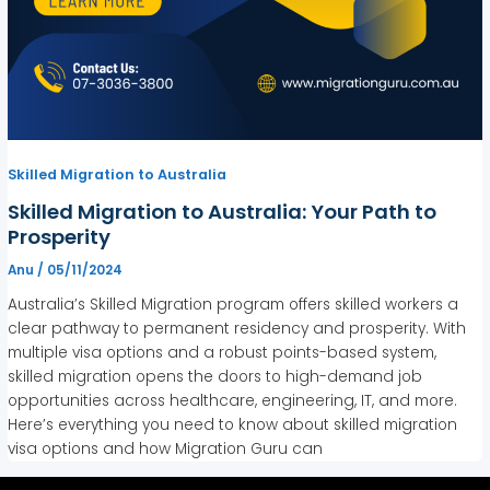
Skilled Migration to Australia
Skilled Migration to Australia: Your Path to
Prosperity
Anu
/
05/11/2024
Australia’s Skilled Migration program offers skilled workers a
clear pathway to permanent residency and prosperity. With
multiple visa options and a robust points-based system,
skilled migration opens the doors to high-demand job
opportunities across healthcare, engineering, IT, and more.
Here’s everything you need to know about skilled migration
visa options and how Migration Guru can