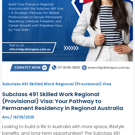
Subclass 491 Skilled Work Regional (Provisional) Visa
Subclass 491 Skilled Work Regional
(Provisional) Visa: Your Pathway to
Permanent Residency in Regional Australia
Anu
/
18/05/2025
Looking to build a life in Australia with more space, lifestyle
benefits, and long-term opportunities? The Subclass 491