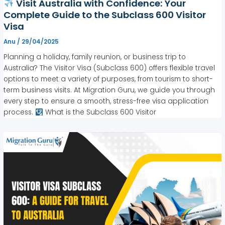
Visit Australia with Confidence: Your
Complete Guide to the Subclass 600 Visitor
Visa
Anu
/
29/04/2025
Planning a holiday, family reunion, or business trip to
Australia? The Visitor Visa (Subclass 600) offers flexible travel
options to meet a variety of purposes, from tourism to short-
term business visits. At Migration Guru, we guide you through
every step to ensure a smooth, stress-free visa application
process.
What is the Subclass 600 Visitor