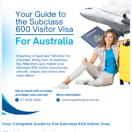
Your Complete Guide to the Subclass 600 Visitor Visa