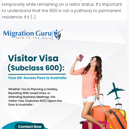
temporarily while remaining on a visitor status. It’s important
to understand that the 600 is not a pathway to permanent
residence; it’s […]