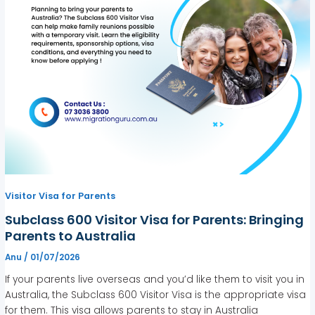
Visitor Visa for Parents
Subclass 600 Visitor Visa for Parents: Bringing
Parents to Australia
Anu
/
01/07/2026
If your parents live overseas and you’d like them to visit you in
Australia, the Subclass 600 Visitor Visa is the appropriate visa
for them. This visa allows parents to stay in Australia