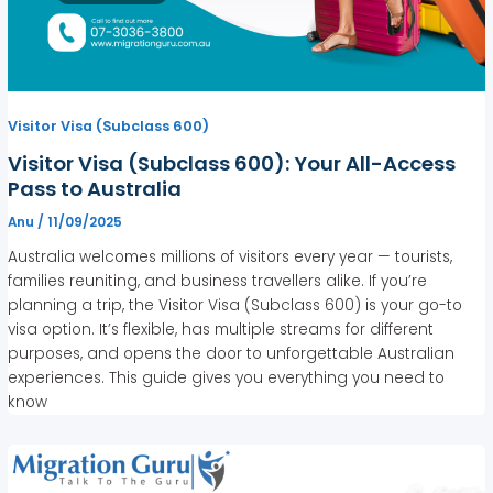
Visitor Visa (Subclass 600)
Visitor Visa (Subclass 600): Your All-Access
Pass to Australia
Anu
/
11/09/2025
Australia welcomes millions of visitors every year — tourists,
families reuniting, and business travellers alike. If you’re
planning a trip, the Visitor Visa (Subclass 600) is your go-to
visa option. It’s flexible, has multiple streams for different
purposes, and opens the door to unforgettable Australian
experiences. This guide gives you everything you need to
know