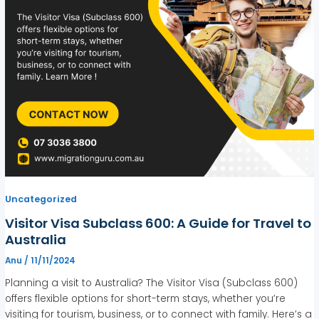
Uncategorized
Visitor Visa Subclass 600: A Guide for Travel to
Australia
Anu
/
11/11/2024
Planning a visit to Australia? The Visitor Visa (Subclass 600)
offers flexible options for short-term stays, whether you’re
visiting for tourism, business, or to connect with family. Here’s a