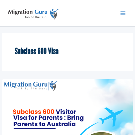
Skip
Main
to
Men
content
Subclass 600 Visa