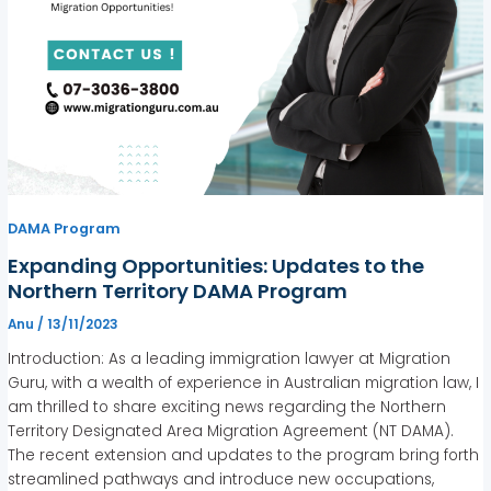
DAMA Program
Expanding Opportunities: Updates to the
Northern Territory DAMA Program
Anu
/
13/11/2023
Introduction: As a leading immigration lawyer at Migration
Guru, with a wealth of experience in Australian migration law, I
am thrilled to share exciting news regarding the Northern
Territory Designated Area Migration Agreement (NT DAMA).
The recent extension and updates to the program bring forth
streamlined pathways and introduce new occupations,