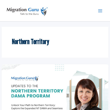
Skip
Main
to
Men
content
Northern Territory