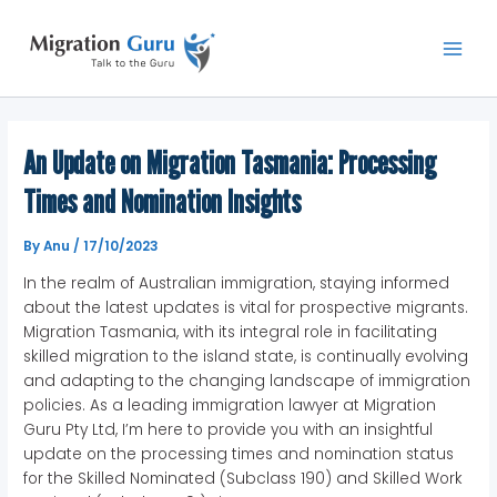
Skip
Main
to
Men
content
An Update on Migration Tasmania: Processing
Times and Nomination Insights
By
Anu
/
17/10/2023
In the realm of Australian immigration, staying informed
about the latest updates is vital for prospective migrants.
Migration Tasmania, with its integral role in facilitating
skilled migration to the island state, is continually evolving
and adapting to the changing landscape of immigration
policies. As a leading immigration lawyer at Migration
Guru Pty Ltd, I’m here to provide you with an insightful
update on the processing times and nomination status
for the Skilled Nominated (Subclass 190) and Skilled Work