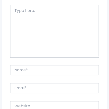
Type
here..
Name*
Email*
Website