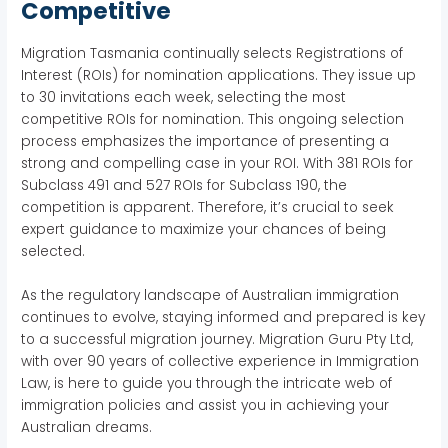
Competitive
Migration Tasmania continually selects Registrations of
Interest (ROIs) for nomination applications. They issue up
to 30 invitations each week, selecting the most
competitive ROIs for nomination. This ongoing selection
process emphasizes the importance of presenting a
strong and compelling case in your ROI. With 381 ROIs for
Subclass 491 and 527 ROIs for Subclass 190, the
competition is apparent. Therefore, it’s crucial to seek
expert guidance to maximize your chances of being
selected.
As the regulatory landscape of Australian immigration
continues to evolve, staying informed and prepared is key
to a successful migration journey. Migration Guru Pty Ltd,
with over 90 years of collective experience in Immigration
Law, is here to guide you through the intricate web of
immigration policies and assist you in achieving your
Australian dreams.