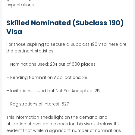
expectations.
Skilled Nominated (Subclass 190)
Visa
For those aspiring to secure a Subclass 190 visa, here are
the pertinent statistics:
– Nominations Used: 234 out of 600 places.
– Pending Nomination Applications: 38.
– Invitations Issued but Not Yet Accepted: 25.
– Registrations of Interest: 527.
This information sheds light on the demand and
utilization of available places for this visa subclass. It’s
evident that while a significant number of nominations