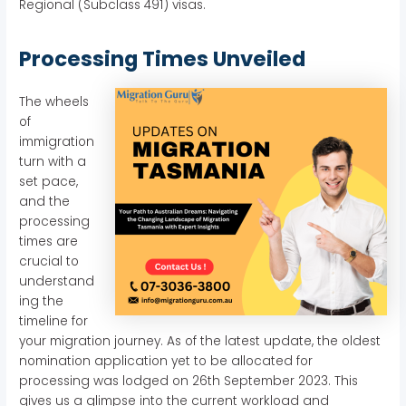
Regional (Subclass 491) visas.
Processing Times Unveiled
The wheels
of
immigration
turn with a
set pace,
and the
processing
times are
crucial to
understand
ing the
timeline for
your migration journey. As of the latest update, the oldest
nomination application yet to be allocated for
processing was lodged on 26th September 2023. This
gives us a glimpse into the current workload and