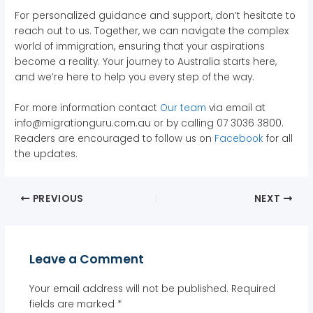
For personalized guidance and support, don’t hesitate to
reach out to us. Together, we can navigate the complex
world of immigration, ensuring that your aspirations
become a reality. Your journey to Australia starts here,
and we’re here to help you every step of the way.
For more information contact
Our team
via email at
info@migrationguru.com.au or by calling 07 3036 3800.
Readers are encouraged to follow us on
Facebook
for all
the updates.
PREVIOUS
NEXT
Leave a Comment
Your email address will not be published.
Required
fields are marked
*