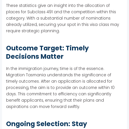
These statistics give an insight into the allocation of
places for Subclass 491 and the competition within this
category. With a substantial number of nominations
already utilized, securing your spot in this visa class may
require strategic planning.
Outcome Target: Timely
Decisions Matter
In the immigration journey, time is of the essence.
Migration Tasmania understands the significance of
timely outcomes. After an application is allocated for
processing, the aim is to provide an outcome within 10
days. This commitment to efficiency can significantly
benefit applicants, ensuring that their plans and
aspirations can move forward swiftly.
Ongoing Selection: Stay