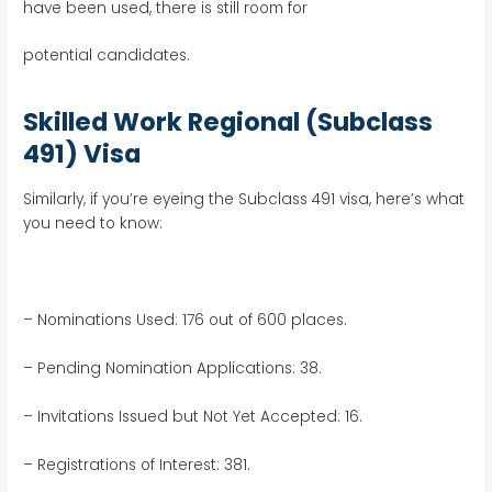
have been used, there is still room for
potential candidates.
Skilled Work Regional (Subclass
491) Visa
Similarly, if you’re eyeing the Subclass 491 visa, here’s what
you need to know:
– Nominations Used: 176 out of 600 places.
– Pending Nomination Applications: 38.
– Invitations Issued but Not Yet Accepted: 16.
– Registrations of Interest: 381.