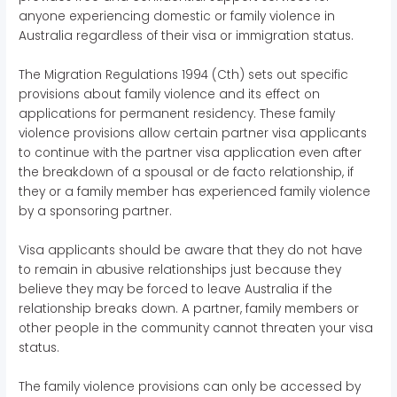
anyone experiencing domestic or family violence in
Australia regardless of their visa or immigration status.
The Migration Regulations 1994 (Cth) sets out specific
provisions about family violence and its effect on
applications for permanent residency. These family
violence provisions allow certain partner visa applicants
to continue with the partner visa application even after
the breakdown of a spousal or de facto relationship, if
they or a family member has experienced family violence
by a sponsoring partner.
Visa applicants should be aware that they do not have
to remain in abusive relationships just because they
believe they may be forced to leave Australia if the
relationship breaks down. A partner, family members or
other people in the community cannot threaten your visa
status.
The family violence provisions can only be accessed by