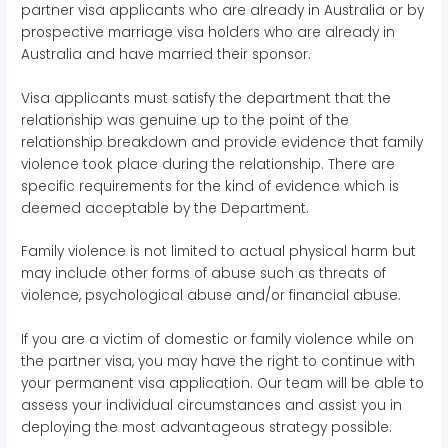
partner visa applicants who are already in Australia or by
prospective marriage visa holders who are already in
Australia and have married their sponsor.
Visa applicants must satisfy the department that the
relationship was genuine up to the point of the
relationship breakdown and provide evidence that family
violence took place during the relationship. There are
specific requirements for the kind of evidence which is
deemed acceptable by the Department.
Family violence is not limited to actual physical harm but
may include other forms of abuse such as threats of
violence, psychological abuse and/or financial abuse.
If you are a victim of domestic or family violence while on
the partner visa, you may have the right to continue with
your permanent visa application. Our team will be able to
assess your individual circumstances and assist you in
deploying the most advantageous strategy possible.