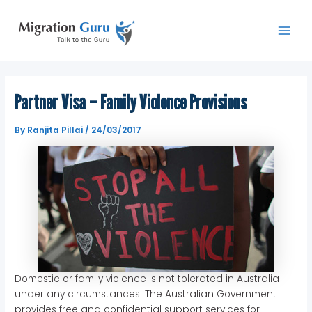
Skip
Main
to
Men
content
Partner Visa – Family Violence Provisions
By
Ranjita Pillai
/
24/03/2017
Domestic or family violence is not tolerated in Australia
under any circumstances. The Australian Government
provides free and confidential support services for