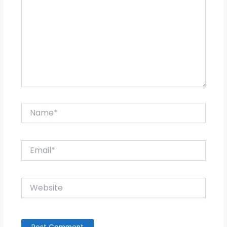
Name*
Email*
Website