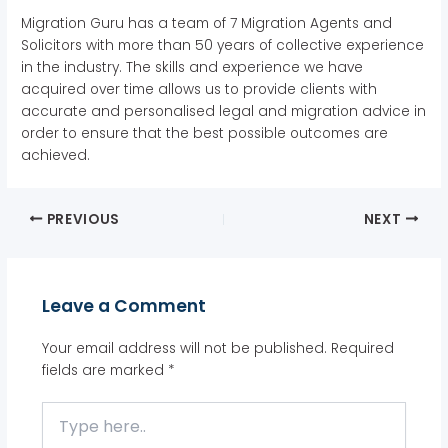
Migration Guru has a team of 7 Migration Agents and
Solicitors with more than 50 years of collective experience
in the industry. The skills and experience we have
acquired over time allows us to provide clients with
accurate and personalised legal and migration advice in
order to ensure that the best possible outcomes are
achieved.
PREVIOUS
NEXT
Leave a Comment
Your email address will not be published.
Required
fields are marked
*
Type
here..