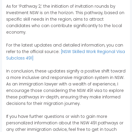
As for ‘Pathway 2,’ the initiation of invitation rounds by
Investment NSW is on the horizon. This pathway, based on
specific skill needs in the region, aims to attract
candidates who can contribute significantly to the local
economy.
For the latest updates and detailed information, you can
refer to the official source:
[NSW Skilled Work Regional Visa
Subclass 491]
In conclusion, these updates signify a positive shift toward
a more inclusive and responsive migration system in NSW.
As an immigration lawyer with a wealth of experience, I
encourage those considering the NSW 491 visa to explore
these pathways in-depth, ensuring they make informed
decisions for their migration journey.
If you have further questions or wish to gain more
personalized information about the NSW 491 pathways or
any other immigration advice, feel free to get in touch