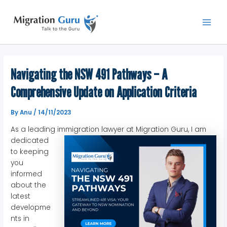
Skip
Main
to
Men
content
Navigating the NSW 491 Pathways – A
Comprehensive Update on Application Criteria
By
Anu
/
14/11/2023
As a leading immigration lawyer at Migration Guru,
I am
dedicated
to keeping
you
informed
about the
latest
developme
nts in