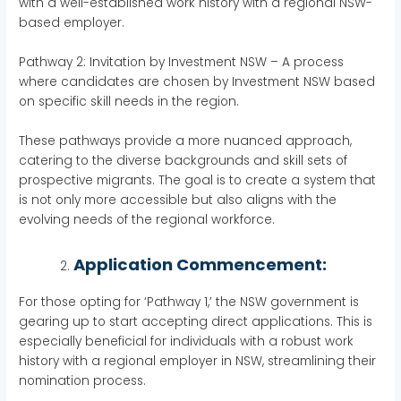
with a well-established work history with a regional NSW-
based employer.
Pathway 2: Invitation by Investment NSW – A process
where candidates are chosen by Investment NSW based
on specific skill needs in the region.
These pathways provide a more nuanced approach,
catering to the diverse backgrounds and skill sets of
prospective migrants. The goal is to create a system that
is not only more accessible but also aligns with the
evolving needs of the regional workforce.
Application Commencement:
For those opting for ‘Pathway 1,’ the NSW government is
gearing up to start accepting direct applications. This is
especially beneficial for individuals with a robust work
history with a regional employer in NSW, streamlining their
nomination process.