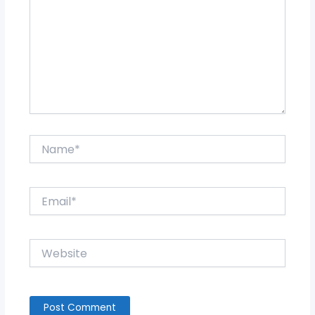
Name*
Email*
Website