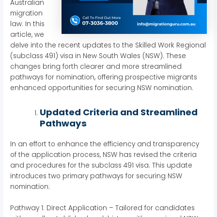
Australian
migration
law. In this
article, we
delve into the recent updates to the Skilled Work Regional
(subclass 491) visa in New South Wales (NSW). These
changes bring forth clearer and more streamlined
pathways for nomination, offering prospective migrants
enhanced opportunities for securing NSW nomination.
Updated Criteria and Streamlined
Pathways
In an effort to enhance the efficiency and transparency
of the application process, NSW has revised the criteria
and procedures for the subclass 491 visa. This update
introduces two primary pathways for securing NSW
nomination:
Pathway 1: Direct Application – Tailored for candidates