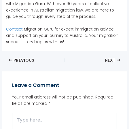
with Migration Guru. With over 90 years of collective
experience in Australian migration law, we are here to
guide you through every step of the process.
Contact
Migration Guru for expert immigration advice
and support on your journey to Australia. Your migration
success story begins with us!
PREVIOUS
NEXT
Leave a Comment
Your email address will not be published.
Required
fields are marked
*
Type
here..