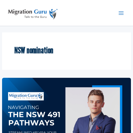
Skip
Main
to
Men
content
NSW nomination