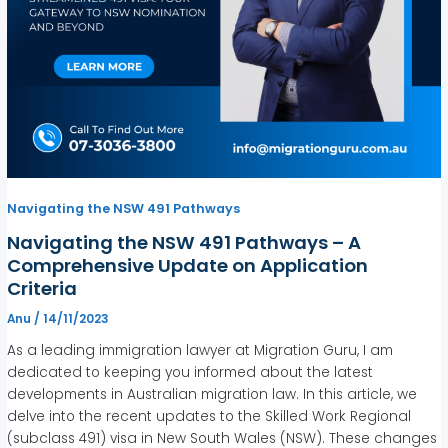
Navigating the NSW 491 Pathways
Navigating the NSW 491 Pathways – A
Comprehensive Update on Application
Criteria
Anu
/
14/11/2023
As a leading immigration lawyer at Migration Guru, I am
dedicated to keeping you informed about the latest
developments in Australian migration law. In this article, we
delve into the recent updates to the Skilled Work Regional
(subclass 491) visa in New South Wales (NSW). These changes