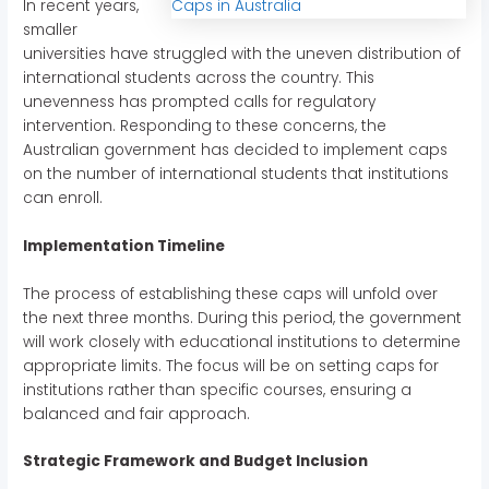
In recent years,
smaller
universities have struggled with the uneven distribution of
international students across the country. This
unevenness has prompted calls for regulatory
intervention. Responding to these concerns, the
Australian government has decided to implement caps
on the number of international students that institutions
can enroll.
Implementation Timeline
The process of establishing these caps will unfold over
the next three months. During this period, the government
will work closely with educational institutions to determine
appropriate limits. The focus will be on setting caps for
institutions rather than specific courses, ensuring a
balanced and fair approach.
Strategic Framework and Budget Inclusion