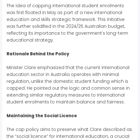
The idea of capping international student enrolments
was first floated in May as part of a new international
education and skills strategic framework. This initiative
was further solidified in the 2024/25 Australian budget,
reflecting its importance to the government’s long-term
educational strategy.
Rationale Behind the Policy
Minister Clare emphasized that the current international
education sector in Australia operates with minimal
regulation, unlike the domestic student funding which is
capped. He pointed out the logic and common sense in
extending similar regulatory measures to international
student enrolments to maintain balance and fairness.
Maintaining the Social Licence
The cap policy aims to preserve what Clare described as
the “social licence” for international education, a crucial