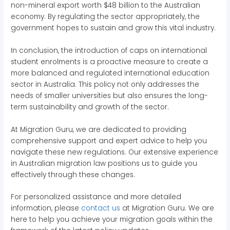
non-mineral export worth $48 billion to the Australian
economy. By regulating the sector appropriately, the
government hopes to sustain and grow this vital industry.
In conclusion, the introduction of caps on international
student enrolments is a proactive measure to create a
more balanced and regulated international education
sector in Australia. This policy not only addresses the
needs of smaller universities but also ensures the long-
term sustainability and growth of the sector.
At Migration Guru, we are dedicated to providing
comprehensive support and expert advice to help you
navigate these new regulations. Our extensive experience
in Australian migration law positions us to guide you
effectively through these changes.
For personalized assistance and more detailed
information, please
contact us
at Migration Guru. We are
here to help you achieve your migration goals within the