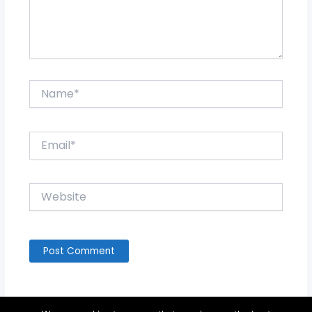
Name*
Email*
Website