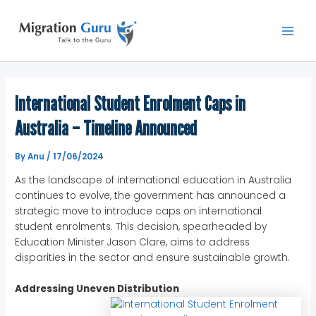
Skip
Main
to
Men
content
International Student Enrolment Caps in
Australia – Timeline Announced
By
Anu
/
17/06/2024
As the landscape of international education in Australia
continues to evolve, the government has announced a
strategic move to introduce caps on international
student enrolments. This decision, spearheaded by
Education Minister Jason Clare, aims to address
disparities in the sector and ensure sustainable growth.
Addressing Uneven Distribution