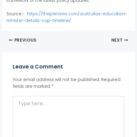
framework of the latest policy updates.
Source:-
https://thepienews.com/australias-education-
minister-details-cap-timeline/
PREVIOUS
NEXT
Leave a Comment
Your email address will not be published.
Required
fields are marked
*
Type
here..