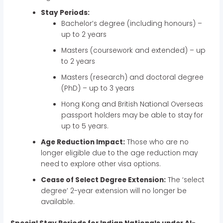
Stay Periods:
Bachelor’s degree (including honours) –
up to 2 years
Masters (coursework and extended) – up
to 2 years
Masters (research) and doctoral degree
(PhD) – up to 3 years
Hong Kong and British National Overseas
passport holders may be able to stay for
up to 5 years.
Age Reduction Impact:
Those who are no
longer eligible due to the age reduction may
need to explore other visa options.
Cease of Select Degree Extension:
The ‘select
degree’ 2-year extension will no longer be
available.