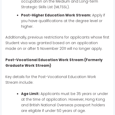
occupation on the Medium and Long-term
Strategic Skills List (MLTSSL).
Post-Higher Education Work Stream:
Apply if
you have qualifications at the degree level or
higher.
Additionally, previous restrictions for applicants whose first
Student visa was granted based on an application
made on or after 5 November 2011 will no longer apply.
Post-Vocational Education Work Stream (Formerly
Graduate Work Stream)
Key details for the Post-Vocational Education Work
Stream include:
Age Limit:
Applicants must be 35 years or under
at the time of application. However, Hong Kong
and British National Overseas passport holders
are eligible if under 50 years of age.