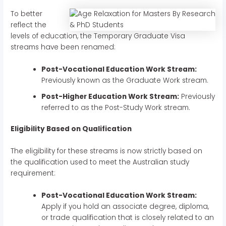
To better
reflect the
levels of education, the Temporary Graduate Visa
streams have been renamed:
Post-Vocational Education Work Stream:
Previously known as the Graduate Work stream.
Post-Higher Education Work Stream:
Previously
referred to as the Post-Study Work stream.
Eligibility Based on Qualification
The eligibility for these streams is now strictly based on
the qualification used to meet the Australian study
requirement:
Post-Vocational Education Work Stream:
Apply if you hold an associate degree, diploma,
or trade qualification that is closely related to an