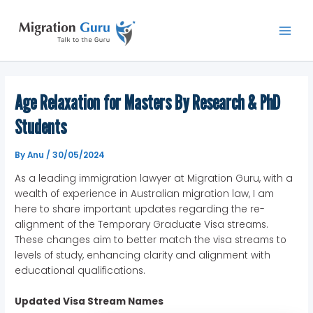
Skip
Main
to
Men
content
Age Relaxation for Masters By Research & PhD
Students
By
Anu
/
30/05/2024
As a leading immigration lawyer at Migration Guru, with a
wealth of experience in Australian migration law, I am
here to share important updates regarding the re-
alignment of the Temporary Graduate Visa streams.
These changes aim to better match the visa streams to
levels of study, enhancing clarity and alignment with
educational qualifications.
Updated Visa Stream Names