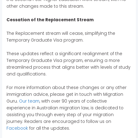
other changes made to this stream.
Cessation of the Replacement Stream
The Replacement stream will cease, simplifying the
Temporary Graduate Visa program.
These updates reflect a significant realignment of the
Temporary Graduate Visa program, ensuring a more
streamlined process that aligns better with levels of study
and qualifications.
For more information about these changes or any other
immigration advice, please get in touch with Migration
Guru.
Our team
, with over 90 years of collective
experience in Australian migration law, is dedicated to
assisting you through every step of your migration
journey. Readers are encouraged to follow us on
Facebook
for all the updates.