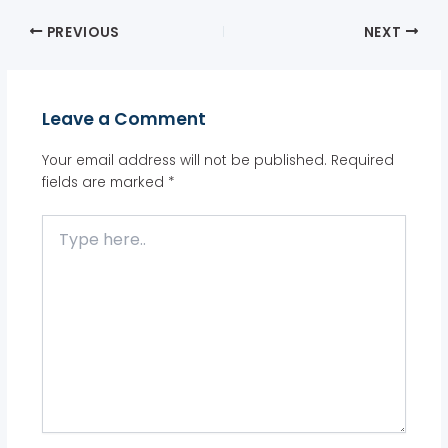
PREVIOUS
NEXT
Leave a Comment
Your email address will not be published.
Required
fields are marked
*
Type
here..