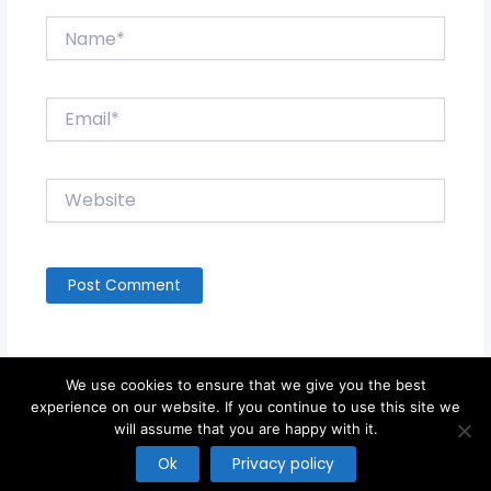
Name*
Email*
Website
We use cookies to ensure that we give you the best
experience on our website. If you continue to use this site we
will assume that you are happy with it.
Copyright © 2026
Ok
Privacy policy