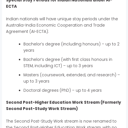
Special Stay Periods for Indian Nationals under AI-
ECTA
Indian nationals will have unique stay periods under the
Australia-India Economic Cooperation and Trade
Agreement (AI-ECTA):
Bachelor’s degree (including honours) – up to 2
years
Bachelor’s degree (with first class honours in
STEM, including ICT) – up to 3 years
Masters (coursework, extended, and research) –
up to 3 years
Doctoral degrees (PhD) – up to 4 years
Second Post-Higher Education Work Stream (Formerly
Second Post-Study Work Stream)
The Second Post-Study Work stream is now renamed to
the Second Post-Higher Education Work stream, with no