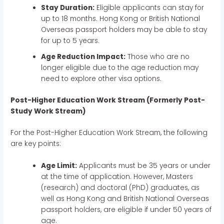
Stay Duration:
Eligible applicants can stay for
up to 18 months. Hong Kong or British National
Overseas passport holders may be able to stay
for up to 5 years.
Age Reduction Impact:
Those who are no
longer eligible due to the age reduction may
need to explore other visa options.
Post-Higher Education Work Stream (Formerly Post-
Study Work Stream)
For the Post-Higher Education Work Stream, the following
are key points:
Age Limit:
Applicants must be 35 years or under
at the time of application. However, Masters
(research) and doctoral (PhD) graduates, as
well as Hong Kong and British National Overseas
passport holders, are eligible if under 50 years of
age.