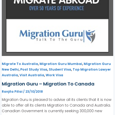
,
,
Migrate To Australia
Migration Guru Mumbai
Migration Guru
,
,
,
New Delhi
Post Study Visa
Student Visa
Top Migration Lawyer
,
,
Australia
Visit Australia
Work Visa
Migration Guru – Migration To Canada
Ranjita Pillai
/
23/10/2018
Migration Guru is pleased to advise all its clients that it is now
able to offer all its clients Migration to Canada and Australia.
Canadian Government is currently seeking 300,000 new