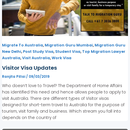
,
,
Migrate To Australia
Migration Guru Mumbai
Migration Guru
,
,
,
New Delhi
Post Study Visa
Student Visa
Top Migration Lawyer
,
,
Australia
Visit Australia
Work Visa
Visitor Visa Updates
Ranjita Pillai
/
09/03/2019
Who doesn’t love to Travel? The Department of Home Affairs
has identified this need and hence allows people to apply to
visit Australia. There are different types of Visitor visas
designed for short-term travel to Australia for the purpose of
tourism, visit family and business. Which stream you fall into
depends on the country of