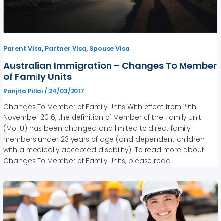
,
,
Parent Visa
Partner Visa
Spouse Visa
Australian Immigration – Changes To Member
of Family Units
Ranjita Pillai
/
24/03/2017
Changes To Member of Family Units With effect from 19th
November 2016, the definition of Member of the Family Unit
(MoFU) has been changed and limited to direct family
members under 23 years of age (and dependent children
with a medically accepted disability). To read more about
Changes To Member of Family Units, please read