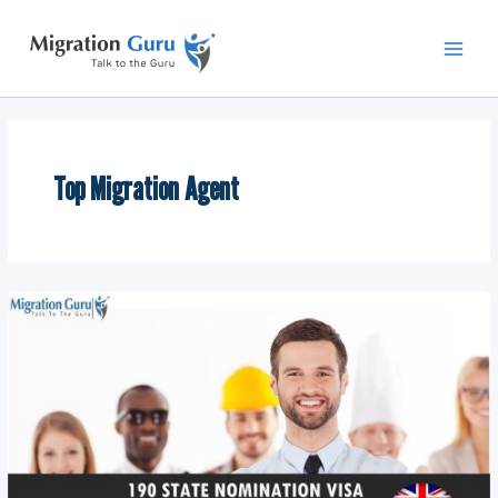
Skip
Main
to
Men
content
Top Migration Agent