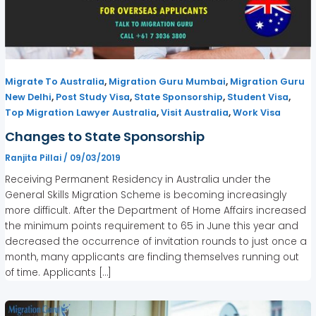
,
,
Migrate To Australia
Migration Guru Mumbai
Migration Guru
,
,
,
,
New Delhi
Post Study Visa
State Sponsorship
Student Visa
,
,
Top Migration Lawyer Australia
Visit Australia
Work Visa
Changes to State Sponsorship
Ranjita Pillai
/
09/03/2019
Receiving Permanent Residency in Australia under the
General Skills Migration Scheme is becoming increasingly
more difficult. After the Department of Home Affairs increased
the minimum points requirement to 65 in June this year and
decreased the occurrence of invitation rounds to just once a
month, many applicants are finding themselves running out
of time. Applicants […]