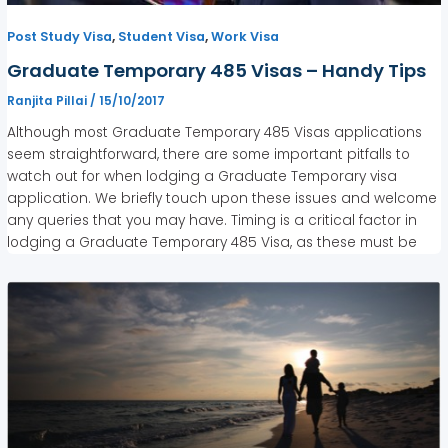
,
,
Post Study Visa
Student Visa
Work Visa
Graduate Temporary 485 Visas – Handy Tips
Ranjita Pillai
/
15/10/2017
Although most Graduate Temporary 485 Visas applications
seem straightforward, there are some important pitfalls to
watch out for when lodging a Graduate Temporary visa
application. We briefly touch upon these issues and welcome
any queries that you may have. Timing is a critical factor in
lodging a Graduate Temporary 485 Visa, as these must be