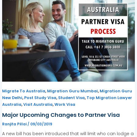
,
,
Migrate To Australia
Migration Guru Mumbai
Migration Guru
,
,
,
New Delhi
Post Study Visa
Student Visa
Top Migration Lawyer
,
,
Australia
Visit Australia
Work Visa
Major Upcoming Changes to Partner Visa
Ranjita Pillai
/
09/03/2019
A new bill has been introduced that will limit who can lodge a