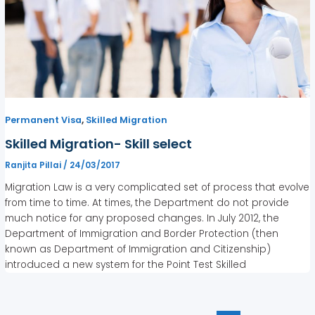
,
Permanent Visa
Skilled Migration
Skilled Migration- Skill select
Ranjita Pillai
/
24/03/2017
Migration Law is a very complicated set of process that evolve
from time to time. At times, the Department do not provide
much notice for any proposed changes. In July 2012, the
Department of Immigration and Border Protection (then
known as Department of Immigration and Citizenship)
introduced a new system for the Point Test Skilled