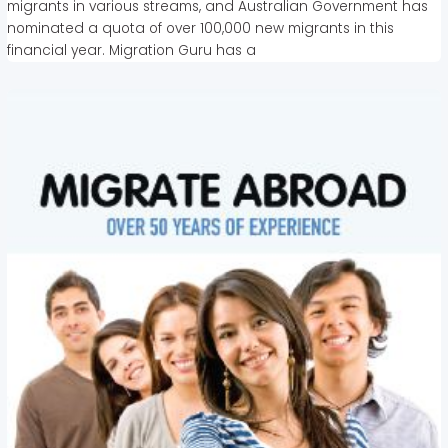
migrants in various streams, and Australian Government has
nominated a quota of over 100,000 new migrants in this
financial year. Migration Guru has a