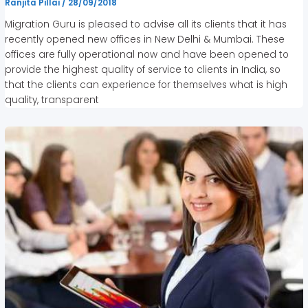
Ranjita Pillai
/
28/09/2018
Migration Guru is pleased to advise all its clients that it has
recently opened new offices in New Delhi & Mumbai. These
offices are fully operational now and have been opened to
provide the highest quality of service to clients in India, so
that the clients can experience for themselves what is high
quality, transparent