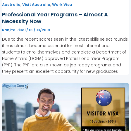
,
,
Australia
Visit Australia
Work Visa
Professional Year Programs – Almost A
Necessity Now
Ranjita Pillai
/
09/03/2019
Due to the recent scores seen in the latest skills select rounds,
it has almost become essential for most international
students to enrol themselves and complete a Department of
Home Affairs (DOHA) approved Professional Year Program
(PYP). The PYP’ are also known as job ready programs, and
they present an excellent opportunity for new graduates