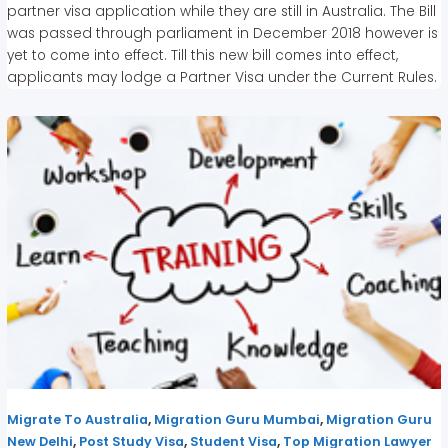
partner visa application while they are still in Australia. The Bill
was passed through parliament in December 2018 however is
yet to come into effect. Till this new bill comes into effect,
applicants may lodge a Partner Visa under the Current Rules.
,
,
Migrate To Australia
Migration Guru Mumbai
Migration Guru
,
,
,
New Delhi
Post Study Visa
Student Visa
Top Migration Lawyer