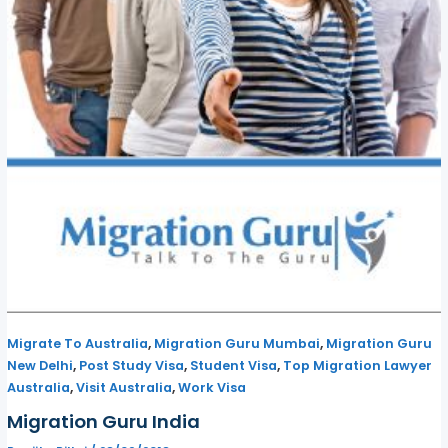
,
,
Migrate To Australia
Migration Guru Mumbai
Migration Guru
,
,
,
New Delhi
Post Study Visa
Student Visa
Top Migration Lawyer
,
,
Australia
Visit Australia
Work Visa
Migration Guru India