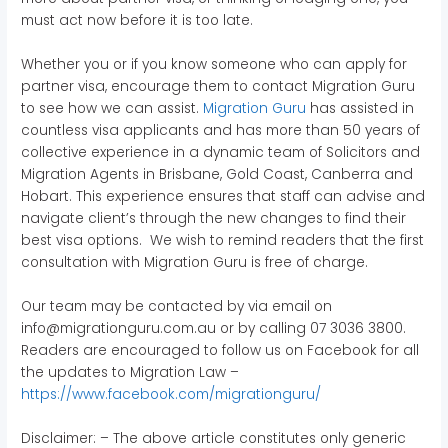
must act now before it is too late.
Whether you or if you know someone who can apply for
partner visa, encourage them to contact Migration Guru
to see how we can assist.
Migration Guru
has assisted in
countless visa applicants and has more than 50 years of
collective experience in a dynamic team of Solicitors and
Migration Agents in Brisbane, Gold Coast, Canberra and
Hobart. This experience ensures that staff can advise and
navigate client’s through the new changes to find their
best visa options. We wish to remind readers that the first
consultation with Migration Guru is free of charge.
Our team may be contacted by via email on
info@migrationguru.com.au or by calling 07 3036 3800.
Readers are encouraged to follow us on Facebook for all
the updates to Migration Law –
https://www.facebook.com/migrationguru/
Disclaimer: – The above article constitutes only generic