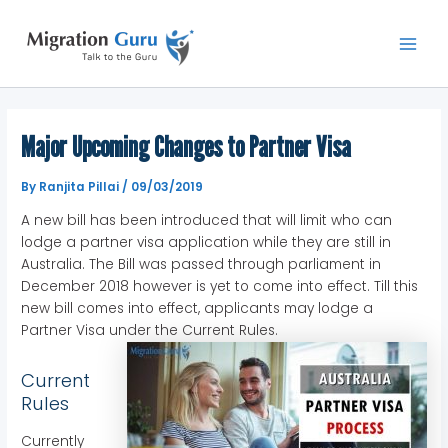
Skip
Main
to
Men
content
Major Upcoming Changes to Partner Visa
By
Ranjita Pillai
/
09/03/2019
A new bill has been introduced that will limit who can
lodge a partner visa application while they are still in
Australia. The Bill was passed through parliament in
December 2018 however is yet to come into effect. Till this
new bill comes into effect, applicants may lodge a
Partner Visa under the Current Rules.
Current
Rules
Currently