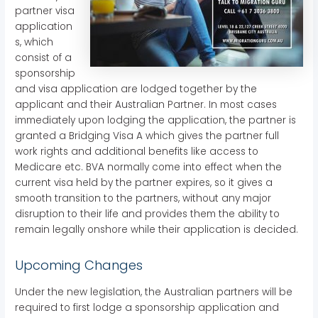
partner visa
application
s, which
consist of a
sponsorship
and visa application are lodged together by the
applicant and their Australian Partner. In most cases
immediately upon lodging the application, the partner is
granted a Bridging Visa A which gives the partner full
work rights and additional benefits like access to
Medicare etc. BVA normally come into effect when the
current visa held by the partner expires, so it gives a
smooth transition to the partners, without any major
disruption to their life and provides them the ability to
remain legally onshore while their application is decided.
Upcoming Changes
Under the new legislation, the Australian partners will be
required to first lodge a sponsorship application and