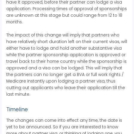
have it approved, before their partner can lodge a visa
application. Processing times of approval of sponsorships
are unknown at this stage but could range from 12 to 18
months.
The impact of this change will imply that partners who
have relatively short duration left on their current visas, will
either have to lodge and hold another substantive visa
while the partner sponsorship application is approved or
travel back to their home country while the sponsorship is
approved and a visa can be lodged. This will imply that
the partners can no longer get a BVA or full work rights /
Medicare instantly upon lodging a partner visa, thus
cutting out applicants who leave their application till the
last minute.
Timeline
The changes can come into effect any time, the date is
yet to be announced. So if you are interested to know
more about partner visa, or thinking of lodging one, you