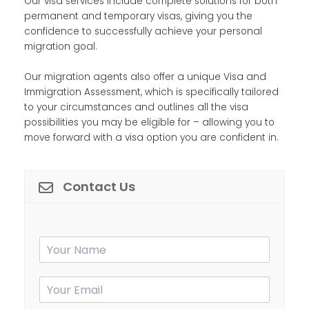
Our visa services include complete solutions for both
permanent and temporary visas, giving you the
confidence to successfully achieve your personal
migration goal.
Our migration agents also offer a unique Visa and
Immigration Assessment, which is specifically tailored
to your circumstances and outlines all the visa
possibilities you may be eligible for – allowing you to
move forward with a visa option you are confident in.
Contact Us
Y
o
u
E
Y
r
m
o
N
a