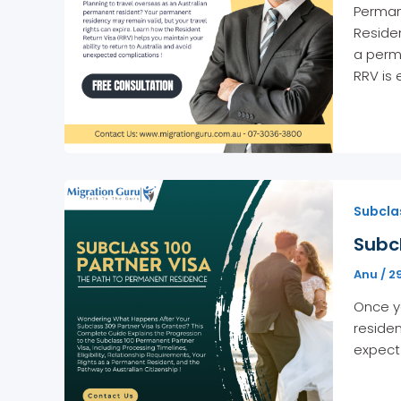
Permane
Residen
a perma
RRV is 
Subclas
Subc
Anu
/
2
Once yo
residen
expect 