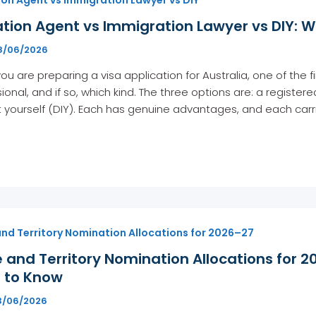
tion Agent vs Immigration Lawyer vs DIY: Wh
8/06/2026
u are preparing a visa application for Australia, one of the f
ional, and if so, which kind. The three options are: a registe
t yourself (DIY). Each has genuine advantages, and each carri
and Territory Nomination Allocations for 2026–27
 and Territory Nomination Allocations for 2
 to Know
3/06/2026