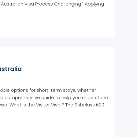
e Australian Visa Process Challenging? Applying
ustralia
lexible options for short-term stays, whether
re’s a comprehensive guide to help you understand
visa. What is the Visitor Visa ? The Subclass 600