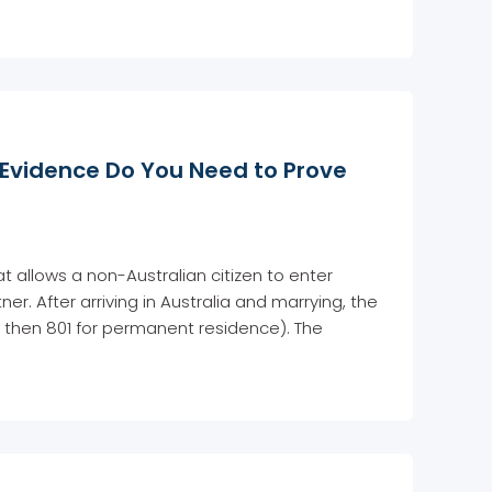
 Evidence Do You Need to Prove
t allows a non-Australian citizen to enter
er. After arriving in Australia and marrying, the
 then 801 for permanent residence). The