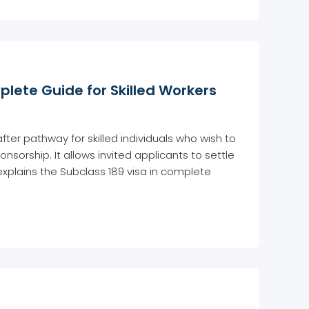
plete Guide for Skilled Workers
fter pathway for skilled individuals who wish to
nsorship. It allows invited applicants to settle
 explains the Subclass 189 visa in complete