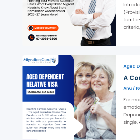
Introdu
(Provis
territo
criteria
Aged D
A Co
Anu
/
1
For man
emotio
Depende
single,