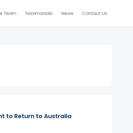
ur Team
Testimonials
News
Contact Us
t to Return to Australia