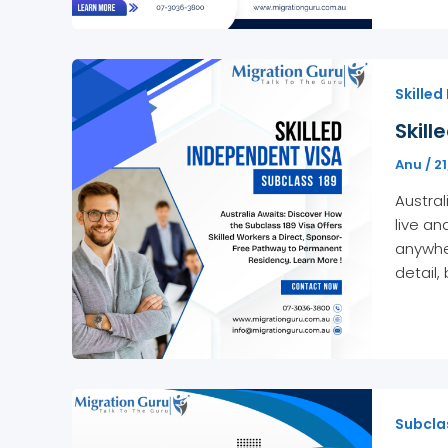
Skilled
Skill
Anu
/
2
Austral
live an
anywher
detail, 
Subcla