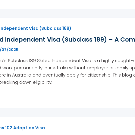
 Independent Visa (Subclass 189)
ed Independent Visa (Subclass 189) – A Com
1/07/2025
ia’s Subclass 189 Skilled Independent Visa is a highly sought-a
d work permanently in Australia without employer or family spo
e in Australia and eventually apply for citizenship. This blog
breaking down eligibility,
ss 102 Adoption Visa