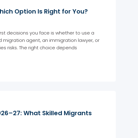
ich Option Is Right for You?
irst decisions you face is whether to use a
red migration agent, an immigration lawyer, or
es risks. The right choice depends
026–27: What Skilled Migrants