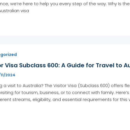
nce, we’re here to help you every step of the way. Why Is th
Australian visa
gorized
or Visa Subclass 600: A Guide for Travel to A
/11/2024
g a visit to Australia? The Visitor Visa (Subclass 600) offers f
visiting for tourism, business, or to connect with family. He
ferent streams, eligibility, and essential requirements for this 