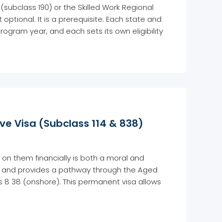
 (subclass 190) or the Skilled Work Regional
 optional. It is a prerequisite. Each state and
rogram year, and each sets its own eligibility
e Visa (Subclass 114 & 838)
 on them financially is both a moral and
is and provides a pathway through the Aged
s 8 38 (onshore). This permanent visa allows