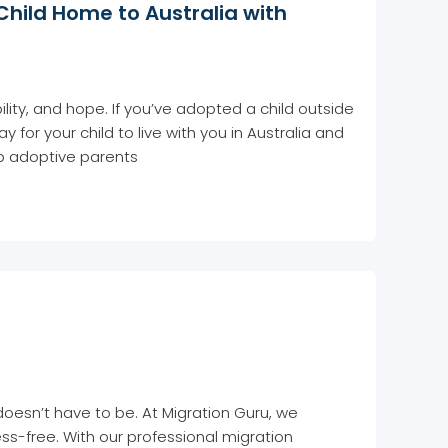
Child Home to Australia with
bility, and hope. If you’ve adopted a child outside
for your child to live with you in Australia and
lp adoptive parents
doesn’t have to be. At Migration Guru, we
ss-free. With our professional migration