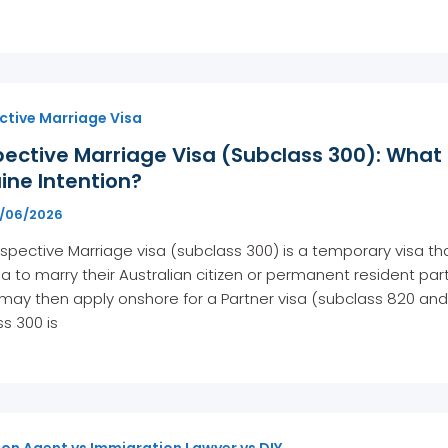
ctive Marriage Visa
pective Marriage Visa (Subclass 300): What
ine Intention?
7/06/2026
spective Marriage visa (subclass 300) is a temporary visa tha
ia to marry their Australian citizen or permanent resident partn
may then apply onshore for a Partner visa (subclass 820 and
s 300 is
on Agent vs Immigration Lawyer vs DIY