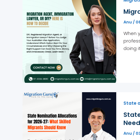
Migra
Anu
/
0
When yo
profess
doing i
State 
State
Need
Anu
/
0