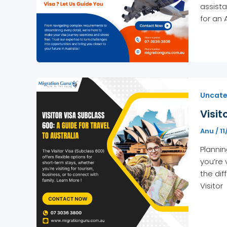
assista
for an 
Uncate
Visit
Anu
/
11
Plannin
you’re 
the dif
Visitor