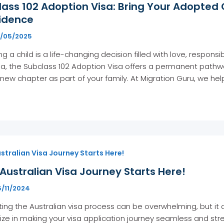
ass 102 Adoption Visa: Bring Your Adopted 
idence
1/05/2025
g a child is a life-changing decision filled with love, responsi
ia, the Subclass 102 Adoption Visa offers a permanent pathway 
 new chapter as part of your family. At Migration Guru, we he
stralian Visa Journey Starts Here!
Australian Visa Journey Starts Here!
5/11/2024
ing the Australian visa process can be overwhelming, but it 
ize in making your visa application journey seamless and stre