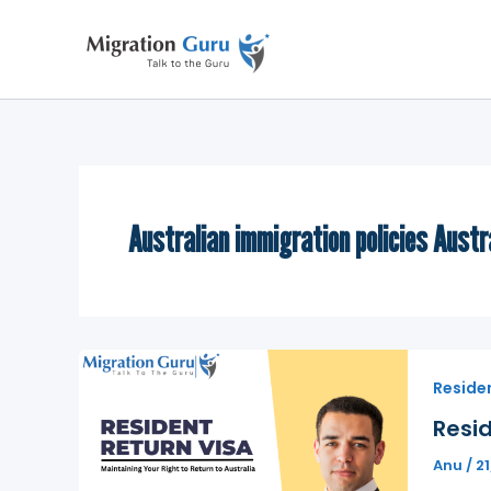
Skip
to
content
Australian immigration policies Austr
Residen
Resid
Anu
/
2