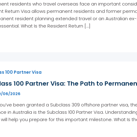
nt residents who travel overseas face an important consider
t Return Visa allows permanent residents and former permane
nent resident planning extended travel or an Australian ex-
essential. What Is the Resident Return […]
s 100 Partner Visa
lass 100 Partner Visa: The Path to Permane
9/06/2026
u’ve been granted a Subclass 309 offshore partner visa, th
ce in Australia is the Subclass 100 Partner Visa. Understand
will help you prepare for this important milestone. What Is th