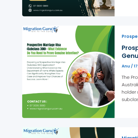
Prospe
Pros
Genu
Anu
/
1
The Pro
Austral
holder 
subclas
Migrati