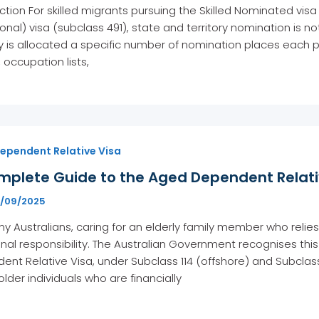
ction For skilled migrants pursuing the Skilled Nominated visa
ional) visa (subclass 491), state and territory nomination is not
ry is allocated a specific number of nomination places each p
, occupation lists,
ependent Relative Visa
mplete Guide to the Aged Dependent Relativ
6/09/2025
y Australians, caring for an elderly family member who relies
nal responsibility. The Australian Government recognises th
nt Relative Visa, under Subclass 114 (offshore) and Subclas
 older individuals who are financially