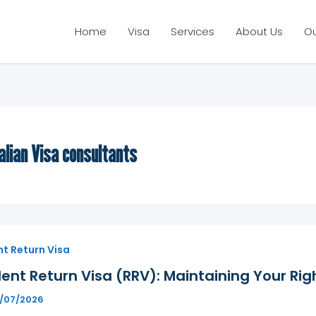
Home
Visa
Services
About Us
O
alian Visa consultants
t Return Visa
ent Return Visa (RRV): Maintaining Your Righ
1/07/2026