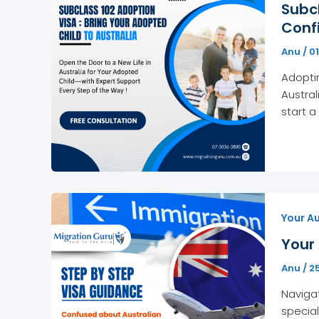
Subcl
Conf
Anu
/
0
Adoptin
Austral
start a
Your Au
Your 
Anu
/
2
Navigat
special