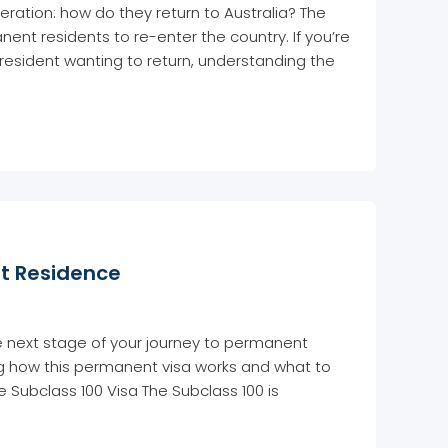
ation: how do they return to Australia? The
nt residents to re-enter the country. If you’re
resident wanting to return, understanding the
nt Residence
e next stage of your journey to permanent
ing how this permanent visa works and what to
e Subclass 100 Visa The Subclass 100 is