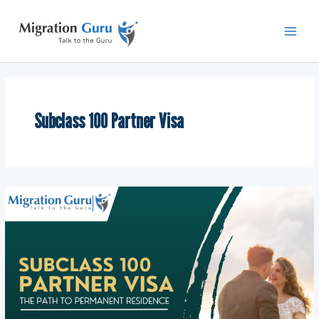
Skip
Main
to
Men
content
Subclass 100 Partner Visa