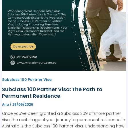
Subclass 100 Partner Visa
Subclass 100 Partner Visa: The Path to
Permanent Residence
Anu
/
29/06/2026
Once you’ve been granted a Subclass 309 offshore partner
visa, the next stage of your journey to permanent residence in
Australia is the Subclass 100 Partner Visa. Understanding how