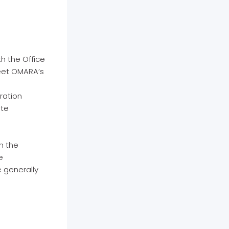
h the Office
meet OMARA’s
ration
ite
h the
e
e generally