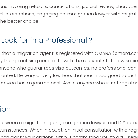
ons involving refusals, cancellations, judicial review, character
l intersections, engaging an immigration lawyer with migrat
the better choice.
Look for in a Professional ?
y that a migration agent is registered with OMARA (omara.com
fy their practising certificate with the relevant state law socie
 anyone who guarantees visa outcomes, no professional can
 granted. Be wary of very low fees that seem too good to be tr
 advice has a genuine cost. Avoid anyone who is not register
ion
etween a migration agent, immigration lawyer, and DIY dep
rcumstances. When in doubt, an initial consultation with a reg
can clarify your options without committing you to a full serv