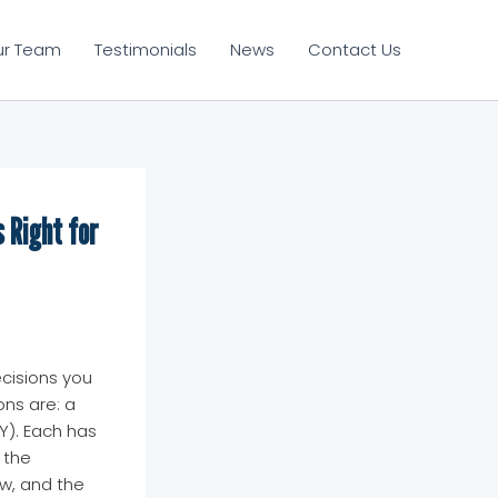
ur Team
Testimonials
News
Contact Us
 Right for
ecisions you
ons are: a
Y). Each has
 the
aw, and the