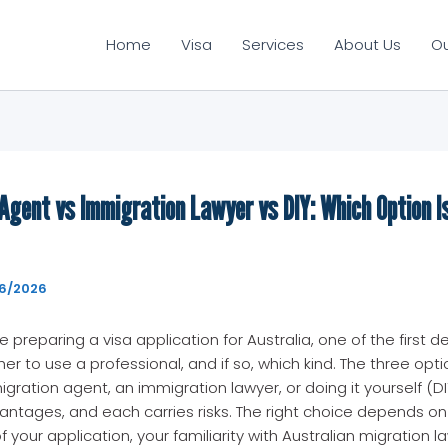
Home
Visa
Services
About Us
O
Agent vs Immigration Lawyer vs DIY: Which Option Is
6/2026
preparing a visa application for Australia, one of the first d
er to use a professional, and if so, which kind. The three opti
igration agent, an immigration lawyer, or doing it yourself (DI
ntages, and each carries risks. The right choice depends on
 your application, your familiarity with Australian migration l