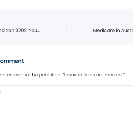
Student Visa Condition 8202: Your Academic Obligations and How to Stay Compliant
Comment
ddress will not be published.
Required fields are marked
*