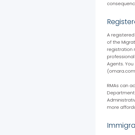
consequence
Registe
A registered
of the Migra
registration
professional
Agents. You 
(omara.com.
RMAs can adv
Department o
Administrati
more afforda
Immigra