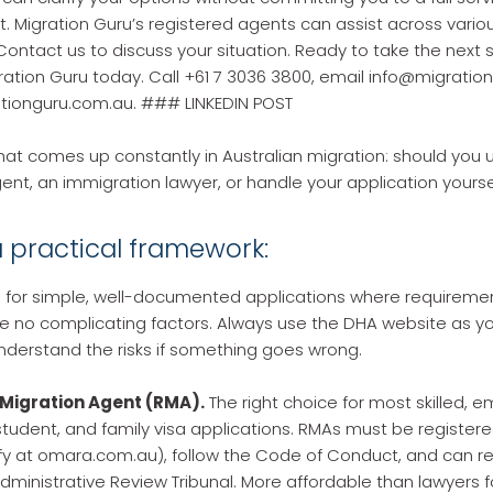
Migration Guru’s registered agents can assist across variou
Contact us to discuss your situation. Ready to take the next 
ation Guru today. Call +61 7 3036 3800, email info@migratio
rationguru.com.au. ### LINKEDIN POST
hat comes up constantly in Australian migration: should you 
ent, an immigration lawyer, or handle your application yourse
a practical framework:
 for simple, well-documented applications where requiremen
e no complicating factors. Always use the DHA website as yo
nderstand the risks if something goes wrong.
Migration Agent (RMA).
The right choice for most skilled, 
tudent, and family visa applications. RMAs must be registere
y at omara.com.au), follow the Code of Conduct, and can r
dministrative Review Tribunal. More affordable than lawyers 