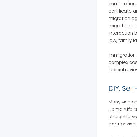
Immigration 
certificate 
migration ag
migration ad
interaction 
law, family l
Immigration 
complex cases
judicial revi
DIY: Sel
Many visa ca
Home Affairs
straightforw
partner visa