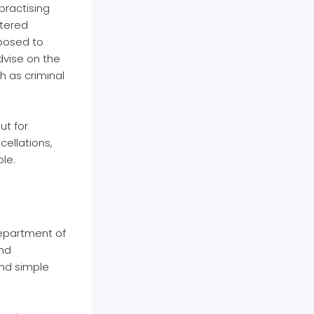
practising
stered
pposed to
dvise on the
h as criminal
ut for
cellations,
ble.
Department of
and
and simple