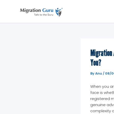
Skip
to
content
Migration 
You?
By
Anu
/
08/0
When you are 
face is wheth
registered m
genuine adva
complexity of