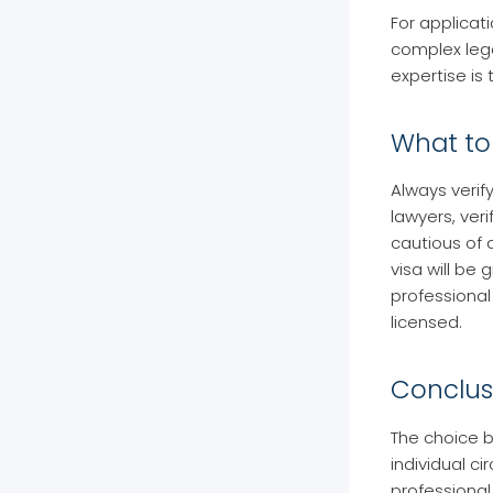
For applicati
complex lega
expertise is 
What to 
Always verif
lawyers, veri
cautious of
visa will be
professional
licensed.
Conclus
The choice b
individual ci
professional 