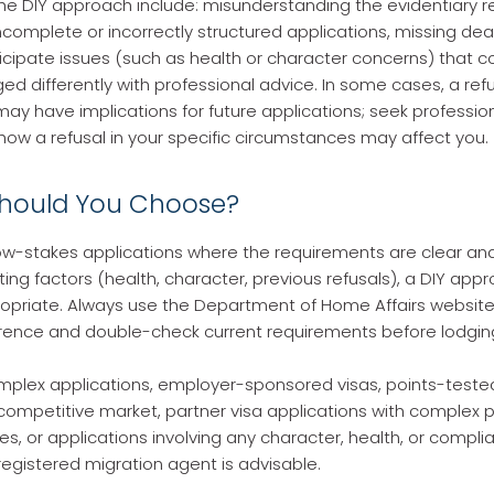
 the DIY approach include: misunderstanding the evidentiary 
ncomplete or incorrectly structured applications, missing dead
nticipate issues (such as health or character concerns) that 
 differently with professional advice. In some cases, a ref
may have implications for future applications; seek professio
ow a refusal in your specific circumstances may affect you.
hould You Choose?
low-stakes applications where the requirements are clear an
ing factors (health, character, previous refusals), a DIY ap
ropriate. Always use the Department of Home Affairs website
rence and double-check current requirements before lodgin
plex applications, employer-sponsored visas, points-tested
 competitive market, partner visa applications with complex 
s, or applications involving any character, health, or complia
egistered migration agent is advisable.