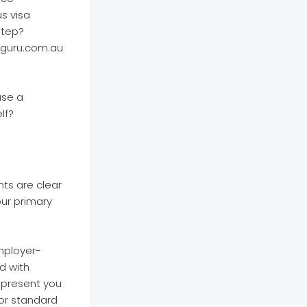
s visa
step?
nguru.com.au
use a
lf?
ts are clear
ur primary
employer-
d with
epresent you
for standard