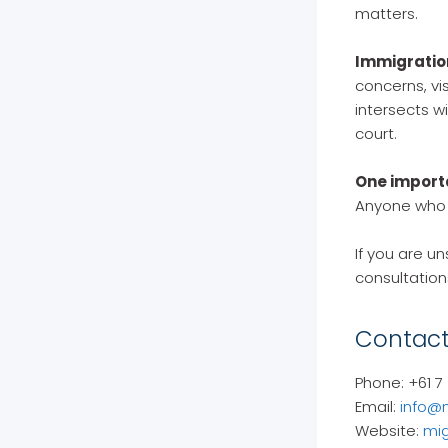
matters.
Immigratio
concerns, vis
intersects w
court.
One import
Anyone who c
If you are un
consultation
Contact
Phone: +61 7
Email:
info@
Website:
mig