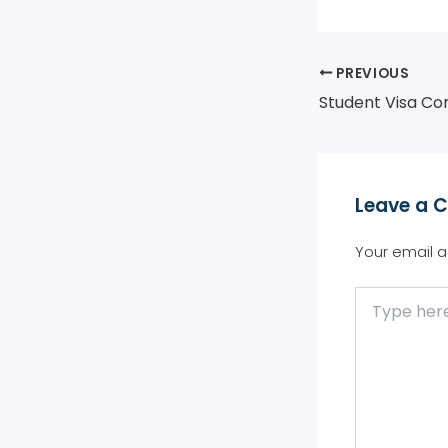
PREVIOUS
Leave a 
Your email a
Type
here..