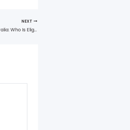
NEXT
Medicare in Australia: Who Is Eligible and How to Enrol