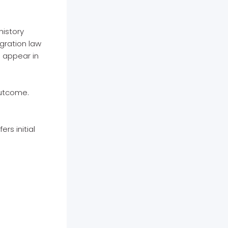
history
igration law
d appear in
outcome.
rs initial