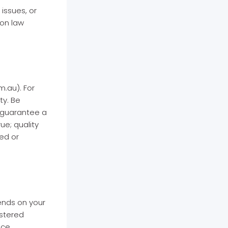
 issues, or
ion law
.au). For
ty. Be
 guarantee a
ue; quality
ed or
ends on your
istered
ice