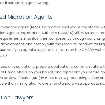
s if something goes wrong.
red Migration Agents
 migration agent (RMA) is a professional who is registered wit
tion Agents Registration Authority (OMARA). All RMAs must 
 requirements, maintain their competency through continuing
 development, and comply with the Code of Conduct for Mig
can verify an agent’s registration status on the OMARA webs
au).
ise on visa options, prepare applications, communicate wit
f Home Affairs on your behalf, and represent you before th
ve Review Tribunal (ART) in most review proceedings. They ar
ble than immigration lawyers for standard visa applications.
tion Lawyers