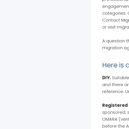
engagement. 
categories. 
Contact Migr
or visit mig
A question t
migration ag
Here is 
DIY.
Suitable
and there ar
reference. U
Registered 
sponsored, s
OMARA (verif
before the A