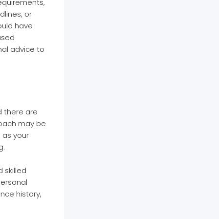
requirements,
lines, or
could have
used
nal advice to
d there are
proach may be
 as your
g.
 skilled
personal
nce history,