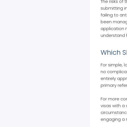
The risks of
submitting i
failing to a
been managed
application 
understand h
Which S
For simple, 
no complicat
entirely app
primary refe
For more com
visas with a
circumstance
engaging a r