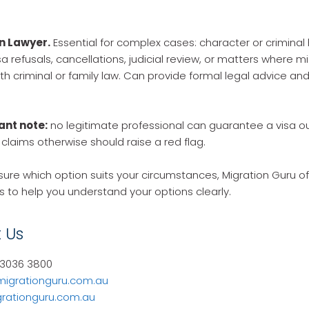
n Lawyer.
Essential for complex cases: character or criminal 
a refusals, cancellations, judicial review, or matters where m
ith criminal or family law. Can provide formal legal advice an
ant note:
no legitimate professional can guarantee a visa 
laims otherwise should raise a red flag.
sure which option suits your circumstances, Migration Guru offe
s to help you understand your options clearly.
 Us
 3036 3800
migrationguru.com.au
rationguru.com.au