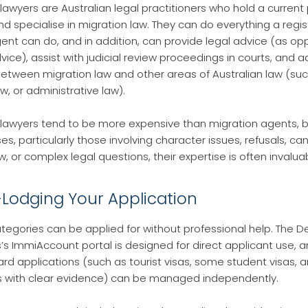
lawyers are Australian legal practitioners who hold a current 
and specialise in migration law. They can do everything a regi
ent can do, and in addition, can provide legal advice (as o
vice), assist with judicial review proceedings in courts, and a
between migration law and other areas of Australian law (suc
aw, or administrative law).
lawyers tend to be more expensive than migration agents, b
, particularly those involving character issues, refusals, can
ew, or complex legal questions, their expertise is often invalua
f-Lodging Your Application
tegories can be applied for without professional help. The 
’s ImmiAccount portal is designed for direct applicant use, 
ard applications (such as tourist visas, some student visas, 
s with clear evidence) can be managed independently.