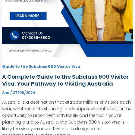
Guide to the Subclass 600 Visitor Visa
A Complete Guide to the Subclass 600 Visitor
Visa: Your Pathway to Visiting Australia
Anu
/
27/08/2024
Australia is a destination that attracts millions of visitors each
year, whether for its stunning landscapes, vibrant cities, or the
opportunity to reconnect with family and friends. If you’re
planning a trip to Australia, the Subclass 600 Visitor Visa is
likely the visa you need. This visa is designed to