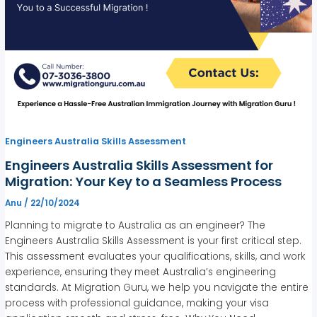
Engineers Australia Skills Assessment
Engineers Australia Skills Assessment for
Migration: Your Key to a Seamless Process
Anu
/
22/10/2024
Planning to migrate to Australia as an engineer? The
Engineers Australia Skills Assessment is your first critical step.
This assessment evaluates your qualifications, skills, and work
experience, ensuring they meet Australia’s engineering
standards. At Migration Guru, we help you navigate the entire
process with professional guidance, making your visa