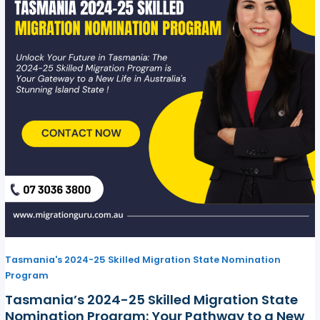
Tasmania's 2024-25 Skilled Migration State Nomination
Program
Tasmania’s 2024-25 Skilled Migration State
Nomination Program: Your Pathway to a New