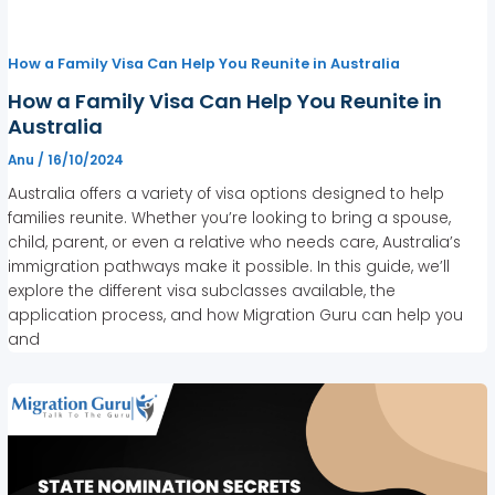
How a Family Visa Can Help You Reunite in Australia
How a Family Visa Can Help You Reunite in
Australia
Anu
/
16/10/2024
Australia offers a variety of visa options designed to help
families reunite. Whether you’re looking to bring a spouse,
child, parent, or even a relative who needs care, Australia’s
immigration pathways make it possible. In this guide, we’ll
explore the different visa subclasses available, the
application process, and how Migration Guru can help you
and