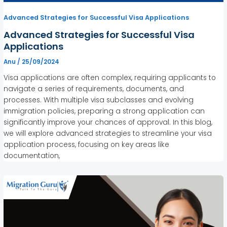
Advanced Strategies for Successful Visa Applications
Advanced Strategies for Successful Visa
Applications
Anu
/
25/09/2024
Visa applications are often complex, requiring applicants to
navigate a series of requirements, documents, and
processes. With multiple visa subclasses and evolving
immigration policies, preparing a strong application can
significantly improve your chances of approval. In this blog,
we will explore advanced strategies to streamline your visa
application process, focusing on key areas like
documentation,