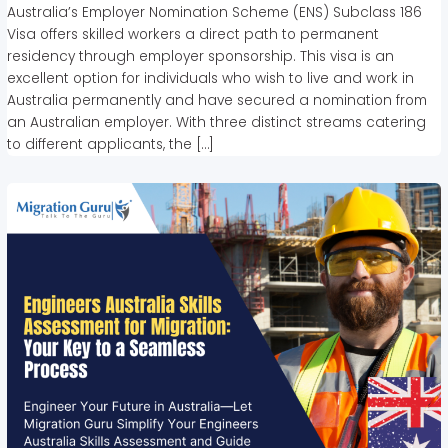
Australia’s Employer Nomination Scheme (ENS) Subclass 186
Visa offers skilled workers a direct path to permanent
residency through employer sponsorship. This visa is an
excellent option for individuals who wish to live and work in
Australia permanently and have secured a nomination from
an Australian employer. With three distinct streams catering
to different applicants, the […]