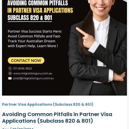
Partner Visa Applications (Subclass 820 & 801)
Avoiding Common Pitfalls in Partner Visa
Applications (Subclass 820 & 801)