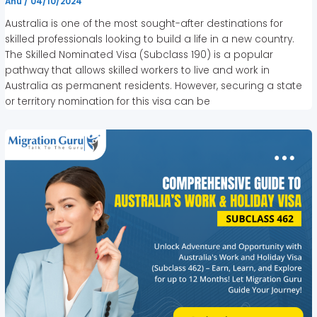
Anu
/
04/10/2024
Australia is one of the most sought-after destinations for
skilled professionals looking to build a life in a new country.
The Skilled Nominated Visa (Subclass 190) is a popular
pathway that allows skilled workers to live and work in
Australia as permanent residents. However, securing a state
or territory nomination for this visa can be