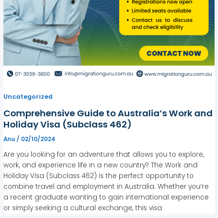
Uncategorized
Comprehensive Guide to Australia’s Work and
Holiday Visa (Subclass 462)
Anu
/
02/10/2024
Are you looking for an adventure that allows you to explore,
work, and experience life in a new country? The Work and
Holiday Visa (Subclass 462) is the perfect opportunity to
combine travel and employment in Australia. Whether you’re
a recent graduate wanting to gain international experience
or simply seeking a cultural exchange, this visa