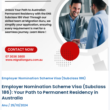
Employer Nomination Scheme Visa (Subclass 186)
Employer Nomination Scheme Visa (Subclass
186): Your Path to Permanent Residency in
Australia
Anu
/
25/10/2024