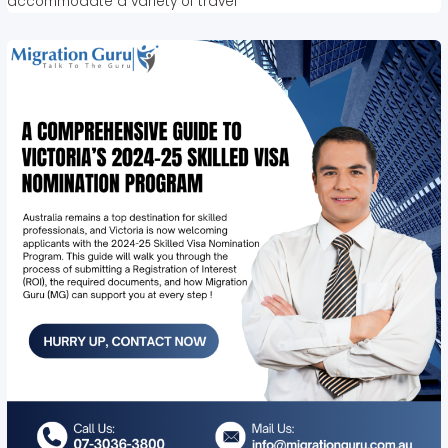
accommodate a variety of travel