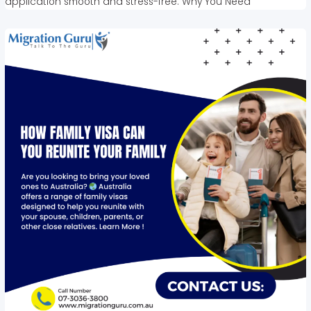
application smooth and stress-free. Why You Need