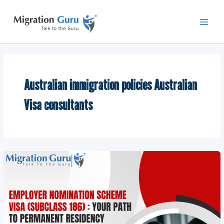
Skip
Main
to
Men
content
Australian immigration policies Australian
Visa consultants