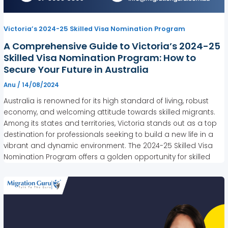
Victoria’s 2024-25 Skilled Visa Nomination Program
A Comprehensive Guide to Victoria’s 2024-25
Skilled Visa Nomination Program: How to
Secure Your Future in Australia
Anu
/
14/08/2024
Australia is renowned for its high standard of living, robust
economy, and welcoming attitude towards skilled migrants.
Among its states and territories, Victoria stands out as a top
destination for professionals seeking to build a new life in a
vibrant and dynamic environment. The 2024-25 Skilled Visa
Nomination Program offers a golden opportunity for skilled