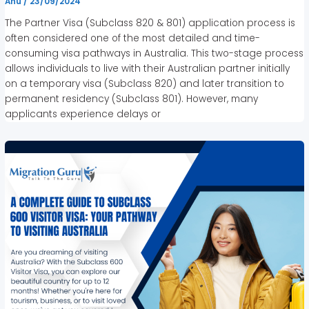
Anu
/
23/09/2024
The Partner Visa (Subclass 820 & 801) application process is
often considered one of the most detailed and time-
consuming visa pathways in Australia. This two-stage process
allows individuals to live with their Australian partner initially
on a temporary visa (Subclass 820) and later transition to
permanent residency (Subclass 801). However, many
applicants experience delays or