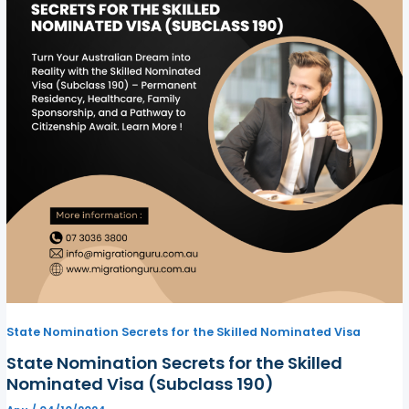
State Nomination Secrets for the Skilled Nominated Visa
State Nomination Secrets for the Skilled
Nominated Visa (Subclass 190)