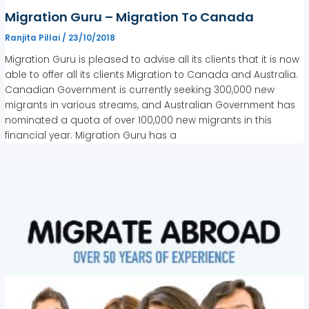
Migration Guru – Migration To Canada
Ranjita Pillai
/
23/10/2018
Migration Guru is pleased to advise all its clients that it is now
able to offer all its clients Migration to Canada and Australia.
Canadian Government is currently seeking 300,000 new
migrants in various streams, and Australian Government has
nominated a quota of over 100,000 new migrants in this
financial year. Migration Guru has a