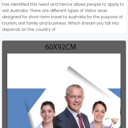
has identified this need and hence allows people to apply to
visit Australia. There are different types of Visitor visas
designed for short-term travel to Australia for the purpose of
tourism, visit family and business. Which stream you fall into
depends on the country of