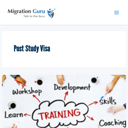
Skip
Main
to
Men
content
Post Study Visa