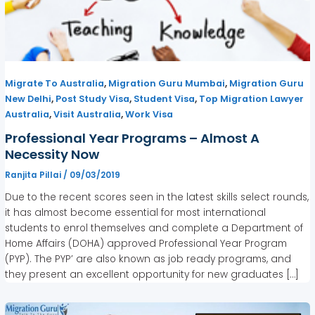
,
,
Migrate To Australia
Migration Guru Mumbai
Migration Guru
,
,
,
New Delhi
Post Study Visa
Student Visa
Top Migration Lawyer
,
,
Australia
Visit Australia
Work Visa
Professional Year Programs – Almost A
Necessity Now
Ranjita Pillai
/
09/03/2019
Due to the recent scores seen in the latest skills select rounds,
it has almost become essential for most international
students to enrol themselves and complete a Department of
Home Affairs (DOHA) approved Professional Year Program
(PYP). The PYP’ are also known as job ready programs, and
they present an excellent opportunity for new graduates […]