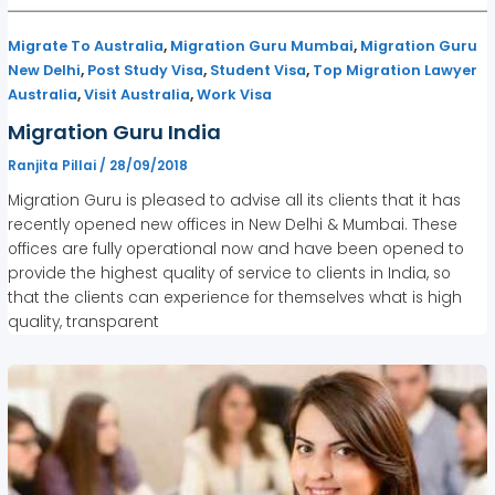
,
,
Migrate To Australia
Migration Guru Mumbai
Migration Guru
,
,
,
New Delhi
Post Study Visa
Student Visa
Top Migration Lawyer
,
,
Australia
Visit Australia
Work Visa
Migration Guru India
Ranjita Pillai
/
28/09/2018
Migration Guru is pleased to advise all its clients that it has
recently opened new offices in New Delhi & Mumbai. These
offices are fully operational now and have been opened to
provide the highest quality of service to clients in India, so
that the clients can experience for themselves what is high
quality, transparent