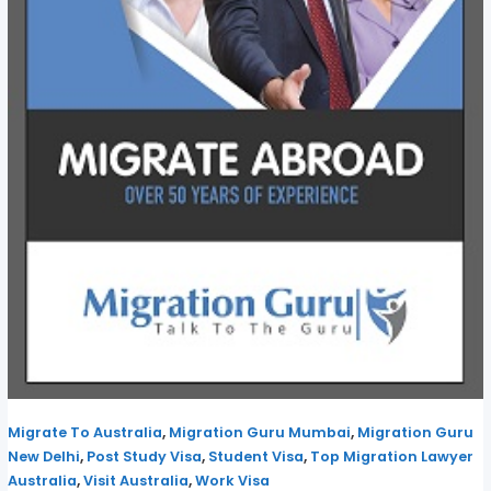
,
,
Migrate To Australia
Migration Guru Mumbai
Migration Guru
,
,
,
New Delhi
Post Study Visa
Student Visa
Top Migration Lawyer
,
,
Australia
Visit Australia
Work Visa