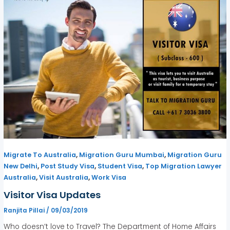
,
,
Migrate To Australia
Migration Guru Mumbai
Migration Guru
,
,
,
New Delhi
Post Study Visa
Student Visa
Top Migration Lawyer
,
,
Australia
Visit Australia
Work Visa
Visitor Visa Updates
Ranjita Pillai
/
09/03/2019
Who doesn’t love to Travel? The Department of Home Affairs