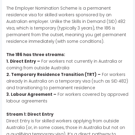
The Employer Nomination Scheme is a permanent
residence visa for skilled workers sponsored by an
Australian employer. Unlike the Skills in Demand (SID) 482
visa, which is temporary (typically 3 years), the 186 is
permanent from the outset, meaning you get permanent
residence immediately (with some conditions).
The 186 has three streams:
1. Direct Entry –
For workers not currently in Australia or
coming from outside Australia
2. Temporary Residence Transition (TRT) –
For workers
already in Australia on a temporary visa (such as SID 482)
and transitioning to permanent residence
3. Labour Agreement –
For workers covered by approved
labour agreements
Stream 1: Direct Entry
Direct Entry is for skilled workers applying from outside
Australia (or, in some cases, those in Australia but not on
a qualifying temporary visa). It’s a direct pathway to