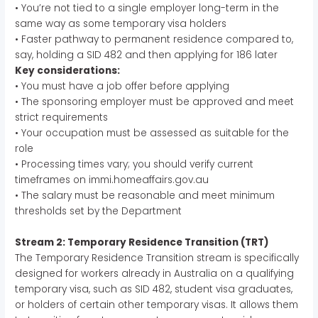
• You’re not tied to a single employer long-term in the
same way as some temporary visa holders
• Faster pathway to permanent residence compared to,
say, holding a SID 482 and then applying for 186 later
Key considerations:
• You must have a job offer before applying
• The sponsoring employer must be approved and meet
strict requirements
• Your occupation must be assessed as suitable for the
role
• Processing times vary; you should verify current
timeframes on immi.homeaffairs.gov.au
• The salary must be reasonable and meet minimum
thresholds set by the Department
Stream 2: Temporary Residence Transition (TRT)
The Temporary Residence Transition stream is specifically
designed for workers already in Australia on a qualifying
temporary visa, such as SID 482, student visa graduates,
or holders of certain other temporary visas. It allows them