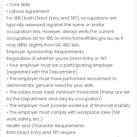
• Core Skills
• Labour Agreement
For 186 (both Direct Entry and TRT), occupations are
typically assessed against the same or similar
occupation lists. However, always verify the current
occupation list for 186 on immi.homeaffairs.gov.au, as it
may differ slightly from SID 482 lists.
Employer Sponsorship Requirements
Regardless of whether you’re Direct Entry or TRT:
• Your employer must be a participating employer
(registered with the Department)
• The employer must have performed recruitment to
demonstrate genuine need for your skills
• The salary must meet minimum thresholds (these are set
by the Department and vary by occupation)
• The employer must provide evidence of financial stability
• The employer must comply with workplace laws (fair
work, safety, etc.)
Health and Character Requirements
Both Direct Entry and TRT require: