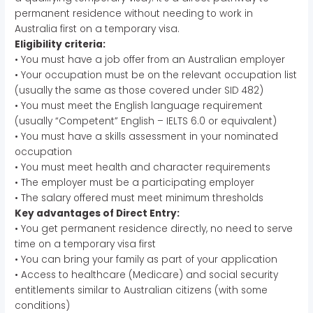
permanent residence without needing to work in
Australia first on a temporary visa.
Eligibility criteria:
• You must have a job offer from an Australian employer
• Your occupation must be on the relevant occupation list
(usually the same as those covered under SID 482)
• You must meet the English language requirement
(usually “Competent” English – IELTS 6.0 or equivalent)
• You must have a skills assessment in your nominated
occupation
• You must meet health and character requirements
• The employer must be a participating employer
• The salary offered must meet minimum thresholds
Key advantages of Direct Entry:
• You get permanent residence directly, no need to serve
time on a temporary visa first
• You can bring your family as part of your application
• Access to healthcare (Medicare) and social security
entitlements similar to Australian citizens (with some
conditions)