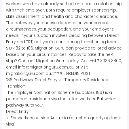
workers who have already settled and built a relationship
with their employer. Both require employer sponsorship,
skills assessment, and health and character clearance.
The pathway you choose depends on your current
circumstances, your occupation, and your employer’s
needs. If your situation involves deciding between Direct
Entry and TRT, or if you’re considering transitioning from
SID 482 to 186, Migration Guru can provide tailored advice
based on your circumstances. Ready to take the next
step? Contact Migration Guru today. Call +61 7 3036 3800,
email info@migrationguru.com.au or visit
migrationguru.com.au. ### LINKEDIN POST
186 Pathways: Direct Entry vs. Temporary Residence
Transition
The Employer Nomination Scheme (subclass 186) is a
permanent residence visa for skilled workers. But which
pathway suits you?
Direct Entry:
✓ For workers outside Australia (or not on qualifying temp
visa)