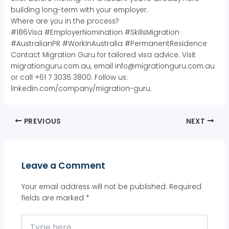
building long-term with your employer.
Where are you in the process?
#186Visa #EmployerNomination #SkillsMigration
#AustralianPR #WorkInAustralia #PermanentResidence
Contact Migration Guru for tailored visa advice. Visit
migrationguru.com.au, email info@migrationguru.com.au
or call +61 7 3036 3800. Follow us:
linkedin.com/company/migration-guru.
PREVIOUS
NEXT
Leave a Comment
Your email address will not be published.
Required
fields are marked
*
Type