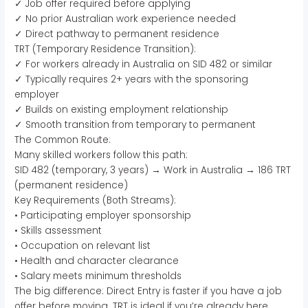
✓ Job offer required before applying
✓ No prior Australian work experience needed
✓ Direct pathway to permanent residence
TRT (Temporary Residence Transition):
✓ For workers already in Australia on SID 482 or similar
✓ Typically requires 2+ years with the sponsoring
employer
✓ Builds on existing employment relationship
✓ Smooth transition from temporary to permanent
The Common Route:
Many skilled workers follow this path:
SID 482 (temporary, 3 years) → Work in Australia → 186 TRT
(permanent residence)
Key Requirements (Both Streams):
• Participating employer sponsorship
• Skills assessment
• Occupation on relevant list
• Health and character clearance
• Salary meets minimum thresholds
The big difference: Direct Entry is faster if you have a job
offer before moving. TRT is ideal if you’re already here