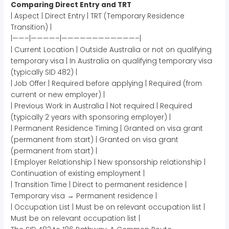
Comparing Direct Entry and TRT
| Aspect | Direct Entry | TRT (Temporary Residence
Transition) |
|——–|————–|————————————–|
| Current Location | Outside Australia or not on qualifying
temporary visa | In Australia on qualifying temporary visa
(typically SID 482) |
| Job Offer | Required before applying | Required (from
current or new employer) |
| Previous Work in Australia | Not required | Required
(typically 2 years with sponsoring employer) |
| Permanent Residence Timing | Granted on visa grant
(permanent from start) | Granted on visa grant
(permanent from start) |
| Employer Relationship | New sponsorship relationship |
Continuation of existing employment |
| Transition Time | Direct to permanent residence |
Temporary visa → Permanent residence |
| Occupation List | Must be on relevant occupation list |
Must be on relevant occupation list |