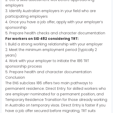
employers
3. Identify Australian employers in your field who are
participating employers
4. Once you have a job offer, apply with your employer’s
sponsorship
5. Prepare health checks and character documentation
For workers on SID 482 considering TRT:
1. Build a strong working relationship with your employer
2. Meet the minimum employment period (typically 2
years)
4. Work with your employer to initiate the 186 TRT
sponsorship process
5. Prepare health and character documentation
Conclusion
The ENS subclass 186 offers two main pathways to
permanent residence: Direct Entry: for skilled workers who
are employer-nominated for a permanent position, and
Temporary Residence Transition for those already working
in Australia on temporary visas. Direct Entry is faster if you
have a job offer secured before migrating; TRT suits