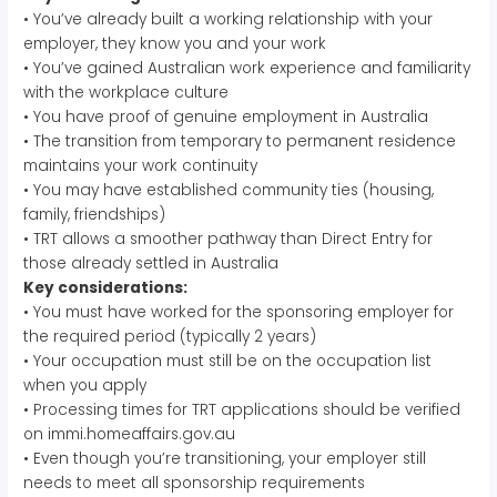
• You’ve already built a working relationship with your
employer, they know you and your work
• You’ve gained Australian work experience and familiarity
with the workplace culture
• You have proof of genuine employment in Australia
• The transition from temporary to permanent residence
maintains your work continuity
• You may have established community ties (housing,
family, friendships)
• TRT allows a smoother pathway than Direct Entry for
those already settled in Australia
Key considerations:
• You must have worked for the sponsoring employer for
the required period (typically 2 years)
• Your occupation must still be on the occupation list
when you apply
• Processing times for TRT applications should be verified
on immi.homeaffairs.gov.au
• Even though you’re transitioning, your employer still
needs to meet all sponsorship requirements