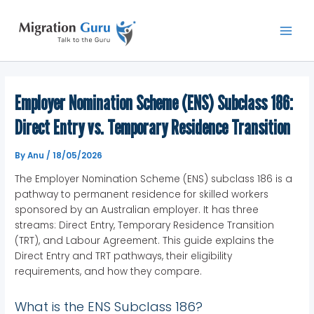
Skip
Main
to
Men
content
Employer Nomination Scheme (ENS) Subclass 186:
Direct Entry vs. Temporary Residence Transition
By
Anu
/
18/05/2026
The Employer Nomination Scheme (ENS) subclass 186 is a
pathway to permanent residence for skilled workers
sponsored by an Australian employer. It has three
streams: Direct Entry, Temporary Residence Transition
(TRT), and Labour Agreement. This guide explains the
Direct Entry and TRT pathways, their eligibility
requirements, and how they compare.
What is the ENS Subclass 186?