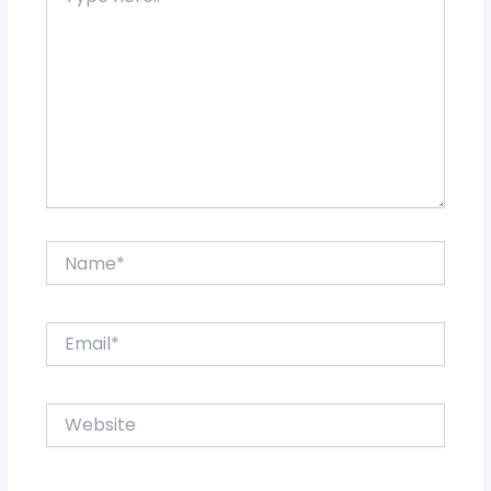
here..
Name*
Email*
Website