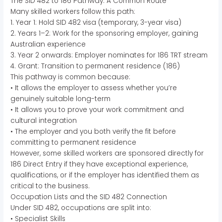
The SID 482 to 186 Pathway: A Common Route
Many skilled workers follow this path:
1. Year 1: Hold SID 482 visa (temporary, 3-year visa)
2. Years 1–2: Work for the sponsoring employer, gaining
Australian experience
3. Year 2 onwards: Employer nominates for 186 TRT stream
4. Grant: Transition to permanent residence (186)
This pathway is common because:
• It allows the employer to assess whether you’re
genuinely suitable long-term
• It allows you to prove your work commitment and
cultural integration
• The employer and you both verify the fit before
committing to permanent residence
However, some skilled workers are sponsored directly for
186 Direct Entry if they have exceptional experience,
qualifications, or if the employer has identified them as
critical to the business.
Occupation Lists and the SID 482 Connection
Under SID 482, occupations are split into:
• Specialist Skills