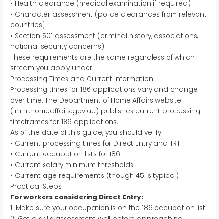
• Health clearance (medical examination if required)
• Character assessment (police clearances from relevant
countries)
• Section 501 assessment (criminal history, associations,
national security concerns)
These requirements are the same regardless of which
stream you apply under.
Processing Times and Current Information
Processing times for 186 applications vary and change
over time. The Department of Home Affairs website
(immi.homeaffairs.gov.au) publishes current processing
timeframes for 186 applications.
As of the date of this guide, you should verify:
• Current processing times for Direct Entry and TRT
• Current occupation lists for 186
• Current salary minimum thresholds
• Current age requirements (though 45 is typical)
Practical Steps
For workers considering Direct Entry:
1. Make sure your occupation is on the 186 occupation list
2. Get a skills assessment well before approaching