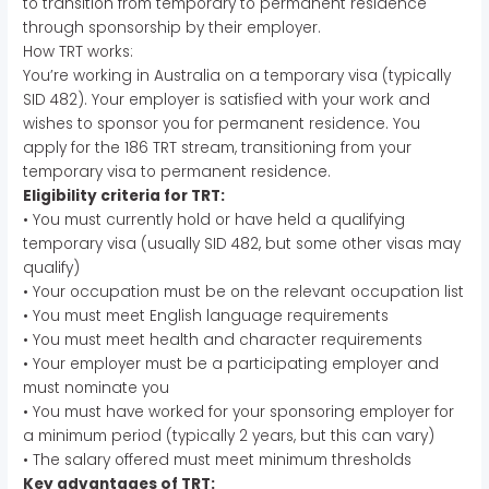
to transition from temporary to permanent residence
through sponsorship by their employer.
How TRT works:
You’re working in Australia on a temporary visa (typically
SID 482). Your employer is satisfied with your work and
wishes to sponsor you for permanent residence. You
apply for the 186 TRT stream, transitioning from your
temporary visa to permanent residence.
Eligibility criteria for TRT:
• You must currently hold or have held a qualifying
temporary visa (usually SID 482, but some other visas may
qualify)
• Your occupation must be on the relevant occupation list
• You must meet English language requirements
• You must meet health and character requirements
• Your employer must be a participating employer and
must nominate you
• You must have worked for your sponsoring employer for
a minimum period (typically 2 years, but this can vary)
• The salary offered must meet minimum thresholds
Key advantages of TRT: