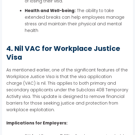
of losing their visa.
Health and Well-being:
The ability to take
extended breaks can help employees manage
stress and maintain their physical and mental
health
4. Nil VAC for Workplace Justice
Visa
As mentioned earlier, one of the significant features of the
Workplace Justice Visa is that the visa application
charge (VAC) is nil. This applies to both primary and
secondary applicants under the Subclass 408 Temporary
Activity visa. This update is designed to remove financial
barriers for those seeking justice and protection from
workplace exploitation.
Implications for Employers: