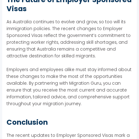
Visas
As Australia continues to evolve and grow, so too will its
immigration policies. The recent changes to Employer
Sponsored Visas reflect the government’s commitment to
protecting worker rights, addressing skill shortages, and
ensuring that Australia remains a competitive and
attractive destination for skilled migrants.
Employers and employees alike must stay informed about
these changes to make the most of the opportunities
available. By partnering with Migration Guru, you can
ensure that you receive the most current and accurate
information, tailored advice, and comprehensive support
throughout your migration journey.
Conclusion
The recent updates to Employer Sponsored Visas mark a