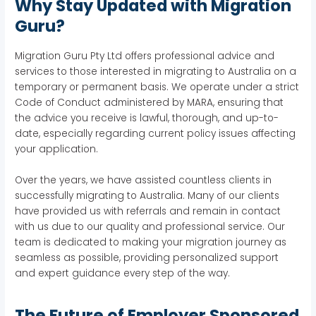
Why Stay Updated with Migration
Guru?
Migration Guru Pty Ltd offers professional advice and
services to those interested in migrating to Australia on a
temporary or permanent basis. We operate under a strict
Code of Conduct administered by MARA, ensuring that
the advice you receive is lawful, thorough, and up-to-
date, especially regarding current policy issues affecting
your application.
Over the years, we have assisted countless clients in
successfully migrating to Australia. Many of our clients
have provided us with referrals and remain in contact
with us due to our quality and professional service. Our
team is dedicated to making your migration journey as
seamless as possible, providing personalized support
and expert guidance every step of the way.
The Future of Employer Sponsored