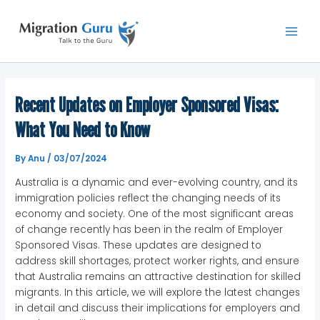
Skip
Main
to
Men
content
Recent Updates on Employer Sponsored Visas:
What You Need to Know
By
Anu
/
03/07/2024
Australia is a dynamic and ever-evolving country, and its
immigration policies reflect the changing needs of its
economy and society. One of the most significant areas
of change recently has been in the realm of Employer
Sponsored Visas. These updates are designed to
address skill shortages, protect worker rights, and ensure
that Australia remains an attractive destination for skilled
migrants. In this article, we will explore the latest changes
in detail and discuss their implications for employers and