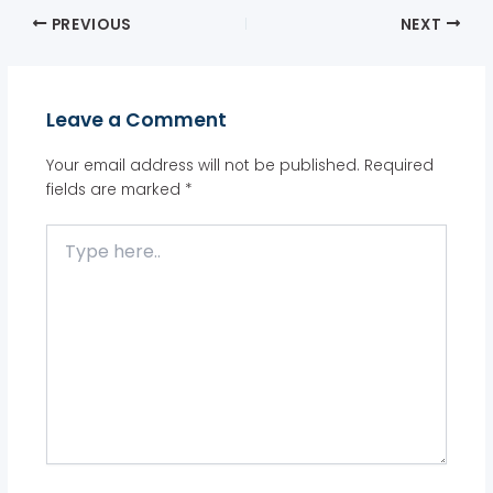
PREVIOUS
NEXT
Leave a Comment
Your email address will not be published.
Required
fields are marked
*
Type
here..