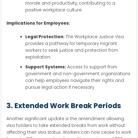
morale and productivity, contributing to a
positive workplace culture.
Implications for Employees:
Legal Protection:
The Workplace Justice Visa
provides a pathway for temporary migrant
workers to seek justice and protection from
exploitation.
Support Systems:
Access to support from
government and non-government organizations
can help employees navigate their rights and
pursue legal action if necessary
3. Extended Work Break Periods
Another significant update is the amendment allowing
visa holders to take extended breaks from work without
affecting their visa status. Workers can now cease to work