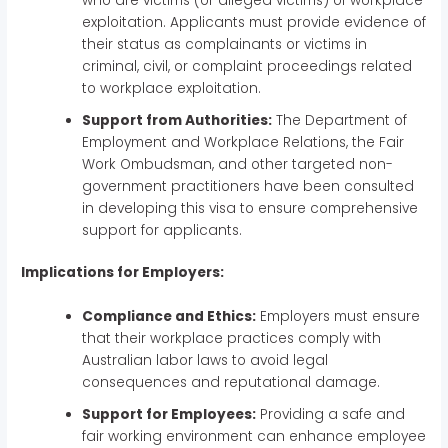
who are victims (or alleged victims) of workplace
exploitation. Applicants must provide evidence of
their status as complainants or victims in
criminal, civil, or complaint proceedings related
to workplace exploitation.
Support from Authorities:
The Department of
Employment and Workplace Relations, the Fair
Work Ombudsman, and other targeted non-
government practitioners have been consulted
in developing this visa to ensure comprehensive
support for applicants.
Implications for Employers:
Compliance and Ethics:
Employers must ensure
that their workplace practices comply with
Australian labor laws to avoid legal
consequences and reputational damage.
Support for Employees:
Providing a safe and
fair working environment can enhance employee