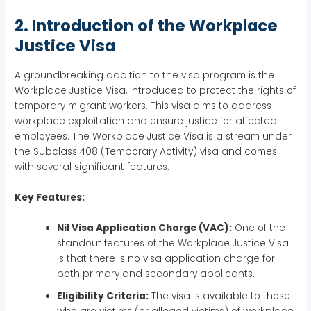
2. Introduction of the Workplace
Justice Visa
A groundbreaking addition to the visa program is the
Workplace Justice Visa, introduced to protect the rights of
temporary migrant workers. This visa aims to address
workplace exploitation and ensure justice for affected
employees. The Workplace Justice Visa is a stream under
the Subclass 408 (Temporary Activity) visa and comes
with several significant features.
Key Features:
Nil Visa Application Charge (VAC):
One of the
standout features of the Workplace Justice Visa
is that there is no visa application charge for
both primary and secondary applicants.
Eligibility Criteria:
The visa is available to those