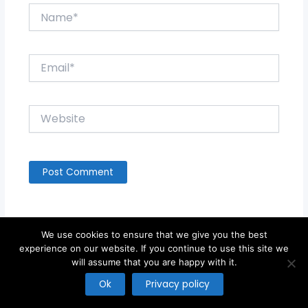
Name*
Email*
Website
We use cookies to ensure that we give you the best
experience on our website. If you continue to use this site we
will assume that you are happy with it.
Copyright © 2026
Ok
Privacy policy