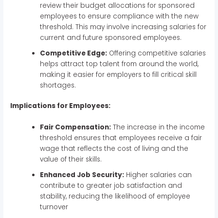
review their budget allocations for sponsored
employees to ensure compliance with the new
threshold. This may involve increasing salaries for
current and future sponsored employees.
Competitive Edge:
Offering competitive salaries
helps attract top talent from around the world,
making it easier for employers to fill critical skill
shortages.
Implications for Employees:
Fair Compensation:
The increase in the income
threshold ensures that employees receive a fair
wage that reflects the cost of living and the
value of their skills.
Enhanced Job Security:
Higher salaries can
contribute to greater job satisfaction and
stability, reducing the likelihood of employee
turnover