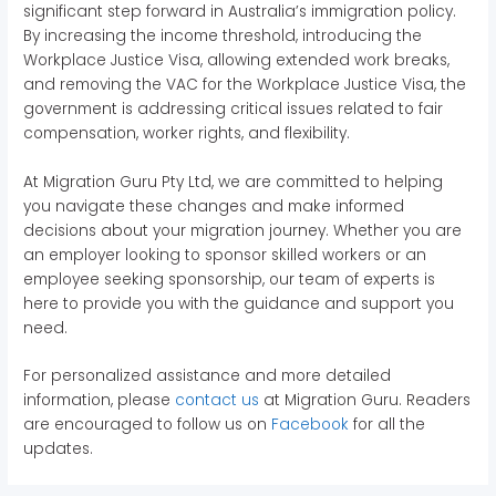
significant step forward in Australia’s immigration policy.
By increasing the income threshold, introducing the
Workplace Justice Visa, allowing extended work breaks,
and removing the VAC for the Workplace Justice Visa, the
government is addressing critical issues related to fair
compensation, worker rights, and flexibility.
At Migration Guru Pty Ltd, we are committed to helping
you navigate these changes and make informed
decisions about your migration journey. Whether you are
an employer looking to sponsor skilled workers or an
employee seeking sponsorship, our team of experts is
here to provide you with the guidance and support you
need.
For personalized assistance and more detailed
information, please
contact us
at Migration Guru. Readers
are encouraged to follow us on
Facebook
for all the
updates.