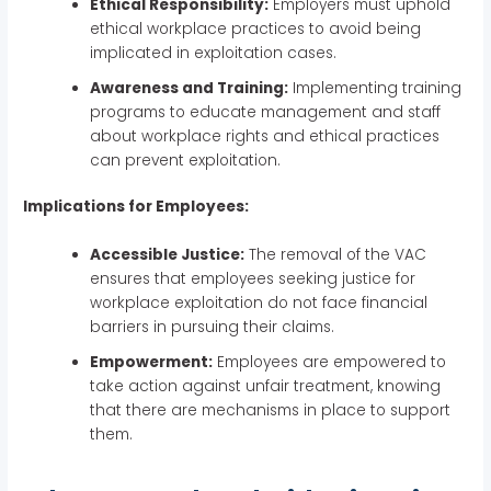
Ethical Responsibility:
Employers must uphold
ethical workplace practices to avoid being
implicated in exploitation cases.
Awareness and Training:
Implementing training
programs to educate management and staff
about workplace rights and ethical practices
can prevent exploitation.
Implications for Employees:
Accessible Justice:
The removal of the VAC
ensures that employees seeking justice for
workplace exploitation do not face financial
barriers in pursuing their claims.
Empowerment:
Employees are empowered to
take action against unfair treatment, knowing
that there are mechanisms in place to support
them.