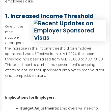
employees alike.
1. Increased Income Threshold
One of the
most
notable
changes is
the increase in the income threshold for employer-
sponsored visas. Effective from July 1, 2024, the income
threshold has been raised from AUD 70,000 to AUD 73,150.
This adjustment is part of the government’s ongoing
efforts to ensure that sponsored employees receive a fair
and competitive salary.
Implications for Employers:
Budget Adjustments:
Employers will need to