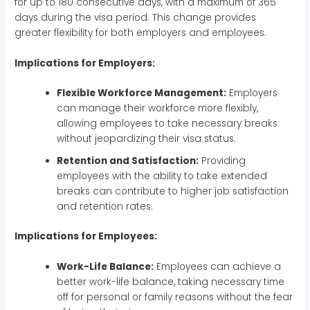
for up to 180 consecutive days, with a maximum of 365
days during the visa period. This change provides
greater flexibility for both employers and employees.
Implications for Employers:
Flexible Workforce Management:
Employers
can manage their workforce more flexibly,
allowing employees to take necessary breaks
without jeopardizing their visa status.
Retention and Satisfaction:
Providing
employees with the ability to take extended
breaks can contribute to higher job satisfaction
and retention rates.
Implications for Employees:
Work-Life Balance:
Employees can achieve a
better work-life balance, taking necessary time
off for personal or family reasons without the fear