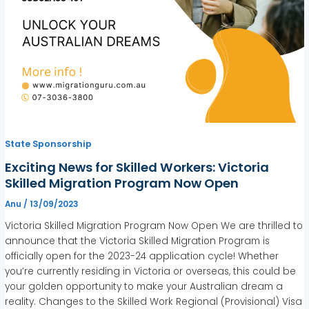
State Sponsorship
Exciting News for Skilled Workers: Victoria
Skilled Migration Program Now Open
Anu
/
13/09/2023
Victoria Skilled Migration Program Now Open We are thrilled to
announce that the Victoria Skilled Migration Program is
officially open for the 2023-24 application cycle! Whether
you’re currently residing in Victoria or overseas, this could be
your golden opportunity to make your Australian dream a
reality. Changes to the Skilled Work Regional (Provisional) Visa