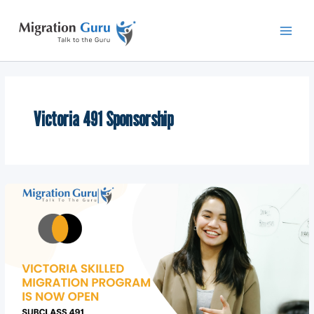
Skip
Main
to
Men
content
Victoria 491 Sponsorship