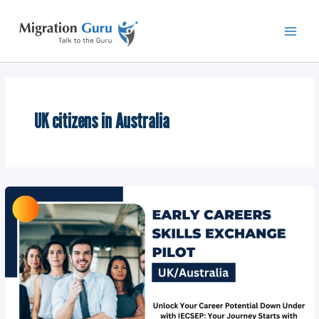
Skip
Main
to
Men
content
UK citizens in Australia