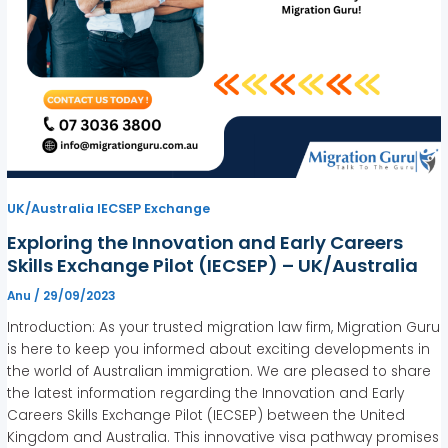
UK/Australia IECSEP Exchange
Exploring the Innovation and Early Careers
Skills Exchange Pilot (IECSEP) – UK/Australia
Anu
/
29/09/2023
Introduction: As your trusted migration law firm, Migration Guru
is here to keep you informed about exciting developments in
the world of Australian immigration. We are pleased to share
the latest information regarding the Innovation and Early
Careers Skills Exchange Pilot (IECSEP) between the United
Kingdom and Australia. This innovative visa pathway promises