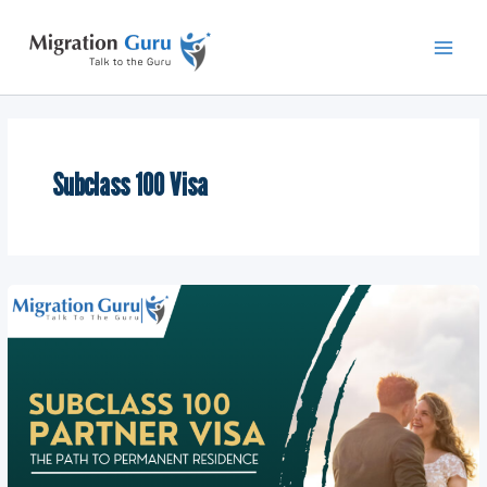
Skip
Main
to
Men
content
Subclass 100 Visa