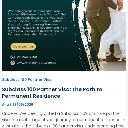
Subclass 100 Partner Visa
Subclass 100 Partner Visa: The Path to
Permanent Residence
Anu
/
29/06/2026
Once you’ve been granted a Subclass 309 offshore partner
visa, the next stage of your journey to permanent residence in
Australia is the Subclass 100 Partner Visa. Understanding how