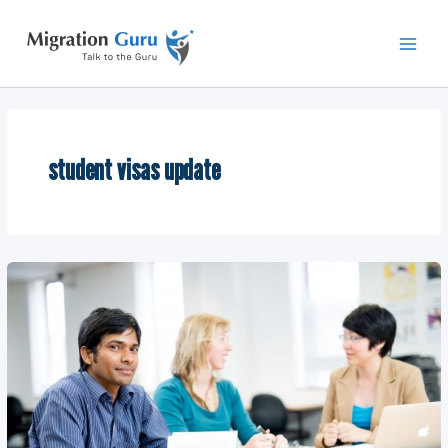
Skip
Main
to
Men
content
student visas update