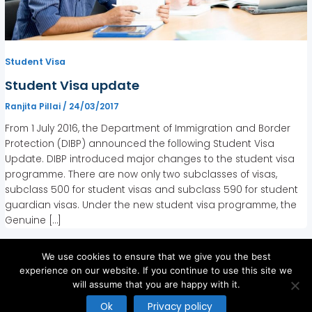
Student Visa
Student Visa update
Ranjita Pillai
/
24/03/2017
From 1 July 2016, the Department of Immigration and Border
Protection (DIBP) announced the following Student Visa
Update. DIBP introduced major changes to the student visa
programme. There are now only two subclasses of visas,
subclass 500 for student visas and subclass 590 for student
guardian visas. Under the new student visa programme, the
Genuine […]
We use cookies to ensure that we give you the best
experience on our website. If you continue to use this site we
will assume that you are happy with it.
Copyright © 2026
Ok
Privacy policy