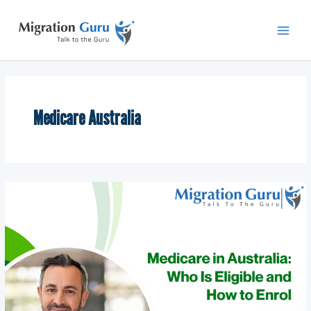
Skip
Main
to
Men
content
Medicare Australia