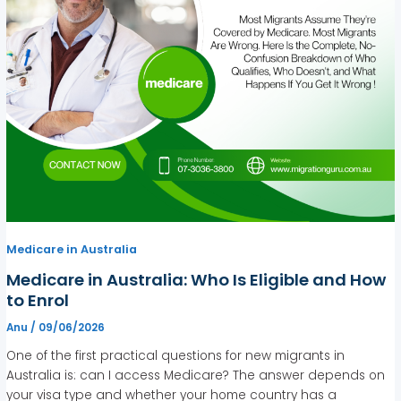
Medicare in Australia
Medicare in Australia: Who Is Eligible and How
to Enrol
Anu
/
09/06/2026
One of the first practical questions for new migrants in
Australia is: can I access Medicare? The answer depends on
your visa type and whether your home country has a