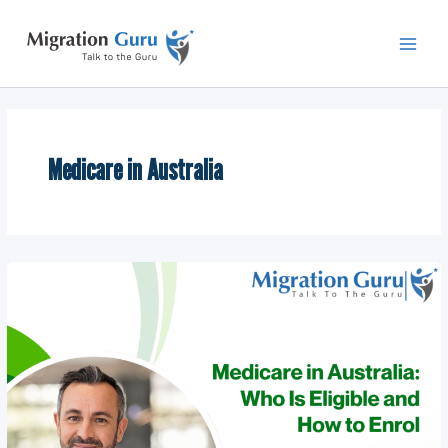
Skip
Main
to
Men
content
Medicare in Australia