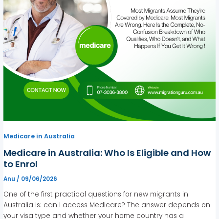
Medicare in Australia
Medicare in Australia: Who Is Eligible and How
to Enrol
Anu
/
09/06/2026
One of the first practical questions for new migrants in
Australia is: can I access Medicare? The answer depends on
your visa type and whether your home country has a