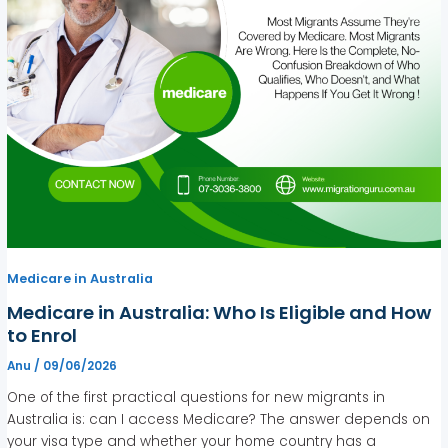
Medicare in Australia
Medicare in Australia: Who Is Eligible and How
to Enrol
Anu
/
09/06/2026
One of the first practical questions for new migrants in
Australia is: can I access Medicare? The answer depends on
your visa type and whether your home country has a