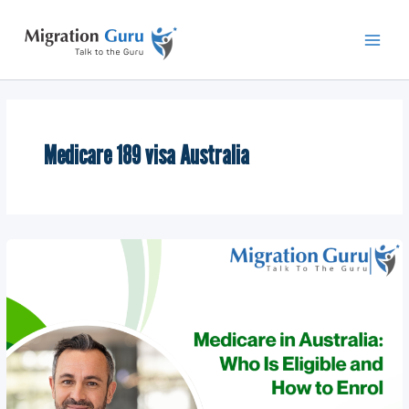
Skip
Main
to
Men
content
Medicare 189 visa Australia