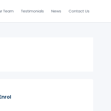
ur Team
Testimonials
News
Contact Us
Enrol