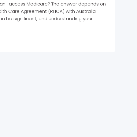
s: can I access Medicare? The answer depends on
lth Care Agreement (RHCA) with Australia.
an be significant, and understanding your