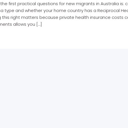
the first practical questions for new migrants in Australia i
isa type and whether your home country has a Reciprocal Hea
 this right matters because private health insurance costs c
ments allows you […]