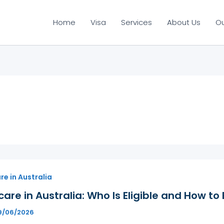
Home
Visa
Services
About Us
O
e in Australia
are in Australia: Who Is Eligible and How to 
9/06/2026