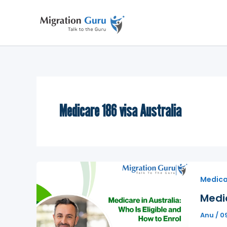
Skip
to
content
Medicare 186 visa Australia
Medicar
Medic
Anu
/
0