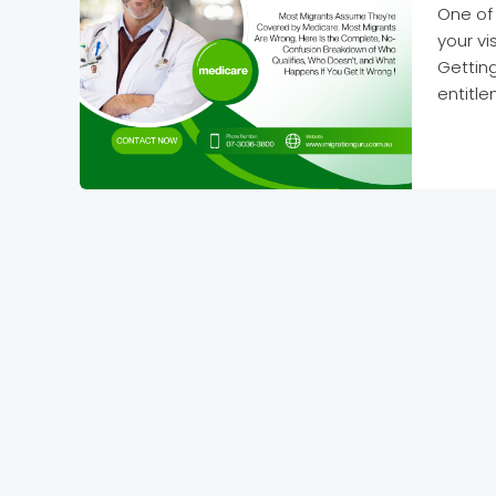
One of 
your v
Getting
entitle