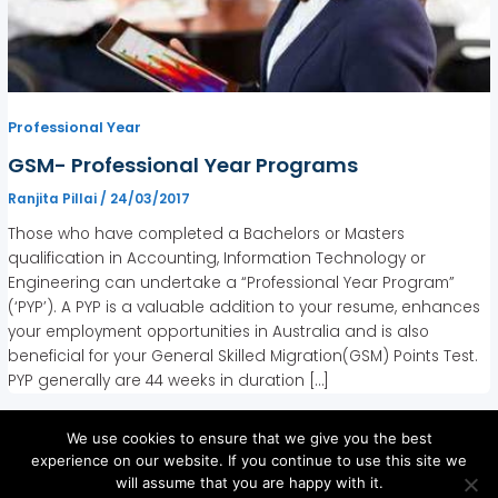
Professional Year
GSM- Professional Year Programs
Ranjita Pillai
/
24/03/2017
Those who have completed a Bachelors or Masters
qualification in Accounting, Information Technology or
Engineering can undertake a “Professional Year Program”
(‘PYP’). A PYP is a valuable addition to your resume, enhances
your employment opportunities in Australia and is also
beneficial for your General Skilled Migration(GSM) Points Test.
PYP generally are 44 weeks in duration […]
We use cookies to ensure that we give you the best
experience on our website. If you continue to use this site we
will assume that you are happy with it.
Copyright © 2026