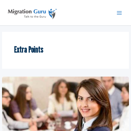
Skip
Main
to
Men
content
Extra Points